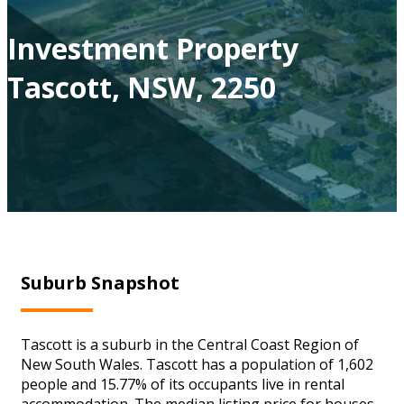
Investment Property
Tascott, NSW, 2250
Suburb Snapshot
Tascott is a suburb in the Central Coast Region of
New South Wales. Tascott has a population of 1,602
people and 15.77% of its occupants live in rental
accommodation. The median listing price for houses