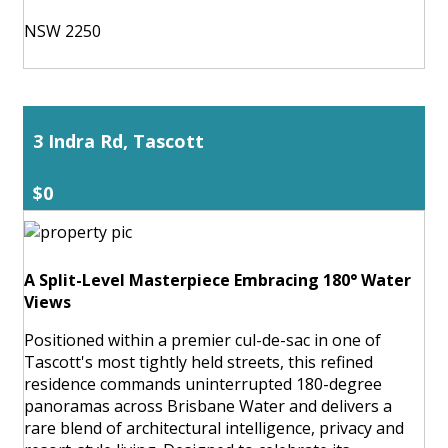
NSW 2250
3 Indra Rd, Tascott
$0
A Split-Level Masterpiece Embracing 180° Water
Views
Positioned within a premier cul-de-sac in one of
Tascott's most tightly held streets, this refined
residence commands uninterrupted 180-degree
panoramas across Brisbane Water and delivers a
rare blend of architectural intelligence, privacy and