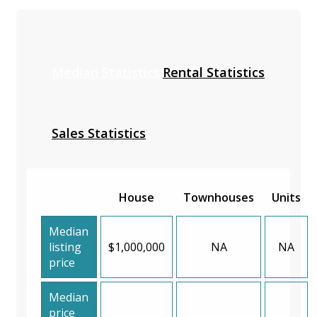
Median Statistics
Rental Statistics
Sales Statistics
House
Townhouses
Units
Median
listing
$1,000,000
NA
NA
price
Median
price