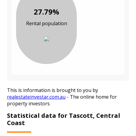
27.79%
Rental population
This is information is brought to you by
realestateinvestar.com.au
- The online home for
property investors
Statistical data for Tascott, Central
Coast