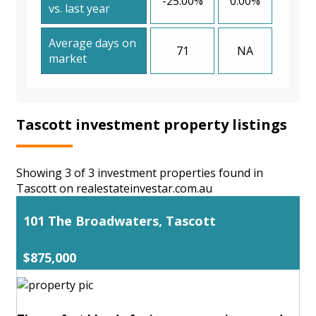
-25.00%
0.00%
vs. last year
Average days on
71
NA
market
Tascott investment property listings
Showing 3 of 3 investment properties found in
Tascott on realestateinvestar.com.au
101 The Broadwaters, Tascott
$875,000