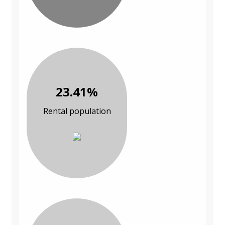
23.41%
Rental population