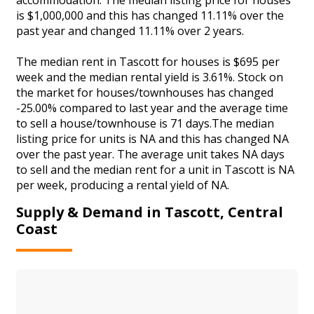
is $1,000,000 and this has changed 11.11% over the
past year and changed 11.11% over 2 years.
The median rent in Tascott for houses is $695 per
week and the median rental yield is 3.61%. Stock on
the market for houses/townhouses has changed
-25.00% compared to last year and the average time
to sell a house/townhouse is 71 days.The median
listing price for units is NA and this has changed NA
over the past year. The average unit takes NA days
to sell and the median rent for a unit in Tascott is NA
per week, producing a rental yield of NA.
Supply & Demand in Tascott, Central
Coast