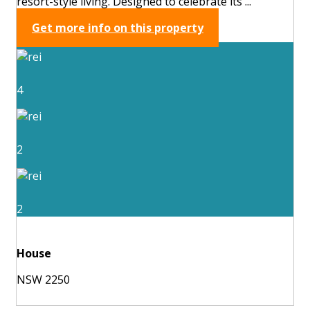
resort-style living. Designed to celebrate its ...
Get more info on this property
4
2
2
House
NSW 2250