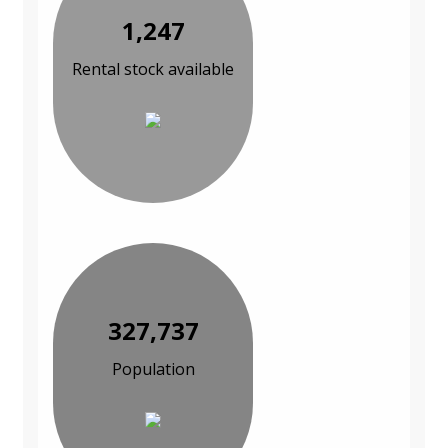
1,247
Rental stock available
327,737
Population