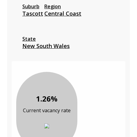
Suburb
Region
Tascott
Central Coast
State
New South Wales
1.26%
Current vacancy rate