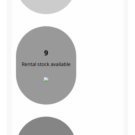
9
Rental stock available