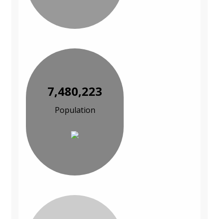
7,480,223
Population