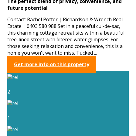
The perfect blend of privacy, convenience, and
future potential
Contact: Rachel Potter | Richardson & Wrench Real
Estate | 0403 580 988 Set in a peaceful cul-de-sac,
this charming cottage retreat sits within a beautiful
tree-lined street with filtered water glimpses. For
those seeking relaxation and convenience, this is a
home you won't want to miss. Tucked ...
Get more info on this property
2
1