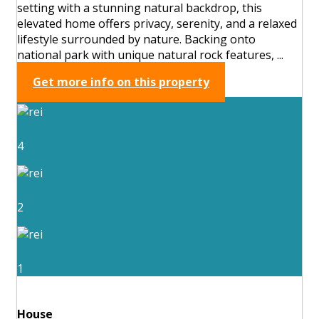
setting with a stunning natural backdrop, this
elevated home offers privacy, serenity, and a relaxed
lifestyle surrounded by nature. Backing onto
national park with unique natural rock features, ...
Get more info on this property
4
2
1
House