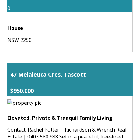
0
House
NSW 2250
47 Melaleuca Cres, Tascott
$950,000
Elevated, Private & Tranquil Family Living
Contact: Rachel Potter | Richardson & Wrench Real
Estate | 0403 580 988 Set in a peaceful, tree-lined