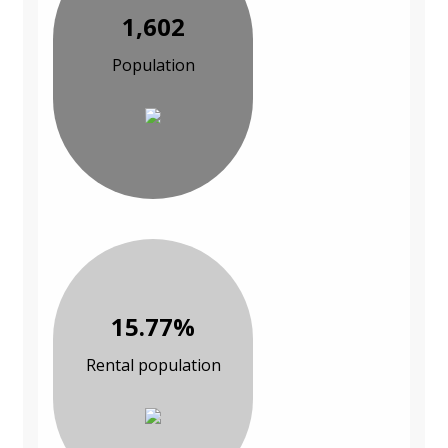
1,602
Population
15.77%
Rental population