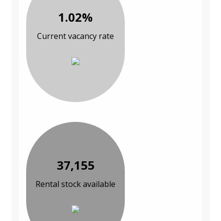
1.02%
Current vacancy rate
37,155
Rental stock available