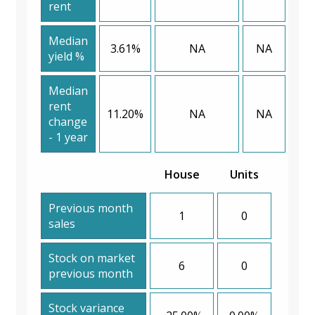
rent
Median
3.61%
NA
NA
yield %
Median
rent
11.20%
NA
NA
change
- 1 year
House
Units
Previous month
1
0
sales
Stock on market
6
0
previous month
Stock variance