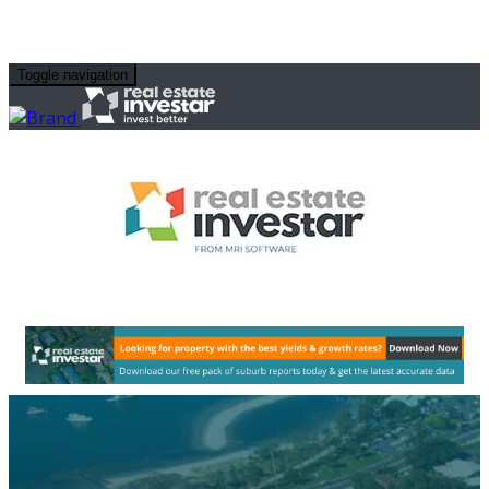
Toggle navigation