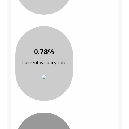
0.78%
Current vacancy rate