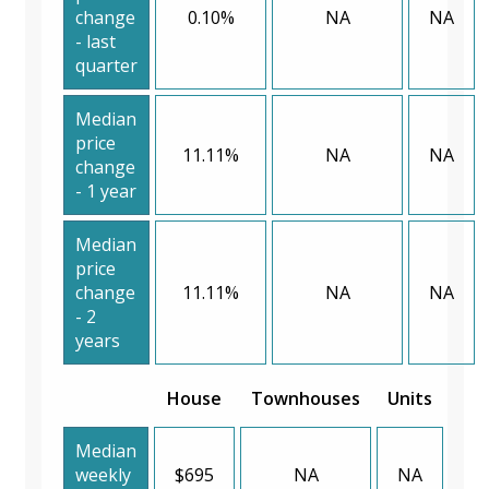
change
0.10%
NA
NA
- last
quarter
Median
price
11.11%
NA
NA
change
- 1 year
Median
price
change
11.11%
NA
NA
- 2
years
House
Townhouses
Units
Median
weekly
$695
NA
NA