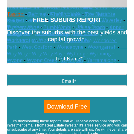
Sydney
-
Tamworth Regional
-
Temora
-
Tenterfield
-
Somersby
-
Spencer
-
St Huberts Island
-
The Hills Shire
-
Tweed
-
Upper Hunter Shire
-
Upper
Summerland Point
-
Tacoma
-
Tacoma South
-
Lachlan Shire
-
Uralla
-
Wagga Wagga
-
Walcha
-
Tascott
-
Terrigal
-
The Entrance
-
The Entrance
FREE SUBURB REPORT
Walgett
-
Warren
-
Warrumbungle Shire
-
Waverley
-
North
-
Toowoon Bay
-
Toukley
-
Tuggerah
-
Weddin
-
Wentworth
-
Western Plains Regional
-
Tuggerawong
-
Tumbi Umbi
-
Umina Beach
-
Upper
Discover the suburbs with the best yields and
Willoughby
-
Wingecarribee
-
Wollondilly
-
Mangrove
-
Wadalba
-
Wagstaffe
-
Wallarah
-
capital growth.
Wollongong
-
Woollahra
-
Yass Valley
Wamberal
-
Warnervale
-
Watanobbi
-
Wendoree
Park
-
West Gosford
-
Wondabyne
-
Woongarrah
-
Woy Woy
-
Woy Woy Bay
-
Wybung
-
Wyoming
-
First Name
*
Wyong
-
Wyong Creek
-
Wyongah
-
Yarramalong
-
Yattalunga
Email
*
By downloading these reports, you will receive occasional property
investment emails from Real Estate Investar. It's a free service and you can
unsubscribe at any time. Your details are safe with us. We will never share
them with any unauthorised third party.