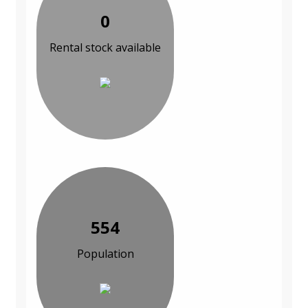
0
Rental stock available
554
Population