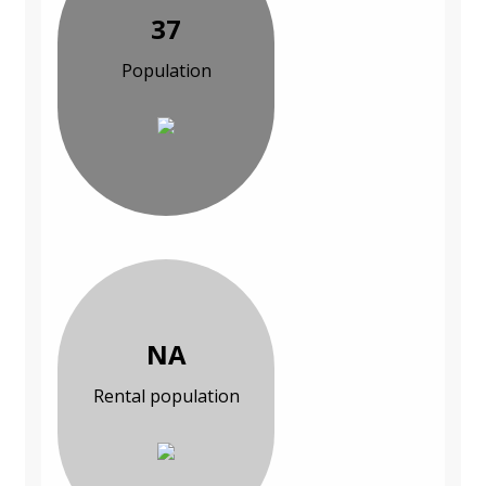
37
Population
NA
Rental population