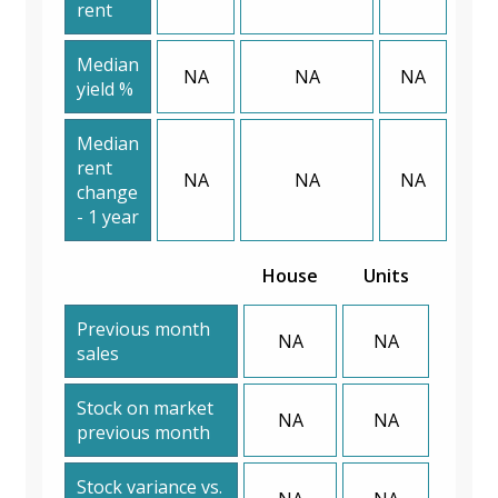
rent
Median
NA
NA
NA
yield %
Median
rent
NA
NA
NA
change
- 1 year
House
Units
Previous month
NA
NA
sales
Stock on market
NA
NA
previous month
Stock variance vs.