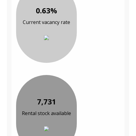
0.63%
Current vacancy rate
7,731
Rental stock available