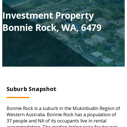
Investment Property
Bonnie Rock, WA, 6479
Suburb Snapshot
Bonnie Rock is a suburb in the Mukinbudin Region of
Western Australia. Bonnie Rock has a population of
37 people and NA of its occupants live in rental
accommodation. The median listing price for houses