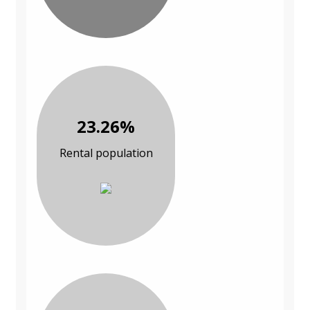
23.26%
Rental population