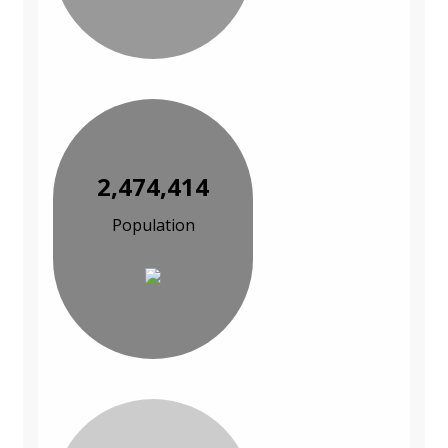
2,474,414
Population