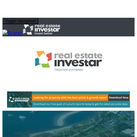
Toggle navigation