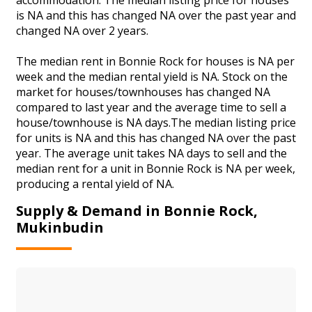
is NA and this has changed NA over the past year and
changed NA over 2 years.
The median rent in Bonnie Rock for houses is NA per
week and the median rental yield is NA. Stock on the
market for houses/townhouses has changed NA
compared to last year and the average time to sell a
house/townhouse is NA days.The median listing price
for units is NA and this has changed NA over the past
year. The average unit takes NA days to sell and the
median rent for a unit in Bonnie Rock is NA per week,
producing a rental yield of NA.
Supply & Demand in Bonnie Rock,
Mukinbudin