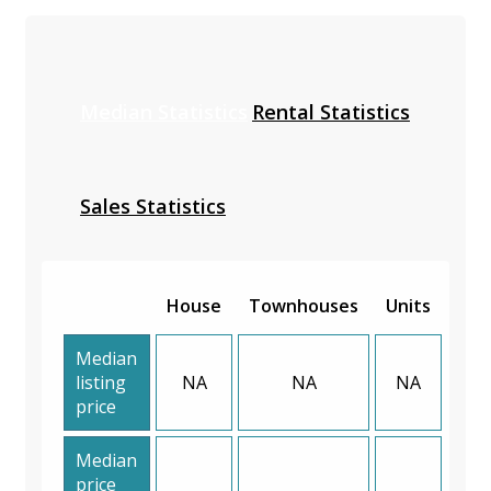
Median Statistics
Rental Statistics
Sales Statistics
House
Townhouses
Units
Median
listing
NA
NA
NA
price
Median
price