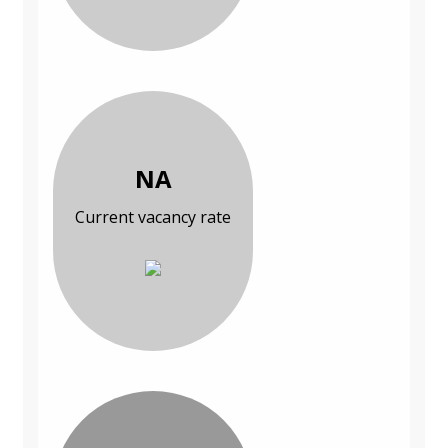
NA
Current vacancy rate