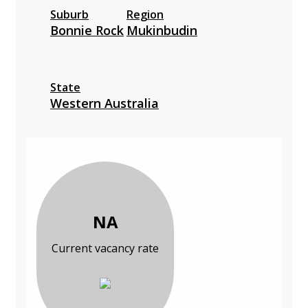
Suburb
Region
Bonnie Rock
Mukinbudin
State
Western Australia
NA
Current vacancy rate