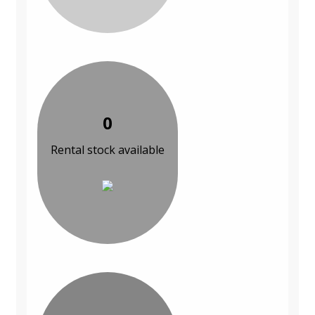
0
Rental stock available