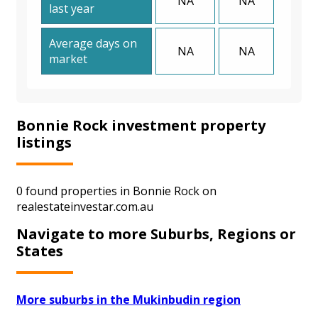
NA
NA
last year
Average days on
NA
NA
market
Bonnie Rock investment property
listings
0 found properties in Bonnie Rock on
realestateinvestar.com.au
Navigate to more Suburbs, Regions or
States
More suburbs in the Mukinbudin region