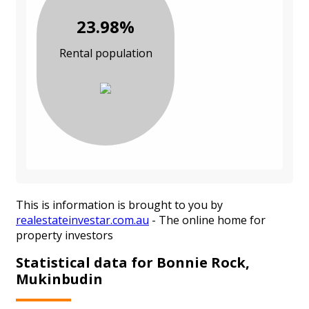
23.98%
Rental population
This is information is brought to you by
realestateinvestar.com.au
- The online home for
property investors
Statistical data for Bonnie Rock,
Mukinbudin