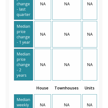
change
NA
NA
NA
- last
quarter
Median
price
NA
NA
NA
change
- 1 year
Median
price
change
NA
NA
NA
- 2
years
House
Townhouses
Units
Median
weekly
NA
NA
NA