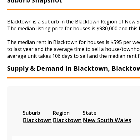
Suburb Snapshot
Blacktown is a suburb in the Blacktown Region of New So
The median listing price for houses is $980,000 and thi
The median rent in Blacktown for houses is $595 per we
to last year and the average time to sell a house/townhou
average unit takes 106 days to sell and the median rent f
Supply & Demand in Blacktown, Blackto
Suburb
Region
State
Blacktown
Blacktown
New South Wales