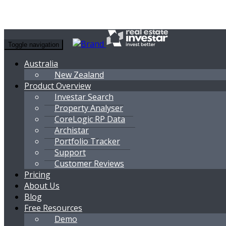
Toggle navigation
Australia
New Zealand
Product Overview
Investar Search
Property Analyser
CoreLogic RP Data
Archistar
Portfolio Tracker
Support
Customer Reviews
Pricing
About Us
Blog
Free Resources
Demo