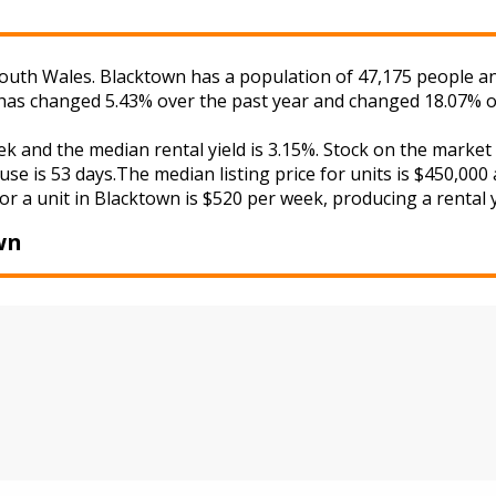
uth Wales. Blacktown has a population of 47,175 people and
s has changed 5.43% over the past year and changed 18.07% o
ek and the median rental yield is 3.15%. Stock on the mar
se is 53 days.The median listing price for units is $450,000
or a unit in Blacktown is $520 per week, producing a rental y
wn