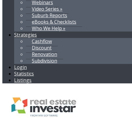
Webinars
Video Series »
Suburb Reports
eBooks & Checklists
Who We Help »
Strategies
Cashflow
Discount
Renovation
Subdivision
Login
Statistics
Listings