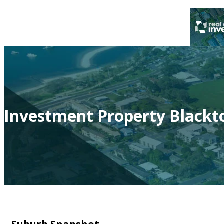
Investment Property Black