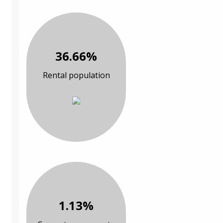
36.66%
Rental population
1.13%