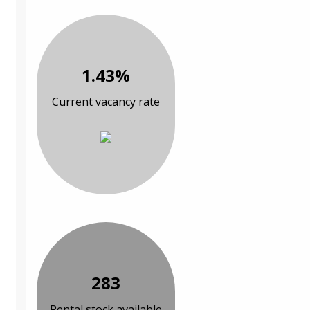
1.43%
Current vacancy rate
283
Rental stock available