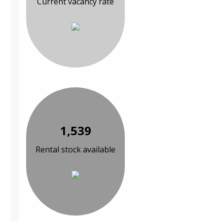
Current vacancy rate
1,539
Rental stock available