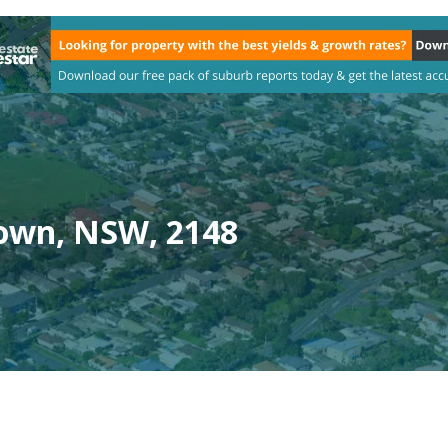
town, NSW, 2148