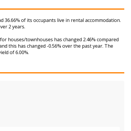
 36.66% of its occupants live in rental accommodation.
ver 2 years.
ket for houses/townhouses has changed 2.46% compared
 and this has changed -0.56% over the past year. The
ield of 6.00%.