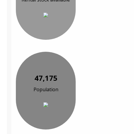
47,175
Population