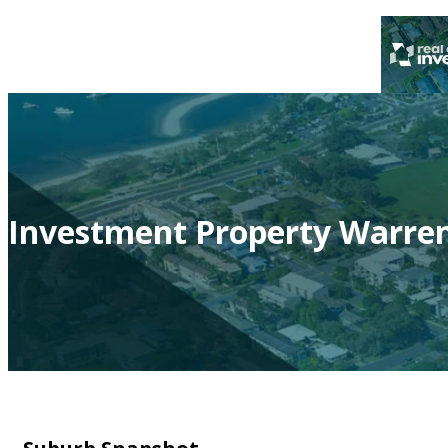
Investment Property Warre