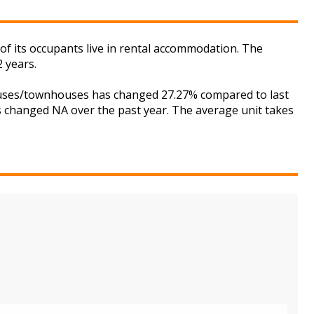
f its occupants live in rental accommodation. The
 years.
houses/townhouses has changed 27.27% compared to last
as changed NA over the past year. The average unit takes