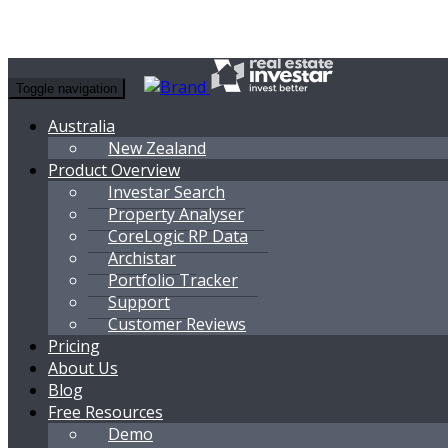
Toggle navigation
Australia
New Zealand
Product Overview
Investar Search
Property Analyser
CoreLogic RP Data
Archistar
Portfolio Tracker
Support
Customer Reviews
Pricing
About Us
Blog
Free Resources
Demo