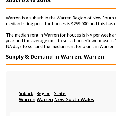
Suburb Snapshot
Warren is a suburb in the Warren Region of New South W
median listing price for houses is $259,000 and this has
The median rent in Warren for houses is NA per week an
year and the average time to sell a house/townhouse is 1
NA days to sell and the median rent for a unit in Warren 
Supply & Demand in Warren, Warren
Suburb
Region
State
Warren
Warren
New South Wales