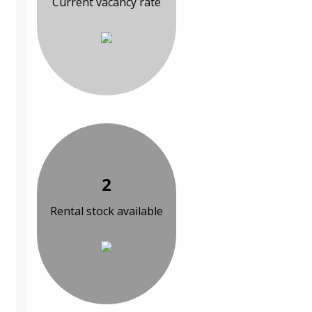
Current vacancy rate
2
Rental stock available