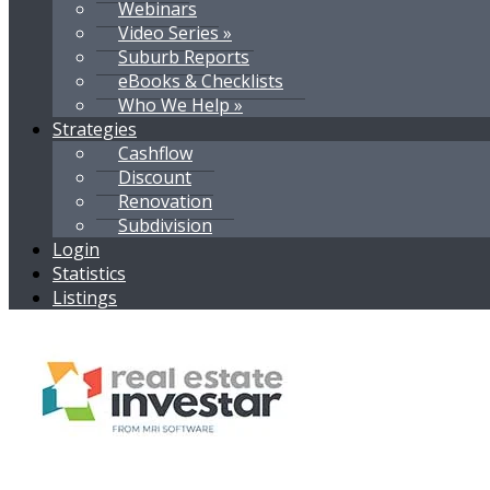
Webinars
Video Series »
Suburb Reports
eBooks & Checklists
Who We Help »
Strategies
Cashflow
Discount
Renovation
Subdivision
Login
Statistics
Listings