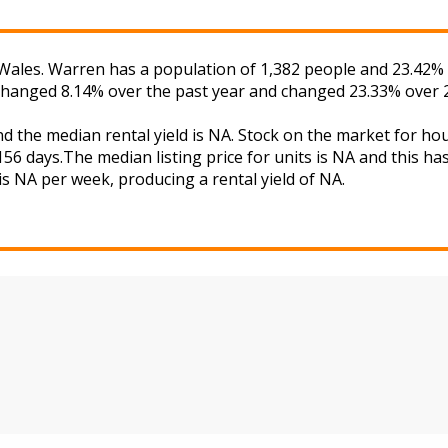
ales. Warren has a population of 1,382 people and 23.42% o
 changed 8.14% over the past year and changed 23.33% over 2
d the median rental yield is NA. Stock on the market for 
56 days.The median listing price for units is NA and this h
is NA per week, producing a rental yield of NA.