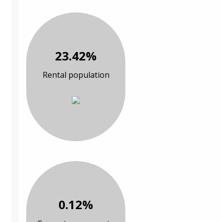
23.42%
Rental population
0.12%