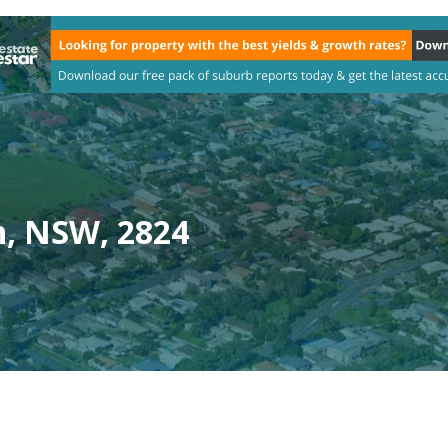
n, NSW, 2824