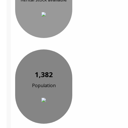
1,382
Population