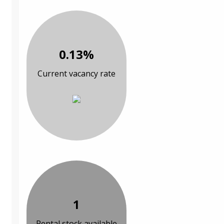
0.13%
Current vacancy rate
1
Rental stock available