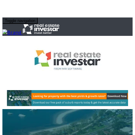
Toggle navigation