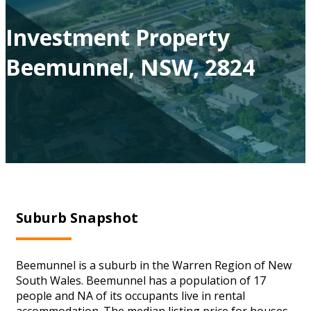
Investment Property
Beemunnel, NSW, 2824
Suburb Snapshot
Beemunnel is a suburb in the Warren Region of New
South Wales. Beemunnel has a population of 17
people and NA of its occupants live in rental
accommodation. The median listing price for houses