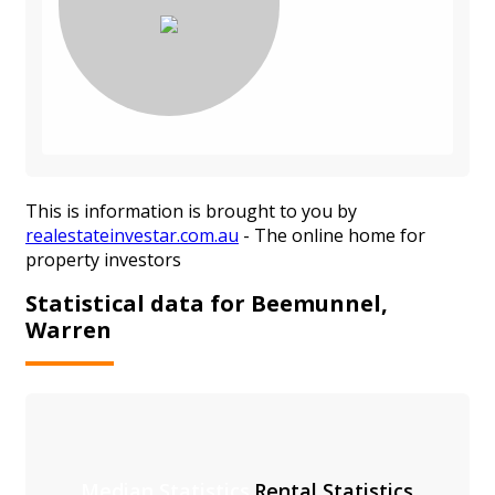
This is information is brought to you by
realestateinvestar.com.au
- The online home for
property investors
Statistical data for Beemunnel,
Warren
Median Statistics
Rental Statistics