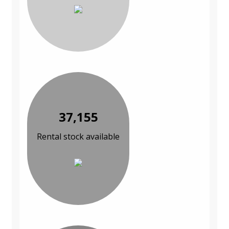
37,155
Rental stock available