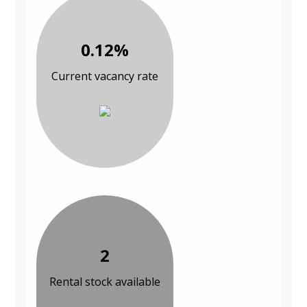
0.12%
Current vacancy rate
2
Rental stock available