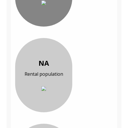
NA
Rental population