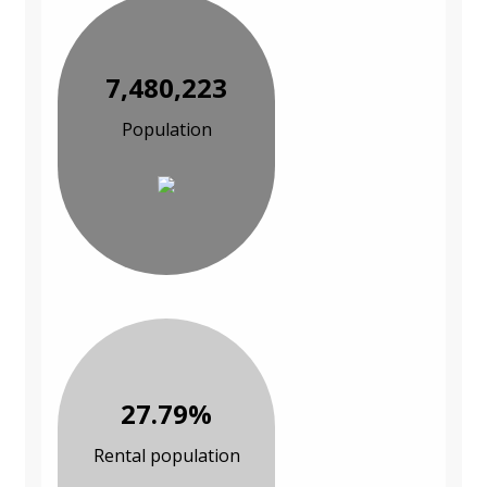
7,480,223
Population
27.79%
Rental population