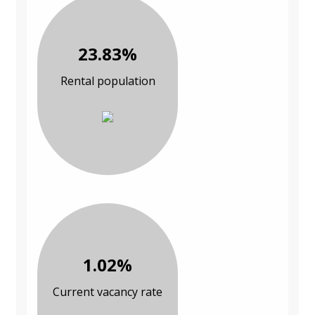
23.83%
Rental population
1.02%
Current vacancy rate