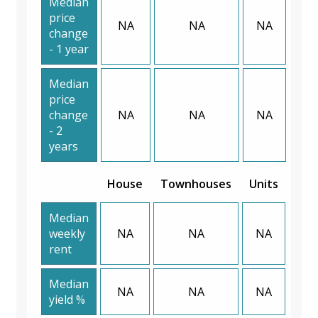
Median
price
NA
NA
NA
change
- 1 year
Median
price
change
NA
NA
NA
- 2
years
House
Townhouses
Units
Median
weekly
NA
NA
NA
rent
Median
NA
NA
NA
yield %