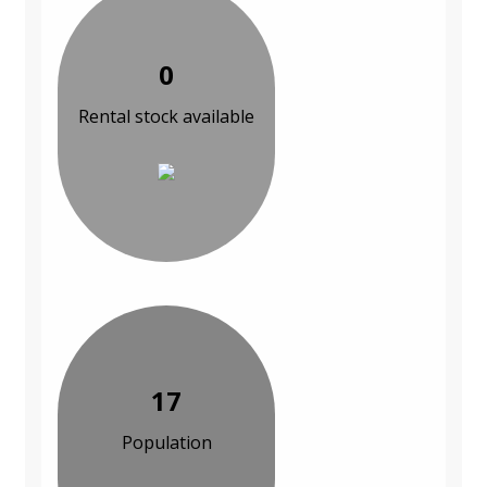
0
Rental stock available
17
Population