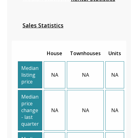
Sales Statistics
House
Townhouses
Units
Median
listing
NA
NA
NA
price
Median
price
change
NA
NA
NA
- last
quarter