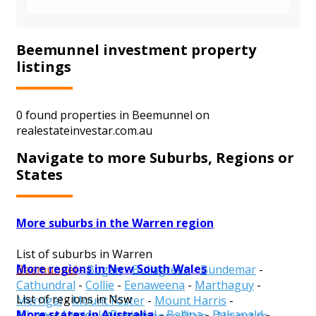
Beemunnel investment property
listings
0 found properties in Beemunnel on
realestateinvestar.com.au
Navigate to more Suburbs, Regions or
States
More suburbs in the Warren region
List of suburbs in Warren
More regions in New South Wales
Beemunnel
-
Bogan
-
Bullagreen
-
Bundemar
-
Cathundral
-
Collie
-
Eenaweena
-
Marthaguy
-
List of regions in Nsw
Merrigal
-
Mount Foster
-
Mount Harris
-
More states in Australia
Albury
-
Armidale Regional
-
Ballina
-
Balranald
-
Mullengudgery
-
Mumblebone Plain
-
Nevertire
-