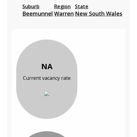
Suburb
Region
State
Beemunnel
Warren
New South Wales
NA
Current vacancy rate