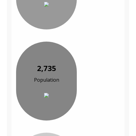
2,735
Population