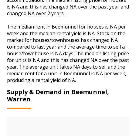
is NA and this has changed NA over the past year and
changed NA over 2 years.
The median rent in Beemunnel for houses is NA per
week and the median rental yield is NA. Stock on the
market for houses/townhouses has changed NA
compared to last year and the average time to sell a
house/townhouse is NA days.The median listing price
for units is NA and this has changed NA over the past
year. The average unit takes NA days to sell and the
median rent for a unit in Beemunnel is NA per week,
producing a rental yield of NA.
Supply & Demand in Beemunnel,
Warren