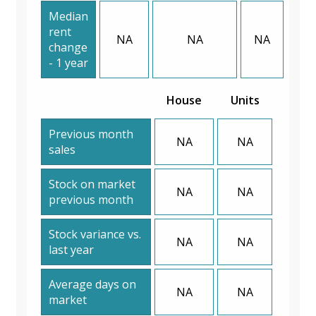
Median
rent
NA
NA
NA
change
- 1 year
House
Units
Previous month
NA
NA
sales
Stock on market
NA
NA
previous month
Stock variance vs.
NA
NA
last year
Average days on
NA
NA
market