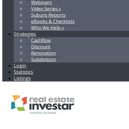
Webinars
Video Series »
Suburb Reports
eBooks & Checklists
Who We Help »
Strategies
Cashflow
Discount
Renovation
Subdivision
Login
Statistics
Listings