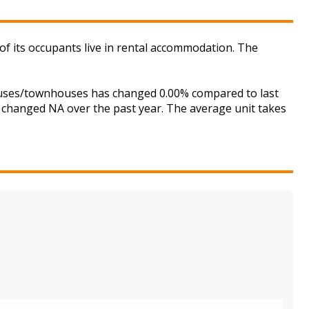
of its occupants live in rental accommodation. The
houses/townhouses has changed 0.00% compared to last
s changed NA over the past year. The average unit takes