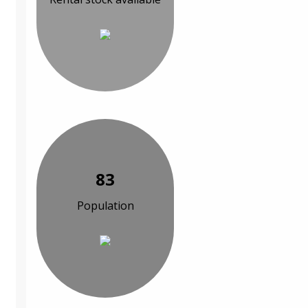
83
Population