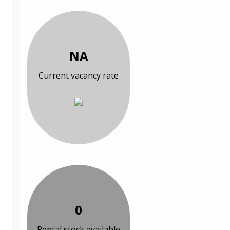
NA
Current vacancy rate
0
Rental stock available