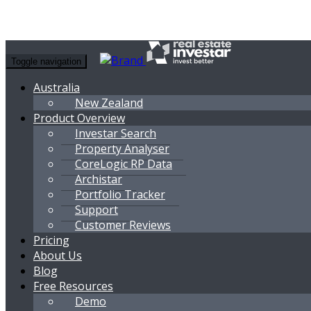
Toggle navigation
Australia
New Zealand
Product Overview
Investar Search
Property Analyser
CoreLogic RP Data
Archistar
Portfolio Tracker
Support
Customer Reviews
Pricing
About Us
Blog
Free Resources
Demo