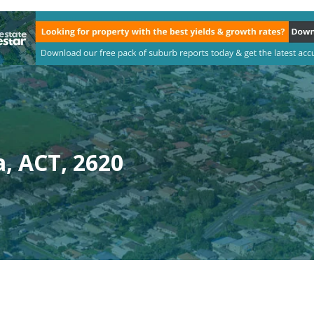
, ACT, 2620