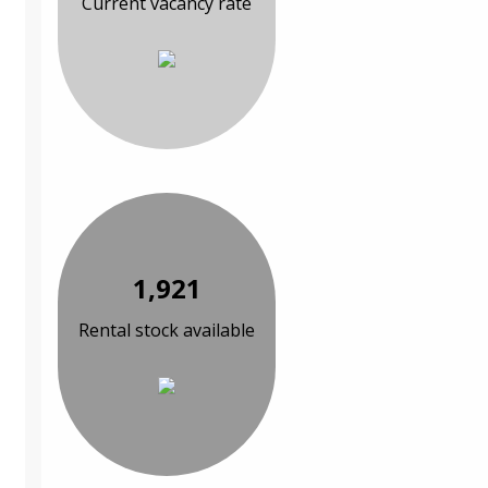
Current vacancy rate
1,921
Rental stock available