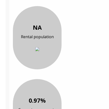
NA
Rental population
0.97%