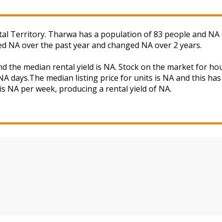
tal Territory. Tharwa has a population of 83 people and NA 
ged NA over the past year and changed NA over 2 years.
d the median rental yield is NA. Stock on the market for 
A days.The median listing price for units is NA and this ha
is NA per week, producing a rental yield of NA.