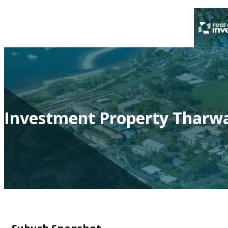
Investment Property Tharwa