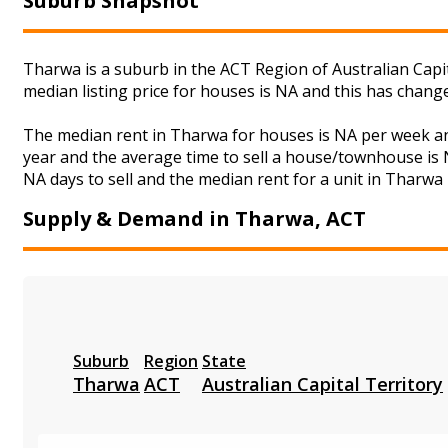
Suburb Snapshot
Tharwa is a suburb in the ACT Region of Australian Capi
median listing price for houses is NA and this has chan
The median rent in Tharwa for houses is NA per week an
year and the average time to sell a house/townhouse is N
NA days to sell and the median rent for a unit in Tharwa 
Supply & Demand in Tharwa, ACT
Suburb
Region
State
Tharwa
ACT
Australian Capital Territory