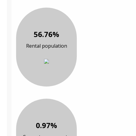
56.76%
Rental population
0.97%