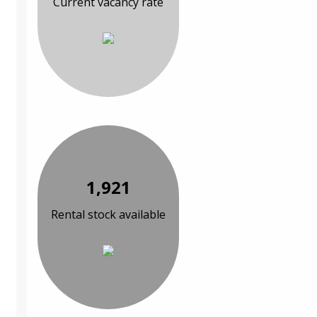
Current vacancy rate
1,921
Rental stock available