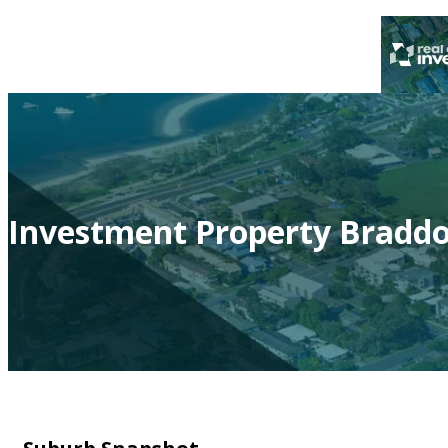
Investment Property Braddo