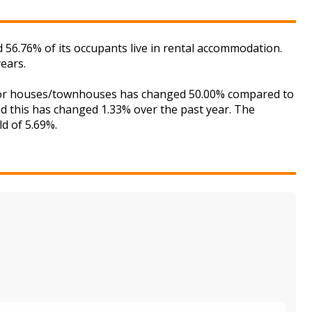
 56.76% of its occupants live in rental accommodation.
ears.
t for houses/townhouses has changed 50.00% compared to
nd this has changed 1.33% over the past year. The
ld of 5.69%.