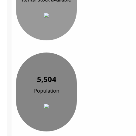
5,504
Population