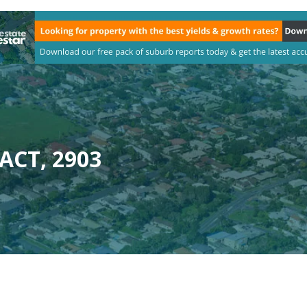
 ACT, 2903