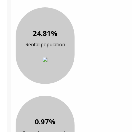
24.81%
Rental population
0.97%