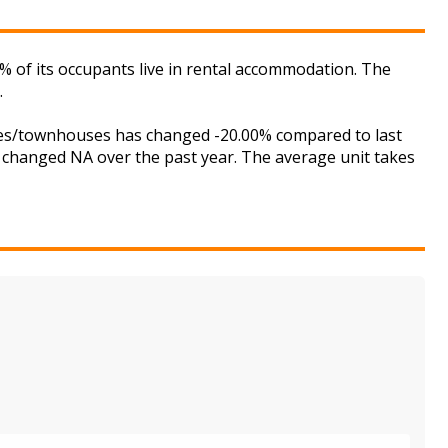
1% of its occupants live in rental accommodation. The
.
uses/townhouses has changed -20.00% compared to last
s changed NA over the past year. The average unit takes