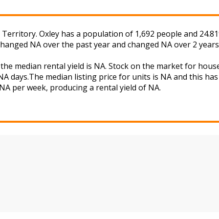
l Territory. Oxley has a population of 1,692 people and 24.8
s changed NA over the past year and changed NA over 2 years
 the median rental yield is NA. Stock on the market for ho
A days.The median listing price for units is NA and this ha
 NA per week, producing a rental yield of NA.