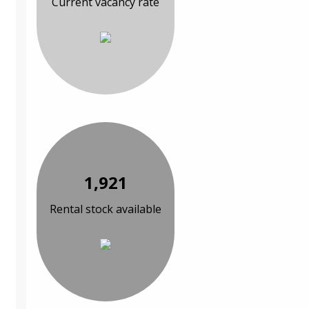
Current vacancy rate
1,921
Rental stock available