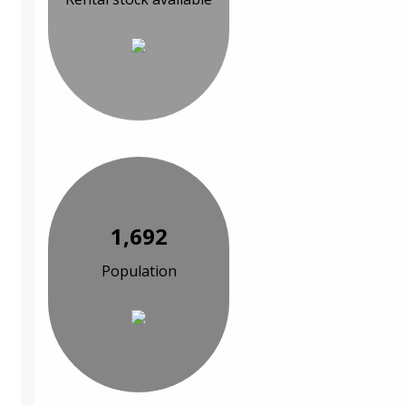
1,692
Population