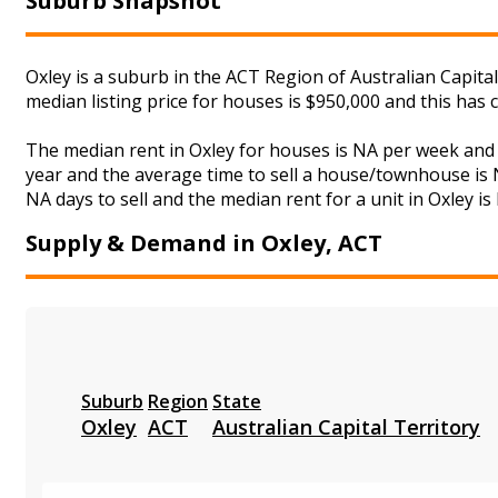
Suburb Snapshot
Oxley is a suburb in the ACT Region of Australian Capita
median listing price for houses is $950,000 and this ha
The median rent in Oxley for houses is NA per week and
year and the average time to sell a house/townhouse is N
NA days to sell and the median rent for a unit in Oxley is
Supply & Demand in Oxley, ACT
Suburb
Region
State
Oxley
ACT
Australian Capital Territory