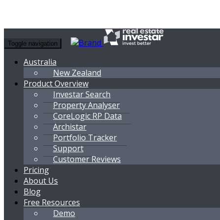
Toggle navigation
Australia
New Zealand
Product Overview
Investar Search
Property Analyser
CoreLogic RP Data
Archistar
Portfolio Tracker
Support
Customer Reviews
Pricing
About Us
Blog
Free Resources
Demo