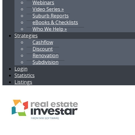
Webinars
Video Series »
Suburb Reports
eBooks & Checklists
Who We Help »
Strategies
Cashflow
Discount
Renovation
Subdivision
Login
Statistics
Listings