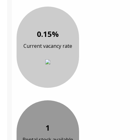
0.15%
Current vacancy rate
1
Rental stock available