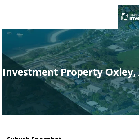
Investment Property Oxley,