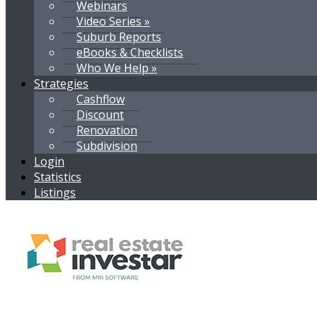
Webinars
Video Series »
Suburb Reports
eBooks & Checklists
Who We Help »
Strategies
Cashflow
Discount
Renovation
Subdivision
Login
Statistics
Listings