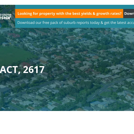
 ACT, 2617