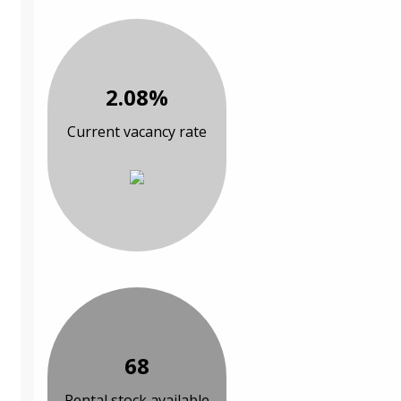
2.08%
Current vacancy rate
68
Rental stock available