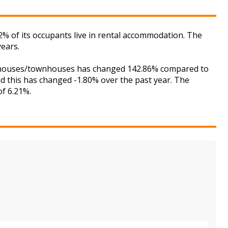
2% of its occupants live in rental accommodation. The
years.
for houses/townhouses has changed 142.86% compared to
nd this has changed -1.80% over the past year. The
of 6.21%.