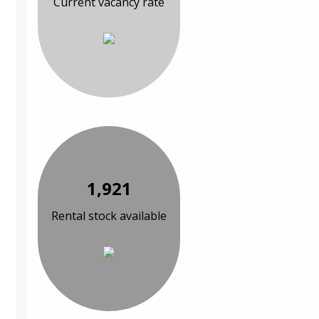
Current vacancy rate
1,921
Rental stock available