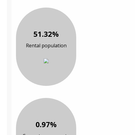
51.32%
Rental population
0.97%