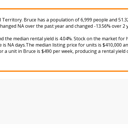
l Territory. Bruce has a population of 6,999 people and 51.3
s changed NA over the past year and changed -13.56% over 2 
nd the median rental yield is 4.04%. Stock on the market 
 is NA days.The median listing price for units is $410,000 a
r a unit in Bruce is $490 per week, producing a rental yield 