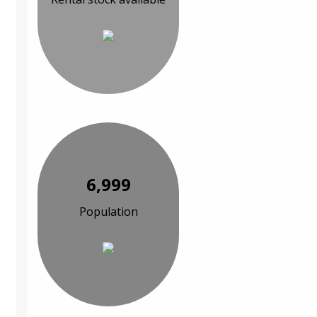
6,999
Population