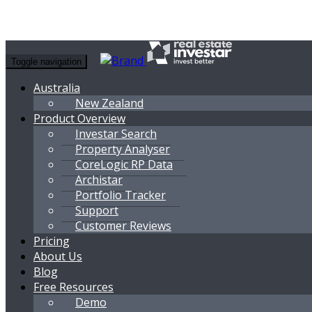
Toggle navigation
Australia
New Zealand
Product Overview
Investar Search
Property Analyser
CoreLogic RP Data
Archistar
Portfolio Tracker
Support
Customer Reviews
Pricing
About Us
Blog
Free Resources
Demo