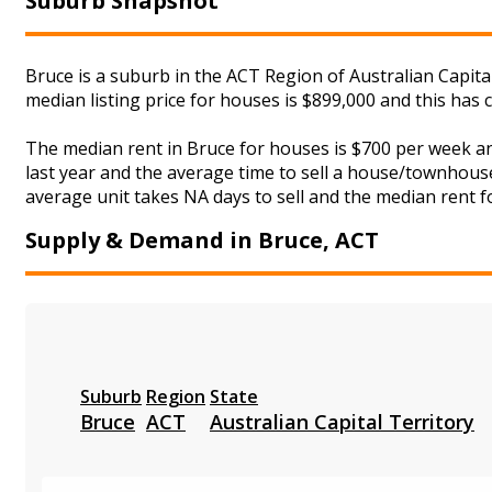
Suburb Snapshot
Bruce is a suburb in the ACT Region of Australian Capita
median listing price for houses is $899,000 and this ha
The median rent in Bruce for houses is $700 per week a
last year and the average time to sell a house/townhouse
average unit takes NA days to sell and the median rent fo
Supply & Demand in Bruce, ACT
Suburb
Region
State
Bruce
ACT
Australian Capital Territory