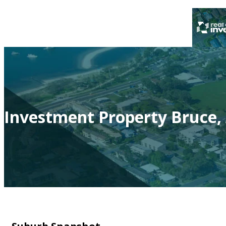
Investment Property Bruce,