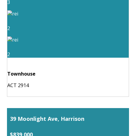
3
2
2
Townhouse
ACT 2914
39 Moonlight Ave, Harrison
$839,000