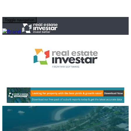
Toggle navigation