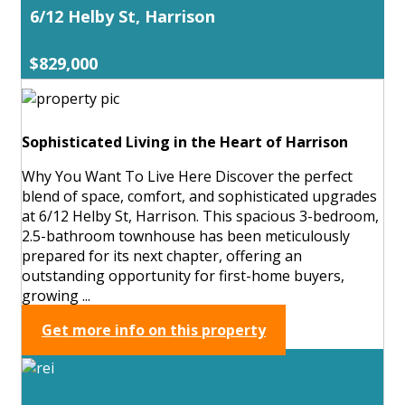
6/12 Helby St, Harrison
$829,000
Sophisticated Living in the Heart of Harrison
Why You Want To Live Here Discover the perfect
blend of space, comfort, and sophisticated upgrades
at 6/12 Helby St, Harrison. This spacious 3-bedroom,
2.5-bathroom townhouse has been meticulously
prepared for its next chapter, offering an
outstanding opportunity for first-home buyers,
growing ...
Get more info on this property