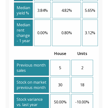
Median
3.84%
4.82%
5.65%
yield %
Median
rent
0.00%
0.80%
3.12%
change
- 1 year
House
Units
Previous month
5
2
sales
Stock on market
30
18
previous month
Stock variance
50.00%
-10.00%
vs. last year