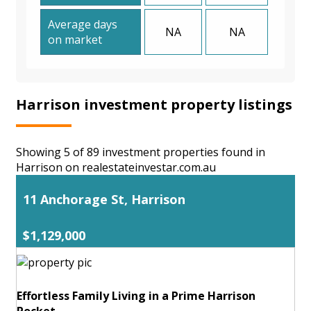
Average days
NA
NA
on market
Harrison investment property listings
Showing 5 of 89 investment properties found in
Harrison on realestateinvestar.com.au
11 Anchorage St, Harrison
$1,129,000
Effortless Family Living in a Prime Harrison
Pocket