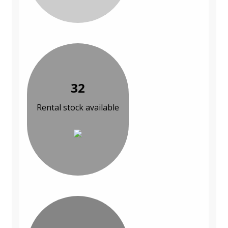
32
Rental stock available