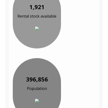
1,921
Rental stock available
396,856
Population