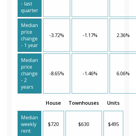
- last
quarter
Median
price
-3.72%
-1.17%
2.36%
change
- 1 year
Median
price
change
-8.65%
-1.46%
6.06%
- 2
years
House
Townhouses
Units
Median
weekly
$720
$630
$495
rent