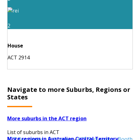
2
House
ACT 2914
Navigate to more Suburbs, Regions or
States
More suburbs in the ACT region
List of suburbs in ACT
More regions in Australian Capital Territory
ACT Remainder - Belconnen
-
ACT Remainder - Booth