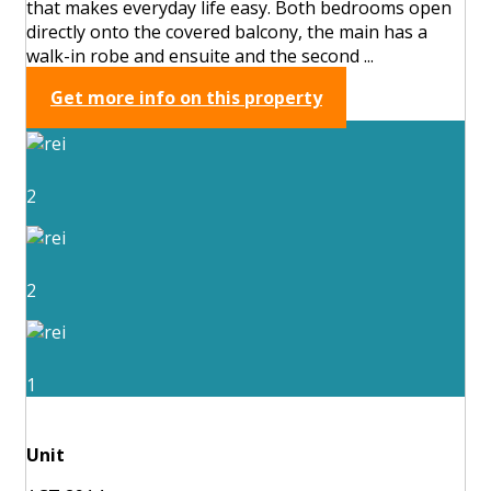
that makes everyday life easy. Both bedrooms open
directly onto the covered balcony, the main has a
walk-in robe and ensuite and the second ...
Get more info on this property
2
2
1
Unit