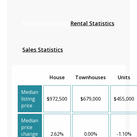
Median Statistics
Rental Statistics
Sales Statistics
House
Townhouses
Units
Median
listing
$972,500
$679,000
$455,000
price
Median
price
change
2.62%
0.00%
-1.10%