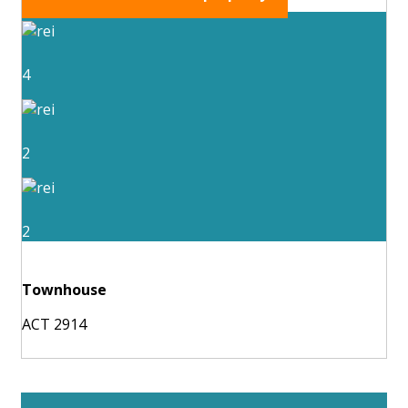
4
2
2
Townhouse
ACT 2914