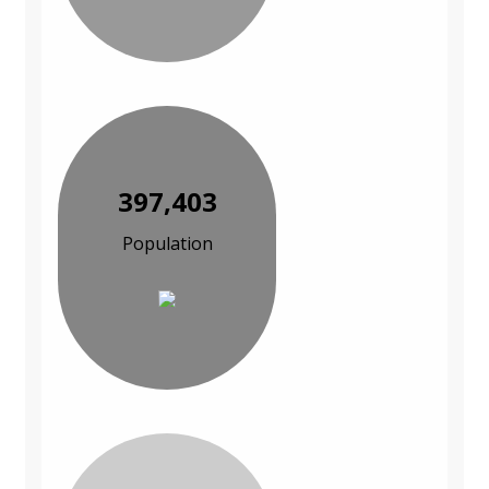
397,403
Population