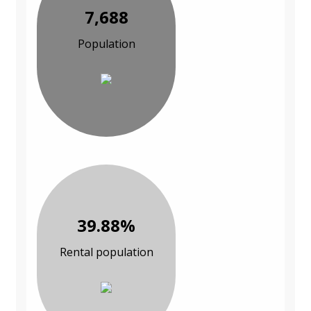
7,688
Population
39.88%
Rental population