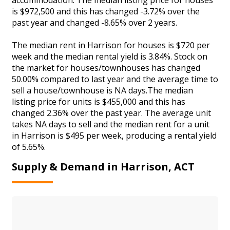
is $972,500 and this has changed -3.72% over the
past year and changed -8.65% over 2 years.
The median rent in Harrison for houses is $720 per
week and the median rental yield is 3.84%. Stock on
the market for houses/townhouses has changed
50.00% compared to last year and the average time to
sell a house/townhouse is NA days.The median
listing price for units is $455,000 and this has
changed 2.36% over the past year. The average unit
takes NA days to sell and the median rent for a unit
in Harrison is $495 per week, producing a rental yield
of 5.65%.
Supply & Demand in Harrison, ACT