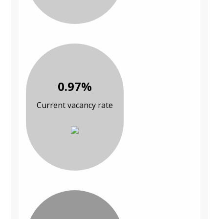
0.97%
Current vacancy rate