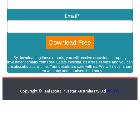
Email
*
By downloading these reports, you will receive occasional property
investment emails from Real Estate Investar. It's a free service and you can
unsubscribe at any time. Your details are safe with us. We will never share
them with any unauthorised third party.
Copyright © Real Estate Investar Australia Pty Ltd
Privacy
.