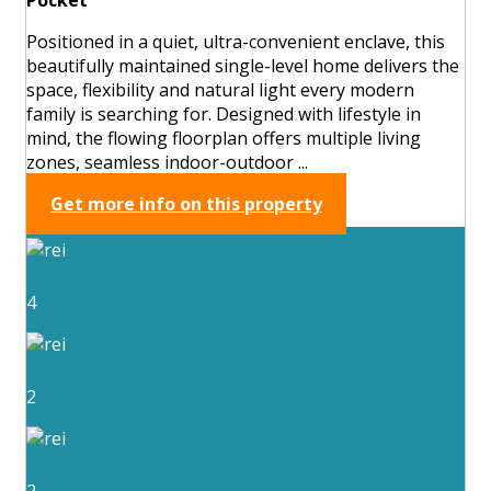
Positioned in a quiet, ultra-convenient enclave, this
beautifully maintained single-level home delivers the
space, flexibility and natural light every modern
family is searching for. Designed with lifestyle in
mind, the flowing floorplan offers multiple living
zones, seamless indoor-outdoor ...
Get more info on this property
4
2
2