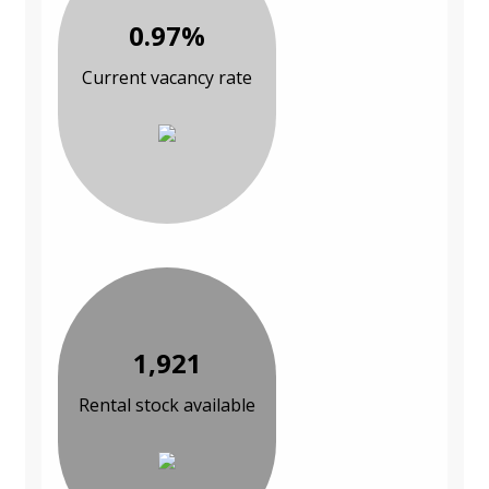
0.97%
Current vacancy rate
1,921
Rental stock available