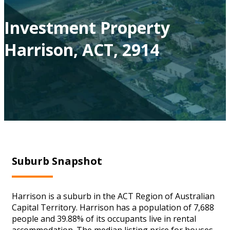
Investment Property
Harrison, ACT, 2914
Suburb Snapshot
Harrison is a suburb in the ACT Region of Australian
Capital Territory. Harrison has a population of 7,688
people and 39.88% of its occupants live in rental
accommodation. The median listing price for houses