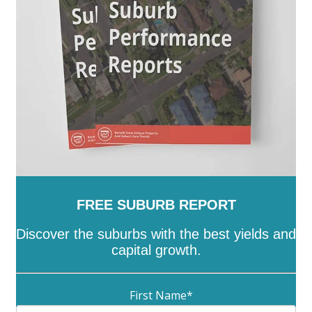
-
Kaleen
-
Kambah
-
Kingston
-
Latham
-
Lawson
-
Lyneham
-
Lyons
-
Macarthur
-
Macgregor
-
Macquarie
-
Mawson
-
McKellar
-
Melba
-
Mitchell
-
Molonglo
-
Monash
-
Moncrieff
-
Narrabundah
-
Ngunnawal
-
Nicholls
-
Oaks Estate
-
O'Connor
-
O'Malley
-
Oxley
-
Page
-
Palmerston
-
Parkes
-
Pearce
-
Phillip
-
Pialligo
-
Red Hill
-
Reid
-
Richardson
-
Rivett
-
Russell
-
Scullin
-
Spence
-
Stirling
-
Symonston
-
Tharwa
-
Theodore
-
Throsby
-
Torrens
-
Turner
-
Uriarra Village
-
Wanniassa
-
Waramanga
-
Watson
-
Weetangera
-
Weston
-
Wright
-
Yarralumla
FREE SUBURB REPORT
Discover the suburbs with the best yields and
capital growth.
First Name
*