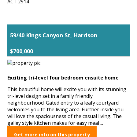
ACT 2914
59/40 Kings Canyon St, Harrison
$700,000
Exciting tri-level four bedroom ensuite home
This beautiful home will excite you with its stunning
tri-level design set in a family friendly
neighbourhood. Gated entry to a leafy courtyard
welcomes you to the living area. Further inside you
will love the spaciousness of the casual living. The
galley style kitchen makes for easy meal ...
Get more info on this property