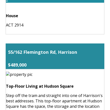
House
ACT 2914
55/162 Flemington Rd, Harrison
$489,000
Top-Floor Living at Hudson Square
Step off the tram and straight into one of Harrison's
best addresses. This top-floor apartment at Hudson
Square has the space, the storage and the location