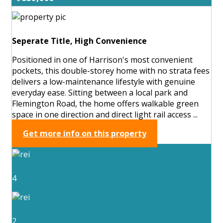
Seperate Title, High Convenience
Positioned in one of Harrison's most convenient
pockets, this double-storey home with no strata fees
delivers a low-maintenance lifestyle with genuine
everyday ease. Sitting between a local park and
Flemington Road, the home offers walkable green
space in one direction and direct light rail access ...
Get more info on this property
4
2