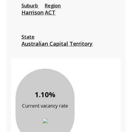
Suburb
Region
Harrison
ACT
State
Australian Capital Territory
1.10%
Current vacancy rate