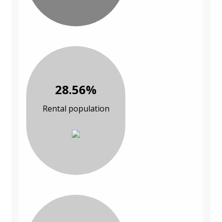
28.56%
Rental population