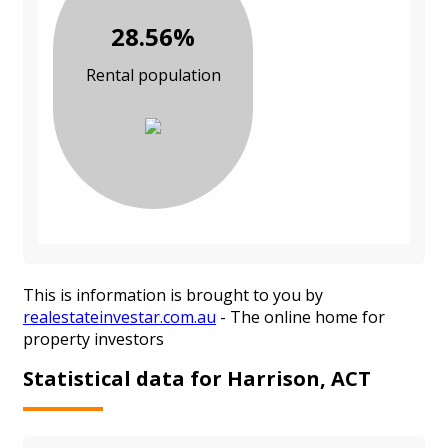
28.56%
Rental population
This is information is brought to you by
realestateinvestar.com.au
- The online home for
property investors
Statistical data for Harrison, ACT