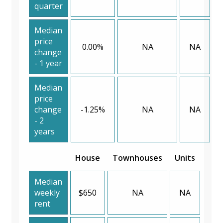
quarter
Median
price
0.00%
NA
NA
change
- 1 year
Median
price
change
-1.25%
NA
NA
- 2
years
House
Townhouses
Units
Median
weekly
$650
NA
NA
rent