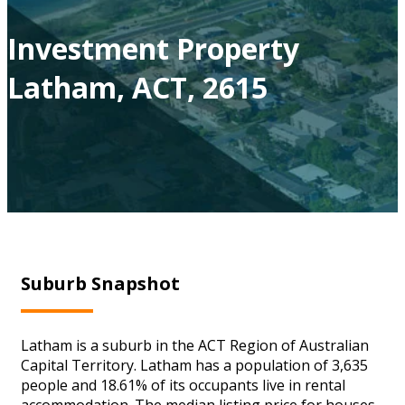
Investment Property
Latham, ACT, 2615
Suburb Snapshot
Latham is a suburb in the ACT Region of Australian
Capital Territory. Latham has a population of 3,635
people and 18.61% of its occupants live in rental
accommodation. The median listing price for houses