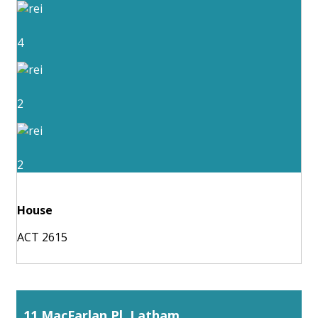
4
2
2
House
ACT 2615
11 MacFarlan Pl, Latham