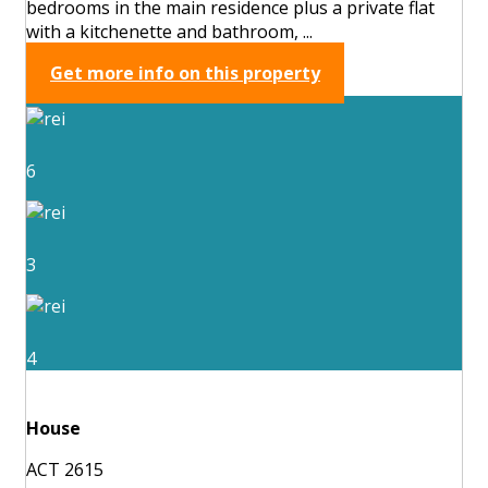
bedrooms in the main residence plus a private flat
with a kitchenette and bathroom, ...
Get more info on this property
6
3
4
House
ACT 2615