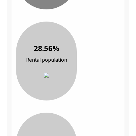
28.56%
Rental population