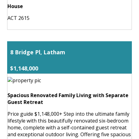
House
ACT 2615
8 Bridge Pl, Latham
$1,148,000
Spacious Renovated Family Living with Separate
Guest Retreat
Price guide $1,148,000+ Step into the ultimate family
lifestyle with this beautifully renovated six-bedroom
home, complete with a self-contained guest retreat
and exceptional outdoor living. Offering five spacious