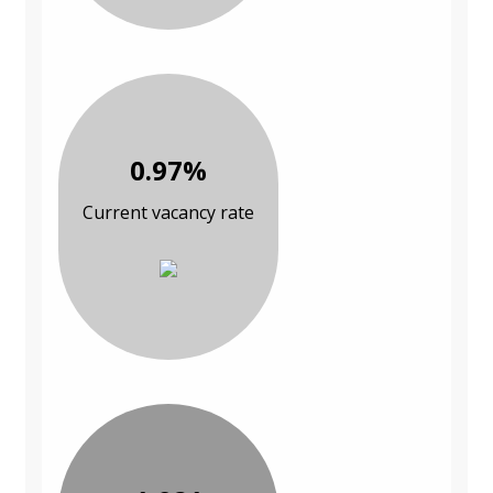
0.97%
Current vacancy rate