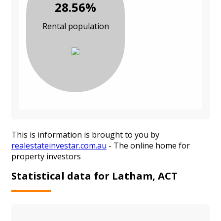
28.56%
Rental population
This is information is brought to you by
realestateinvestar.com.au
- The online home for
property investors
Statistical data for Latham, ACT