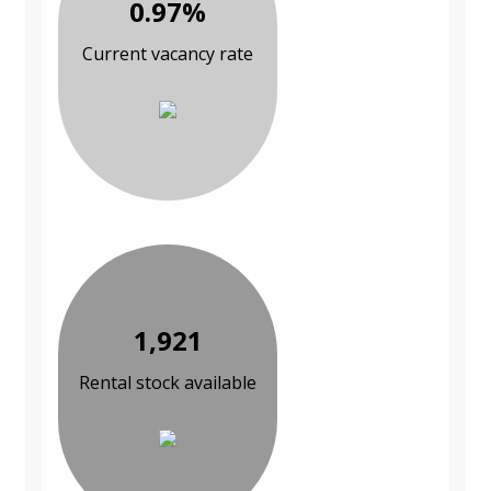
0.97%
Current vacancy rate
1,921
Rental stock available