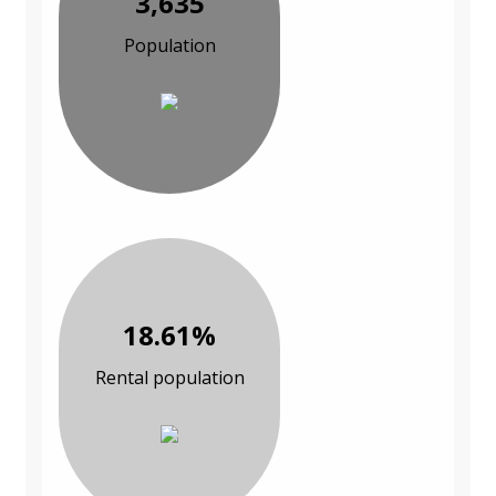
3,635
Population
18.61%
Rental population