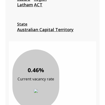
Latham
ACT
State
Australian Capital Territory
0.46%
Current vacancy rate