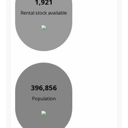
1,921
Rental stock available
396,856
Population