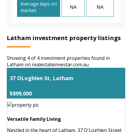
Average days on
NA
NA
market
Latham investment property listings
Showing 4 of 4 investment properties found in
Latham on realestateinvestar.com.au
37 OLoghlen St, Latham
$899,000
Versatile Family Living
Nestled in the heart of Latham, 37 O'Loghlen Street