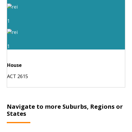
1
1
House
ACT 2615
Navigate to more Suburbs, Regions or
States