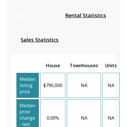
Median Statistics
Rental Statistics
Sales Statistics
House
Townhouses
Units
Median
listing
$790,000
NA
NA
price
Median
price
change
0.00%
NA
NA
- last