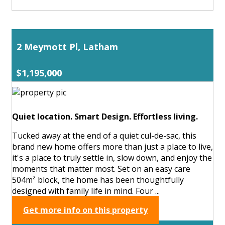
2 Meymott Pl, Latham
$1,195,000
Quiet location. Smart Design. Effortless living.
Tucked away at the end of a quiet cul-de-sac, this
brand new home offers more than just a place to live,
it's a place to truly settle in, slow down, and enjoy the
moments that matter most. Set on an easy care
504m² block, the home has been thoughtfully
designed with family life in mind. Four ...
Get more info on this property