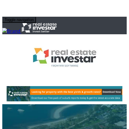
Toggle navigation