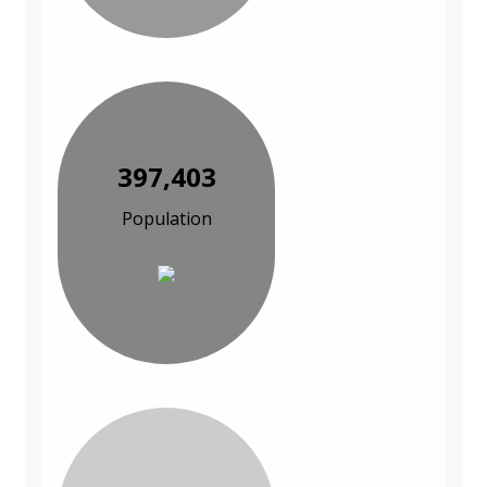
397,403
Population