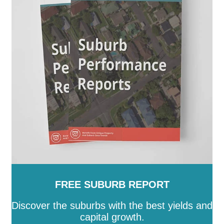
Gordon
-
Gowrie
-
Greenway
-
Griffith
-
Gungahlin
-
Hackett
-
Hall
-
Harrison
-
Hawker
-
Higgins
-
Holder
-
Holt
-
Hughes
-
Hume
-
Isaacs
-
Isabella Plains
-
Jacka
-
Kaleen
-
Kambah
-
Kingston
-
Latham
-
Lawson
-
Lyneham
-
Lyons
-
Macarthur
-
Macgregor
-
Macquarie
-
Mawson
-
McKellar
-
Melba
-
Mitchell
-
Molonglo
-
Monash
-
Moncrieff
-
Narrabundah
-
Ngunnawal
-
Nicholls
-
Oaks Estate
-
O'Connor
-
O'Malley
-
Oxley
-
Page
-
Palmerston
-
Parkes
-
Pearce
-
Phillip
-
Pialligo
-
Red Hill
-
Reid
-
Richardson
-
Rivett
-
Russell
-
Scullin
-
Spence
-
Stirling
-
Symonston
-
Tharwa
-
Theodore
-
Throsby
-
Torrens
-
Turner
-
Uriarra Village
-
Wanniassa
-
Waramanga
-
Watson
-
Weetangera
-
Weston
-
Wright
-
Yarralumla
FREE SUBURB REPORT
Discover the suburbs with the best yields and
capital growth.