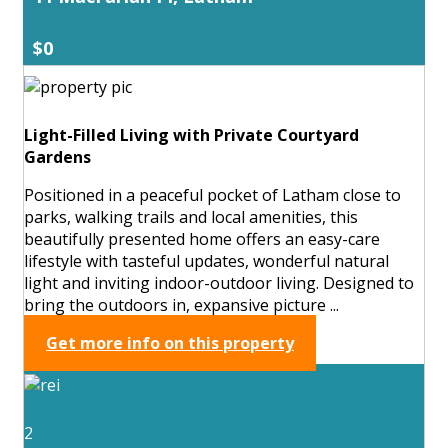
$0
Light-Filled Living with Private Courtyard
Gardens
Positioned in a peaceful pocket of Latham close to
parks, walking trails and local amenities, this
beautifully presented home offers an easy-care
lifestyle with tasteful updates, wonderful natural
light and inviting indoor-outdoor living. Designed to
bring the outdoors in, expansive picture ...
Get more info on this property
2