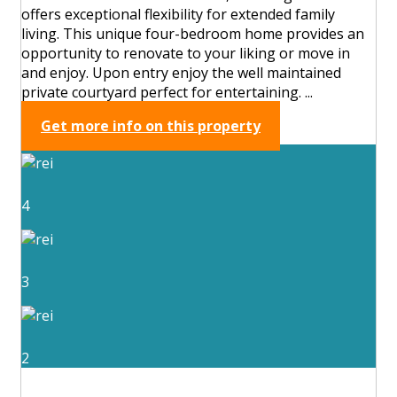
offers exceptional flexibility for extended family
living. This unique four-bedroom home provides an
opportunity to renovate to your liking or move in
and enjoy. Upon entry enjoy the well maintained
private courtyard perfect for entertaining. ...
Get more info on this property
4
3
2