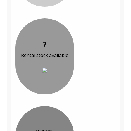
7
Rental stock available