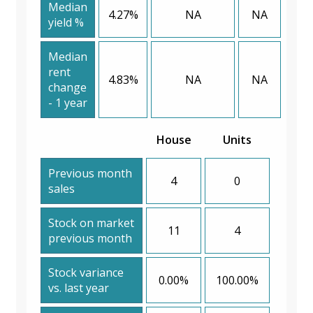
Median
4.27%
NA
NA
yield %
Median
rent
4.83%
NA
NA
change
- 1 year
House
Units
Previous month
4
0
sales
Stock on market
11
4
previous month
Stock variance
0.00%
100.00%
vs. last year