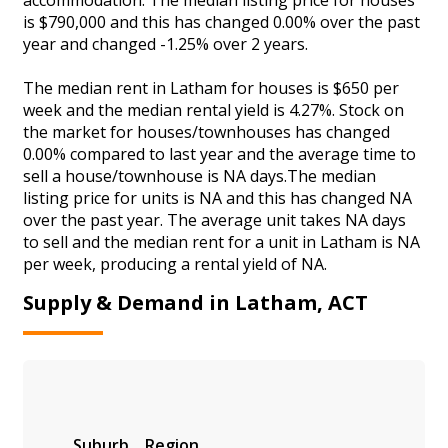
is $790,000 and this has changed 0.00% over the past
year and changed -1.25% over 2 years.
The median rent in Latham for houses is $650 per
week and the median rental yield is 4.27%. Stock on
the market for houses/townhouses has changed
0.00% compared to last year and the average time to
sell a house/townhouse is NA days.The median
listing price for units is NA and this has changed NA
over the past year. The average unit takes NA days
to sell and the median rent for a unit in Latham is NA
per week, producing a rental yield of NA.
Supply & Demand in Latham, ACT
Suburb
Region