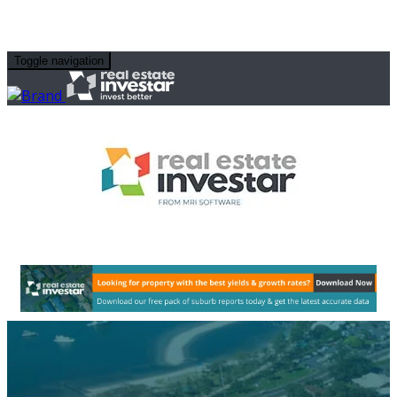
Toggle navigation