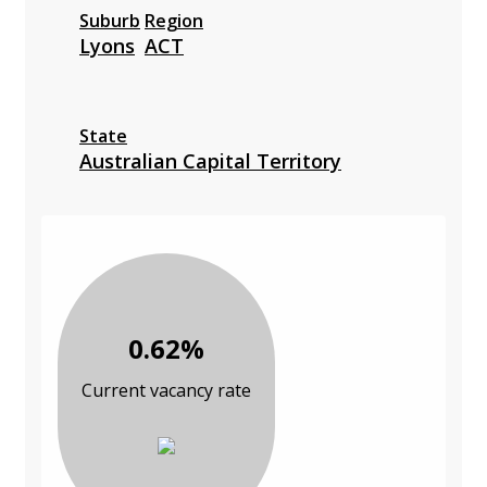
Suburb
Region
Lyons
ACT
State
Australian Capital Territory
0.62%
Current vacancy rate