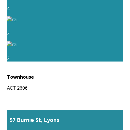
4
2
2
Townhouse
ACT 2606
57 Burnie St, Lyons