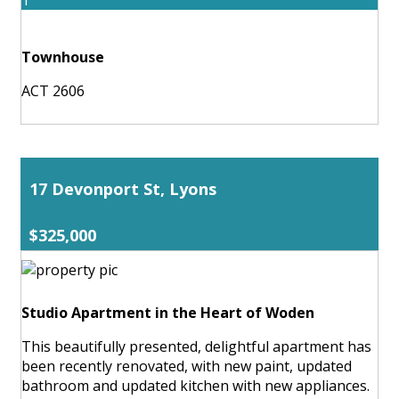
Townhouse
ACT 2606
17 Devonport St, Lyons
$325,000
Studio Apartment in the Heart of Woden
This beautifully presented, delightful apartment has
been recently renovated, with new paint, updated
bathroom and updated kitchen with new appliances.