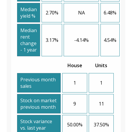
Median
2.70%
NA
6.48%
yield %
Median
rent
3.17%
-4.14%
4.54%
change
- 1 year
House
Units
Previous month
1
1
sales
Stock on market
9
11
previous month
Stock variance
50.00%
37.50%
vs. last year