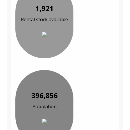
1,921
Rental stock available
396,856
Population