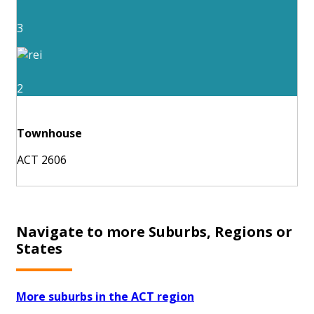
3
2
Townhouse
ACT 2606
Navigate to more Suburbs, Regions or
States
More suburbs in the ACT region