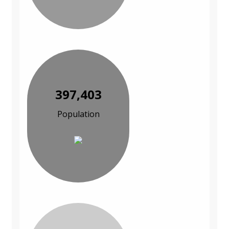
397,403
Population