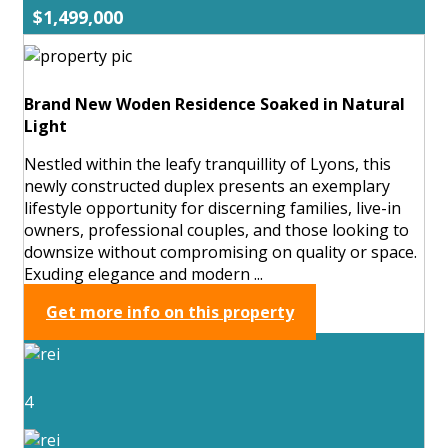
$1,499,000
Brand New Woden Residence Soaked in Natural
Light
Nestled within the leafy tranquillity of Lyons, this
newly constructed duplex presents an exemplary
lifestyle opportunity for discerning families, live-in
owners, professional couples, and those looking to
downsize without compromising on quality or space.
Exuding elegance and modern ...
Get more info on this property
4