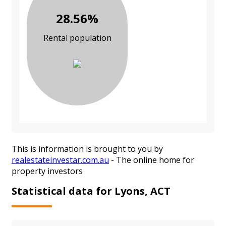
28.56%
Rental population
This is information is brought to you by
realestateinvestar.com.au
- The online home for
property investors
Statistical data for Lyons, ACT