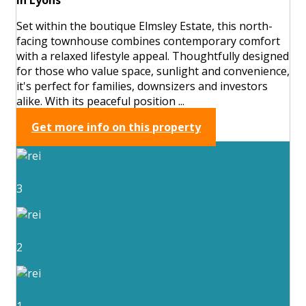
Set within the boutique Elmsley Estate, this north-
facing townhouse combines contemporary comfort
with a relaxed lifestyle appeal. Thoughtfully designed
for those who value space, sunlight and convenience,
it's perfect for families, downsizers and investors
alike. With its peaceful position ...
Get more info on this property
3
2
1