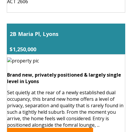
ACT 2606
2B Maria Pl, Lyons
$1,250,000
Brand new, privately positioned & largely single
level in Lyons
Set quietly at the rear of a newly established dual
occupancy, this brand new home offers a level of
privacy, separation and quality that is rarely found in
such a tightly held suburb. From the moment you
arrive, the home feels well considered. Entry is
positioned alongside the fomral lounge, ...