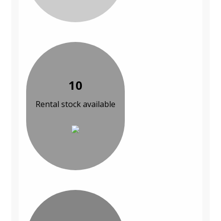
10
Rental stock available