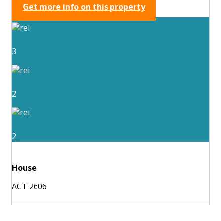
Get more info on this property
3
2
2
House
ACT 2606