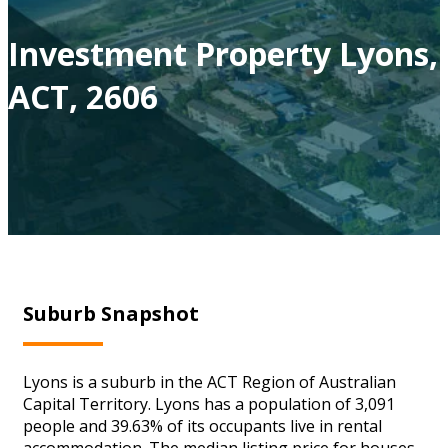
Investment Property Lyons,
ACT, 2606
Suburb Snapshot
Lyons is a suburb in the ACT Region of Australian
Capital Territory. Lyons has a population of 3,091
people and 39.63% of its occupants live in rental
accommodation. The median listing price for houses