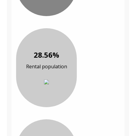
28.56%
Rental population