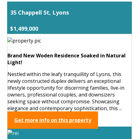
35 Chappell St, Lyons
$1,499,000
Brand New Woden Residence Soaked in Natural
Light!
Nestled within the leafy tranquillity of Lyons, this
newly constructed duplex delivers an exceptional
lifestyle opportunity for discerning families, live-in
owners, professional couples, and downsizers
seeking space without compromise. Showcasing
elegance and contemporary sophistication, this ...
Get more info on this property