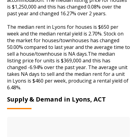
is $1,250,000 and this has changed 0.08% over the
past year and changed 16.27% over 2 years.
The median rent in Lyons for houses is $650 per
week and the median rental yield is 2.70%. Stock on
the market for houses/townhouses has changed
50.00% compared to last year and the average time to
sell a house/townhouse is NA days.The median
listing price for units is $369,000 and this has
changed -6.94% over the past year. The average unit
takes NA days to sell and the median rent for a unit
in Lyons is $460 per week, producing a rental yield of
6.48%.
Supply & Demand in Lyons, ACT