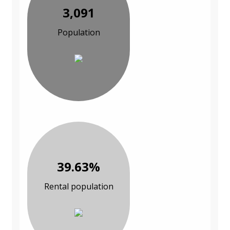
3,091
Population
39.63%
Rental population