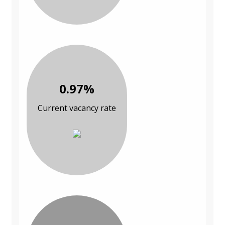
0.97%
Current vacancy rate