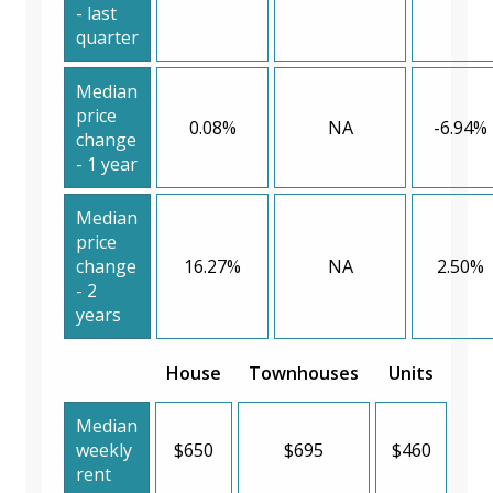
- last
quarter
Median
price
0.08%
NA
-6.94%
change
- 1 year
Median
price
change
16.27%
NA
2.50%
- 2
years
House
Townhouses
Units
Median
weekly
$650
$695
$460
rent