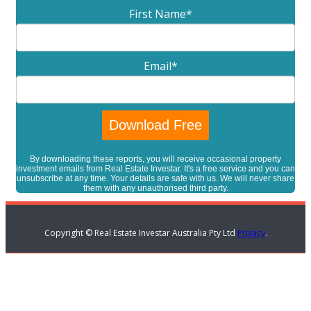
First Name
*
Email
*
By downloading these reports, you will receive occasional property
investment emails from Real Estate Investar. It's a free service and you can
unsubscribe at any time. Your details are safe with us. We will never share
them with any unauthorised third party.
Copyright © Real Estate Investar Australia Pty Ltd
Privacy
.