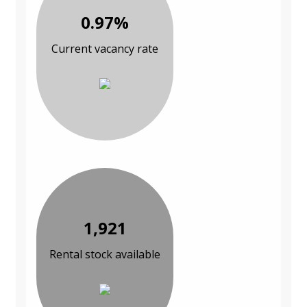
0.97%
Current vacancy rate
1,921
Rental stock available