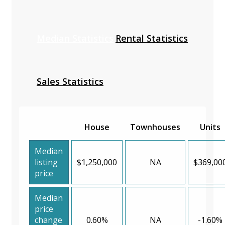
Median Statistics
Rental Statistics
Sales Statistics
House
Townhouses
Units
Median
listing
$1,250,000
NA
$369,00
price
Median
price
change
0.60%
NA
-1.60%