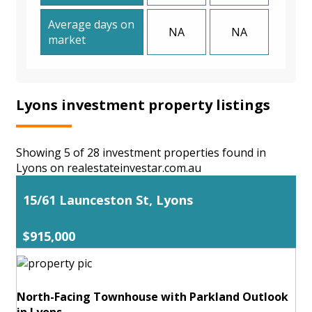
Average days on
NA
NA
market
Lyons investment property listings
Showing 5 of 28 investment properties found in
Lyons on realestateinvestar.com.au
15/61 Launceston St, Lyons
$915,000
North-Facing Townhouse with Parkland Outlook
in Lyons