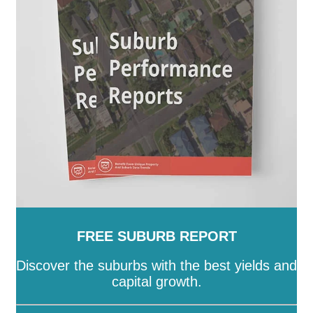
Hackett
-
Hall
-
Harrison
-
Hawker
-
Higgins
-
Holder
-
Holt
-
Hughes
-
Hume
-
Isaacs
-
Isabella Plains
-
Jacka
-
Kaleen
-
Kambah
-
Kingston
-
Latham
-
Lawson
-
Lyneham
-
Lyons
-
Macarthur
-
Macgregor
-
Macquarie
-
Mawson
-
McKellar
-
Melba
-
Mitchell
-
Molonglo
-
Monash
-
Moncrieff
-
Narrabundah
-
Ngunnawal
-
Nicholls
-
Oaks Estate
-
O'Connor
-
O'Malley
-
Oxley
-
Page
-
Palmerston
-
Parkes
-
Pearce
-
Phillip
-
Pialligo
-
Red Hill
-
Reid
-
Richardson
-
Rivett
-
Russell
-
Scullin
-
Spence
-
Stirling
-
Symonston
-
Tharwa
-
Theodore
-
Throsby
-
Torrens
-
Turner
-
Uriarra Village
-
Wanniassa
-
Waramanga
-
Watson
-
Weetangera
-
Weston
-
Wright
-
Yarralumla
FREE SUBURB REPORT
Discover the suburbs with the best yields and
capital growth.