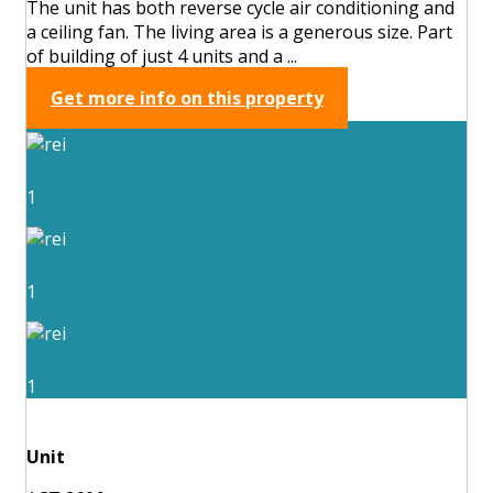
The unit has both reverse cycle air conditioning and
a ceiling fan. The living area is a generous size. Part
of building of just 4 units and a ...
Get more info on this property
1
1
1
Unit