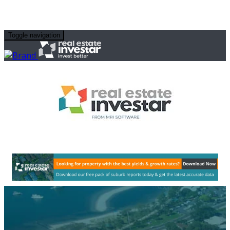
Toggle navigation