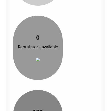
0
Rental stock available