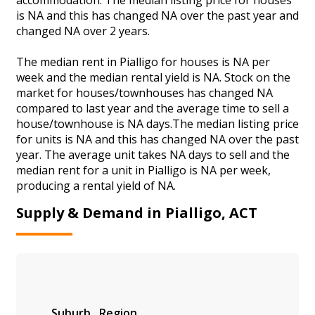
is NA and this has changed NA over the past year and
changed NA over 2 years.
The median rent in Pialligo for houses is NA per
week and the median rental yield is NA. Stock on the
market for houses/townhouses has changed NA
compared to last year and the average time to sell a
house/townhouse is NA days.The median listing price
for units is NA and this has changed NA over the past
year. The average unit takes NA days to sell and the
median rent for a unit in Pialligo is NA per week,
producing a rental yield of NA.
Supply & Demand in Pialligo, ACT
Suburb
Region