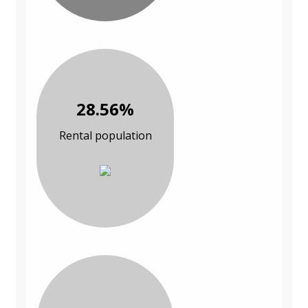
28.56%
Rental population