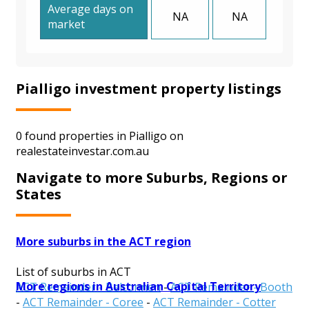
Average days on
NA
NA
market
Pialligo investment property listings
0 found properties in Pialligo on
realestateinvestar.com.au
Navigate to more Suburbs, Regions or
States
More suburbs in the ACT region
List of suburbs in ACT
More regions in Australian Capital Territory
ACT Remainder - Belconnen
-
ACT Remainder - Booth
-
ACT Remainder - Coree
-
ACT Remainder - Cotter