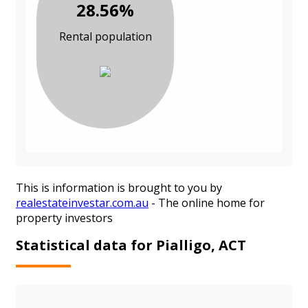
28.56%
Rental population
This is information is brought to you by
realestateinvestar.com.au
- The online home for
property investors
Statistical data for Pialligo, ACT