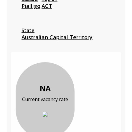
Pialligo
ACT
State
Australian Capital Territory
NA
Current vacancy rate