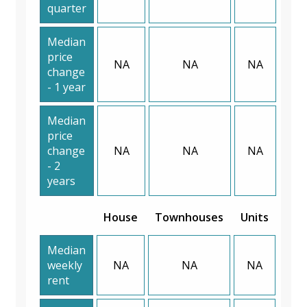
quarter
Median
price
NA
NA
NA
change
- 1 year
Median
price
change
NA
NA
NA
- 2
years
House
Townhouses
Units
Median
weekly
NA
NA
NA
rent