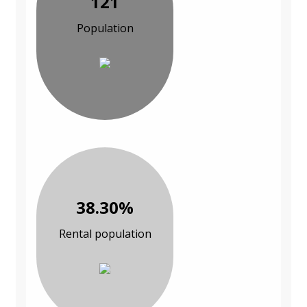
121
Population
38.30%
Rental population