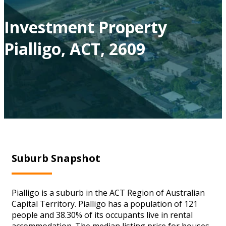
Investment Property
Pialligo, ACT, 2609
Suburb Snapshot
Pialligo is a suburb in the ACT Region of Australian
Capital Territory. Pialligo has a population of 121
people and 38.30% of its occupants live in rental
accommodation. The median listing price for houses