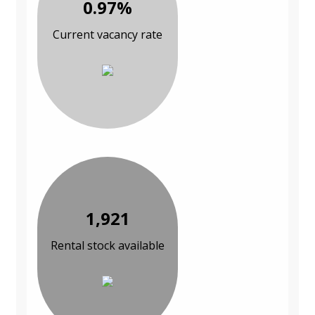
0.97%
Current vacancy rate
1,921
Rental stock available