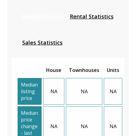
Median Statistics
Rental Statistics
Sales Statistics
House
Townhouses
Units
Median
listing
NA
NA
NA
price
Median
price
change
NA
NA
NA
- last