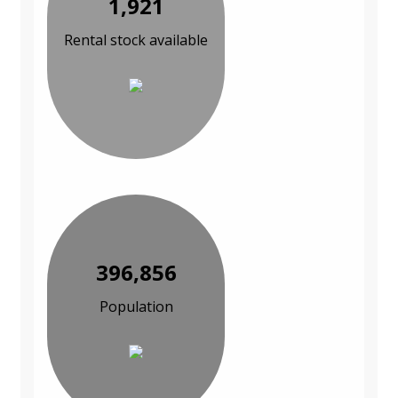
1,921
Rental stock available
396,856
Population