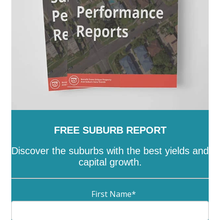
Lyneham
-
Lyons
-
Macarthur
-
Macgregor
-
Macquarie
-
Mawson
-
McKellar
-
Melba
-
Mitchell
-
Molonglo
-
Monash
-
Moncrieff
-
Narrabundah
-
Ngunnawal
-
Nicholls
-
Oaks Estate
-
O'Connor
-
O'Malley
-
Oxley
-
Page
-
Palmerston
-
Parkes
-
Pearce
-
Phillip
-
Pialligo
-
Red Hill
-
Reid
-
Richardson
-
Rivett
-
Russell
-
Scullin
-
Spence
-
Stirling
-
Symonston
-
Tharwa
-
Theodore
-
Throsby
-
Torrens
-
Turner
-
Uriarra Village
-
Wanniassa
-
Waramanga
-
Watson
-
Weetangera
-
Weston
-
Wright
-
Yarralumla
FREE SUBURB REPORT
Discover the suburbs with the best yields and
capital growth.
First Name
*