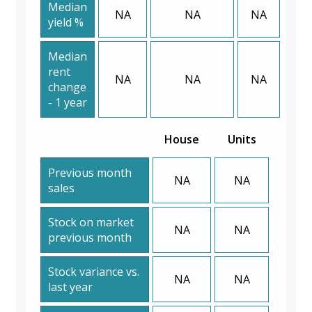
Median
NA
NA
NA
yield %
Median
rent
NA
NA
NA
change
- 1 year
House
Units
Previous month
NA
NA
sales
Stock on market
NA
NA
previous month
Stock variance vs.
NA
NA
last year