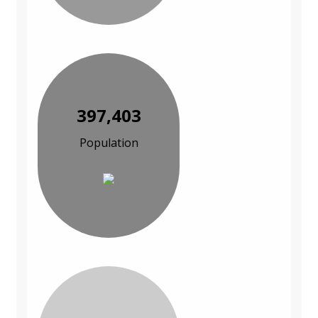
397,403
Population