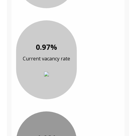
0.97%
Current vacancy rate