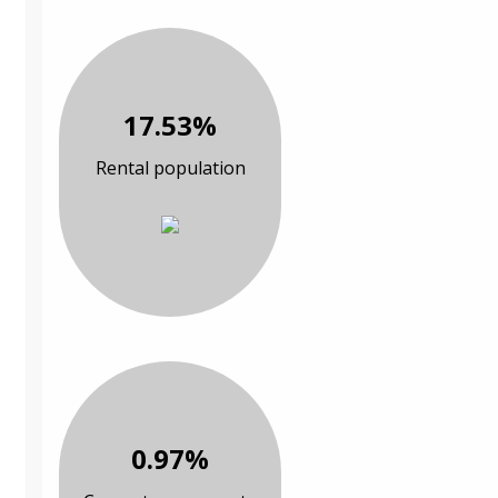
17.53%
Rental population
0.97%