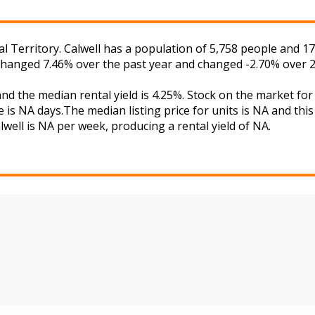
al Territory. Calwell has a population of 5,758 people and 1
 changed 7.46% over the past year and changed -2.70% over 2
 and the median rental yield is 4.25%. Stock on the market
 is NA days.The median listing price for units is NA and th
lwell is NA per week, producing a rental yield of NA.