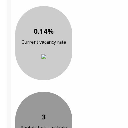
0.14%
Current vacancy rate
3
Rental stock available