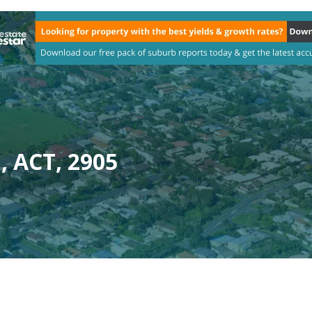
, ACT, 2905