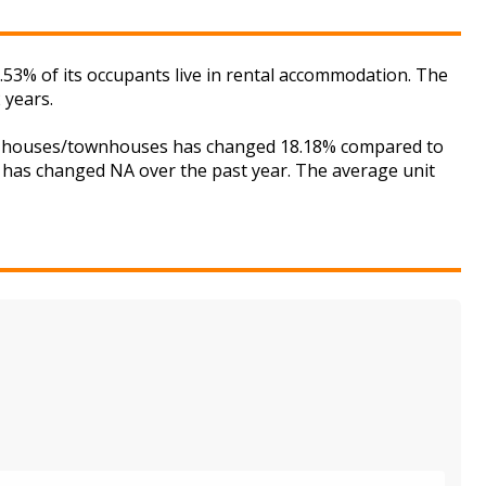
7.53% of its occupants live in rental accommodation. The
 years.
 for houses/townhouses has changed 18.18% compared to
is has changed NA over the past year. The average unit