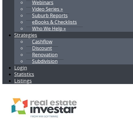
Webinars
Video Series »
Suburb Reports
eBooks & Checklists
Who We Help »
Strategies
Cashflow
Discount
Renovation
Subdivision
Login
Statistics
Listings