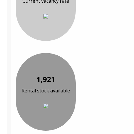
Current vacancy rate
1,921
Rental stock available