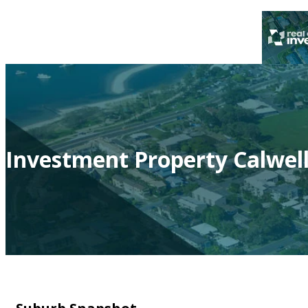
Investment Property Calwell