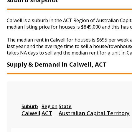
Suburb Snapshot
Calwell is a suburb in the ACT Region of Australian Capit
median listing price for houses is $849,000 and this has
The median rent in Calwell for houses is $695 per week
last year and the average time to sell a house/townhouse
takes NA days to sell and the median rent for a unit in Ca
Supply & Demand in Calwell, ACT
Suburb
Region
State
Calwell
ACT
Australian Capital Territory