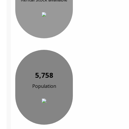
5,758
Population