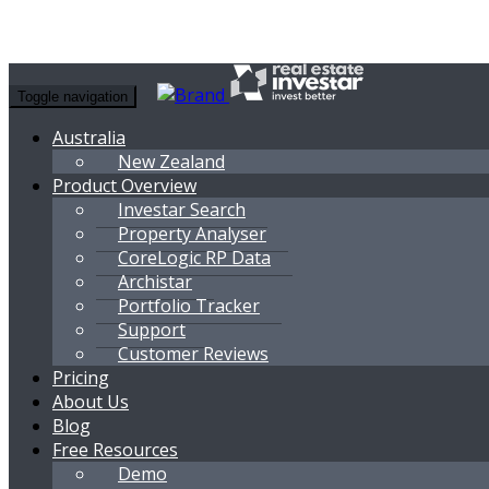
Toggle navigation
Australia
New Zealand
Product Overview
Investar Search
Property Analyser
CoreLogic RP Data
Archistar
Portfolio Tracker
Support
Customer Reviews
Pricing
About Us
Blog
Free Resources
Demo