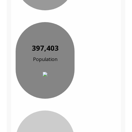
397,403
Population