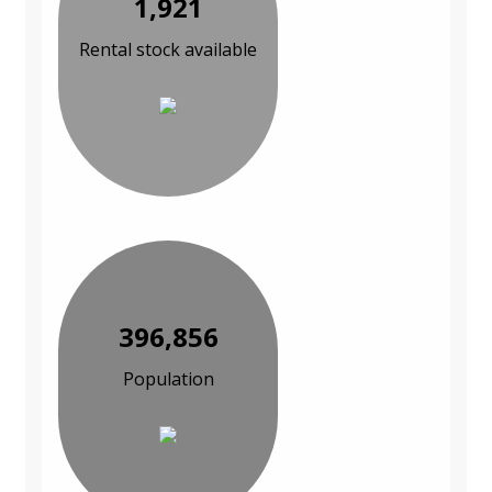
1,921
Rental stock available
396,856
Population