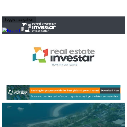
Toggle navigation