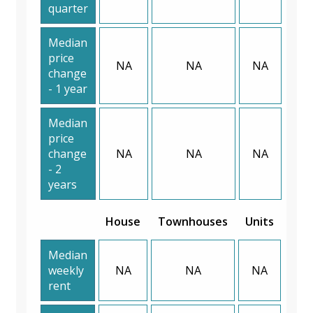
quarter
Median
price
NA
NA
NA
change
- 1 year
Median
price
change
NA
NA
NA
- 2
years
House
Townhouses
Units
Median
weekly
NA
NA
NA
rent