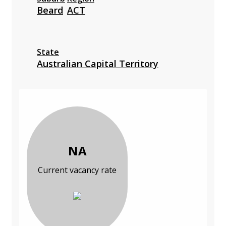
Beard
ACT
State
Australian Capital Territory
NA
Current vacancy rate