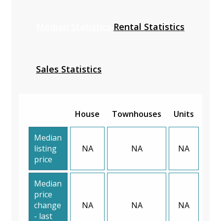
Median Statistics
Rental Statistics
Sales Statistics
House
Townhouses
Units
Median
listing
NA
NA
NA
price
Median
price
change
NA
NA
NA
- last