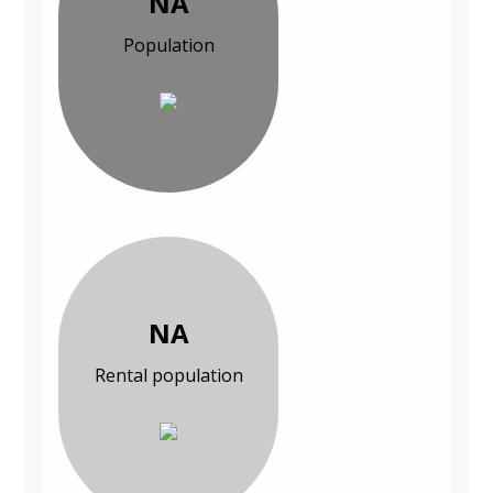
NA
Population
NA
Rental population