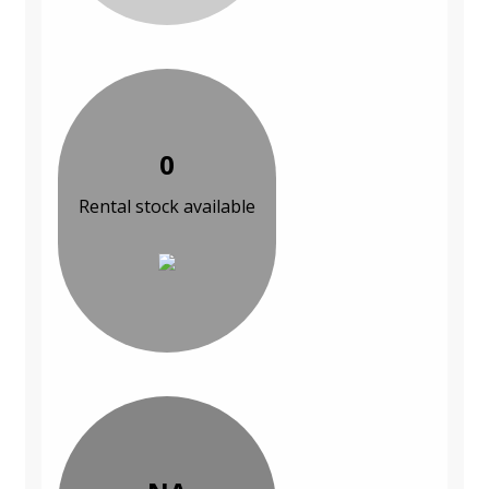
0
Rental stock available