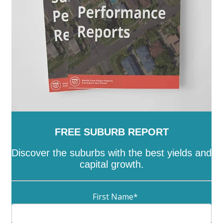
Lyneham
-
Lyons
-
Macarthur
-
Macgregor
-
Macquarie
-
Mawson
-
McKellar
-
Melba
-
Mitchell
-
Molonglo
-
Monash
-
Moncrieff
-
Narrabundah
-
Ngunnawal
-
Nicholls
-
Oaks Estate
-
O'Connor
-
O'Malley
-
Oxley
-
Page
-
Palmerston
-
Parkes
-
Pearce
-
Phillip
-
Pialligo
-
Red Hill
-
Reid
-
Richardson
-
Rivett
-
Russell
-
Scullin
-
Spence
-
Stirling
-
Symonston
-
Tharwa
-
Theodore
-
Throsby
-
Torrens
-
Turner
-
Uriarra Village
-
Wanniassa
-
Waramanga
-
Watson
-
Weetangera
-
Weston
-
Wright
-
Yarralumla
FREE SUBURB REPORT
Discover the suburbs with the best yields and
capital growth.
First Name
*