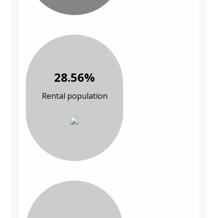
28.56%
Rental population