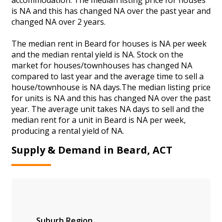
is NA and this has changed NA over the past year and
changed NA over 2 years.
The median rent in Beard for houses is NA per week
and the median rental yield is NA. Stock on the
market for houses/townhouses has changed NA
compared to last year and the average time to sell a
house/townhouse is NA days.The median listing price
for units is NA and this has changed NA over the past
year. The average unit takes NA days to sell and the
median rent for a unit in Beard is NA per week,
producing a rental yield of NA.
Supply & Demand in Beard, ACT
Suburb
Region