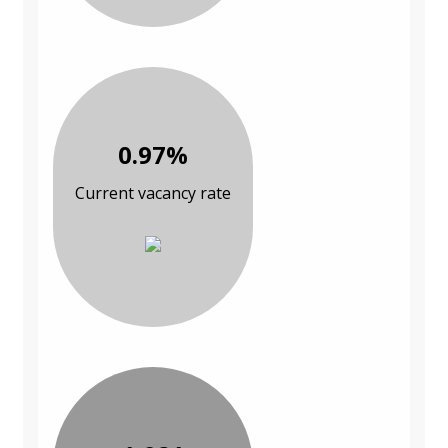
0.97%
Current vacancy rate