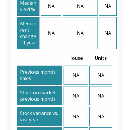
Median
NA
NA
NA
yield %
Median
rent
NA
NA
NA
change
- 1 year
House
Units
Previous month
NA
NA
sales
Stock on market
NA
NA
previous month
Stock variance vs.
NA
NA
last year