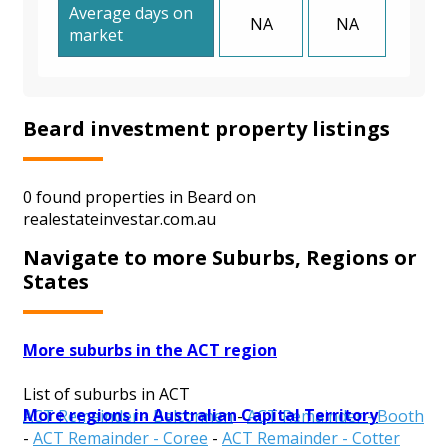
Average days on
NA
NA
market
Beard investment property listings
0 found properties in Beard on
realestateinvestar.com.au
Navigate to more Suburbs, Regions or
States
More suburbs in the ACT region
List of suburbs in ACT
More regions in Australian Capital Territory
ACT Remainder - Belconnen
-
ACT Remainder - Booth
-
ACT Remainder - Coree
-
ACT Remainder - Cotter