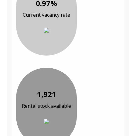
0.97%
Current vacancy rate
1,921
Rental stock available