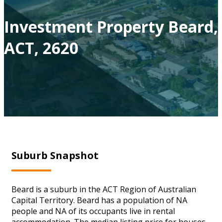
Investment Property Beard,
ACT, 2620
Suburb Snapshot
Beard is a suburb in the ACT Region of Australian
Capital Territory. Beard has a population of NA
people and NA of its occupants live in rental
accommodation. The median listing price for houses