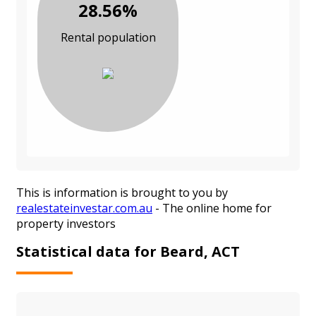
28.56%
Rental population
This is information is brought to you by
realestateinvestar.com.au
- The online home for
property investors
Statistical data for Beard, ACT