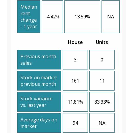
Median
rent
-4.42%
13.59%
NA
change
- 1 year
House
Units
Previous month
3
0
sales
Stock on market
161
11
previous month
Stock variance
11.81%
83.33%
vs. last year
Average days on
94
NA
market