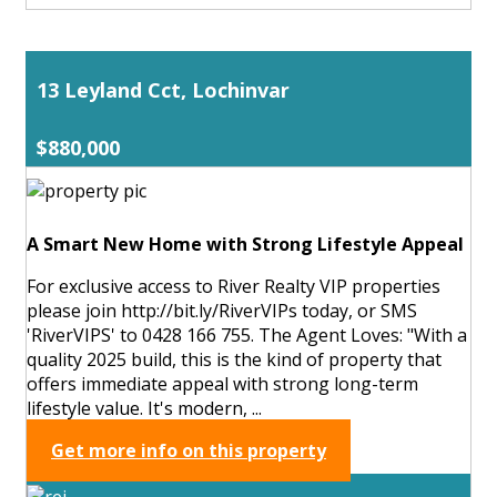
13 Leyland Cct, Lochinvar
$880,000
A Smart New Home with Strong Lifestyle Appeal
For exclusive access to River Realty VIP properties
please join http://bit.ly/RiverVIPs today, or SMS
'RiverVIPS' to 0428 166 755. The Agent Loves: "With a
quality 2025 build, this is the kind of property that
offers immediate appeal with strong long-term
lifestyle value. It's modern, ...
Get more info on this property