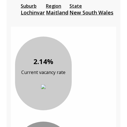
Suburb
Region
State
Lochinvar
Maitland
New South Wales
2.14%
Current vacancy rate