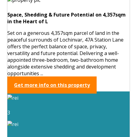
Space, Shedding & Future Potential on 4,357sqm
in the Heart of L
Set on a generous 4,357sqm parcel of land in the
peaceful surrounds of Lochinvar, 47A Station Lane
offers the perfect balance of space, privacy,
versatility and future potential. Delivering a well-
appointed three-bedroom, two-bathroom home
alongside extensive shedding and development
opportunities ...
Get more info on this property
3