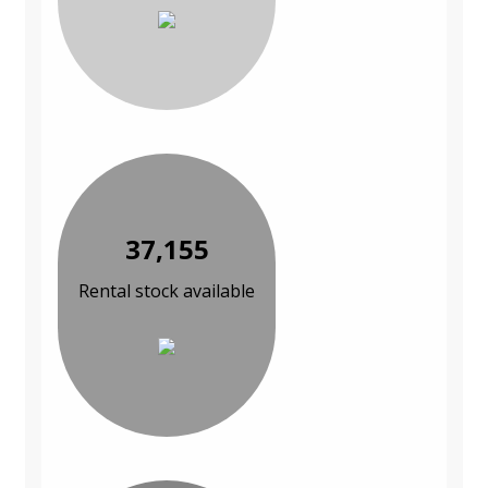
37,155
Rental stock available