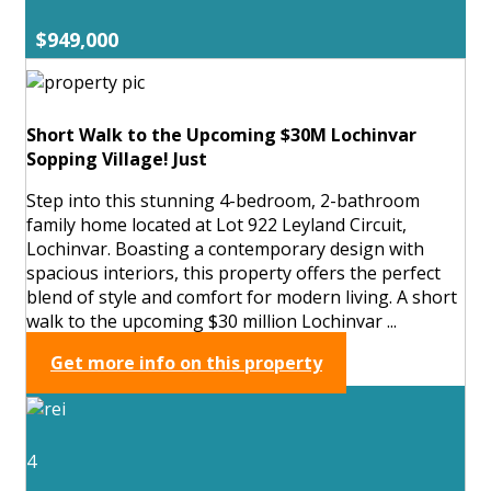
$949,000
Short Walk to the Upcoming $30M Lochinvar
Sopping Village! Just
Step into this stunning 4-bedroom, 2-bathroom
family home located at Lot 922 Leyland Circuit,
Lochinvar. Boasting a contemporary design with
spacious interiors, this property offers the perfect
blend of style and comfort for modern living. A short
walk to the upcoming $30 million Lochinvar ...
Get more info on this property
4