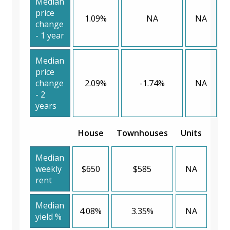
Median
price
1.09%
NA
NA
change
- 1 year
Median
price
change
2.09%
-1.74%
NA
- 2
years
House
Townhouses
Units
Median
weekly
$650
$585
NA
rent
Median
4.08%
3.35%
NA
yield %