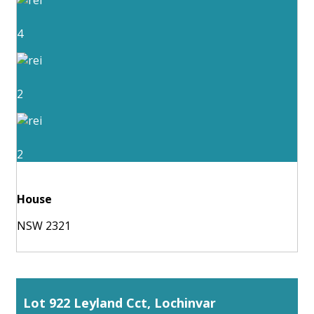
4
2
2
House
NSW 2321
Lot 922 Leyland Cct, Lochinvar