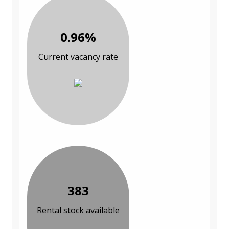
0.96%
Current vacancy rate
383
Rental stock available