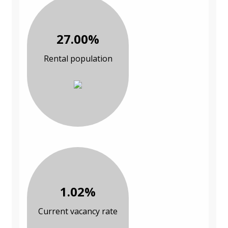
27.00%
Rental population
1.02%
Current vacancy rate