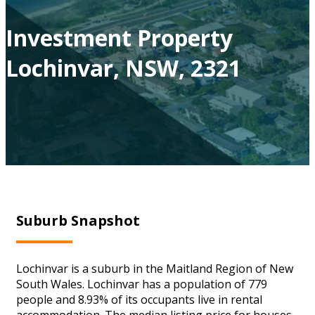
Investment Property
Lochinvar, NSW, 2321
Suburb Snapshot
Lochinvar is a suburb in the Maitland Region of New
South Wales. Lochinvar has a population of 779
people and 8.93% of its occupants live in rental
accommodation. The median listing price for houses