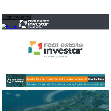
Toggle navigation