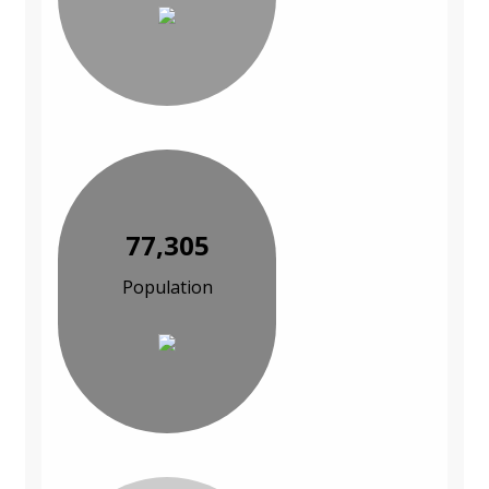
77,305
Population