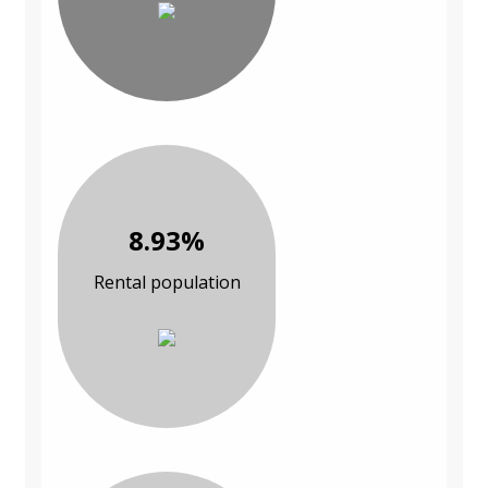
8.93%
Rental population