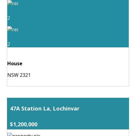
2
2
House
NSW 2321
47A Station La, Lochinvar
$1,200,000