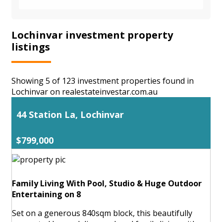
Lochinvar investment property
listings
Showing 5 of 123 investment properties found in
Lochinvar on realestateinvestar.com.au
44 Station La, Lochinvar
$799,000
Family Living With Pool, Studio & Huge Outdoor
Entertaining on 8
Set on a generous 840sqm block, this beautifully