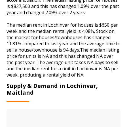
is $827,500 and this has changed 1.09% over the past
year and changed 2.09% over 2 years.
The median rent in Lochinvar for houses is $650 per
week and the median rental yield is 4.08%. Stock on
the market for houses/townhouses has changed
11.81% compared to last year and the average time to
sell a house/townhouse is 94 days.The median listing
price for units is NA and this has changed NA over
the past year. The average unit takes NA days to sell
and the median rent for a unit in Lochinvar is NA per
week, producing a rental yield of NA.
Supply & Demand in Lochinvar,
Maitland