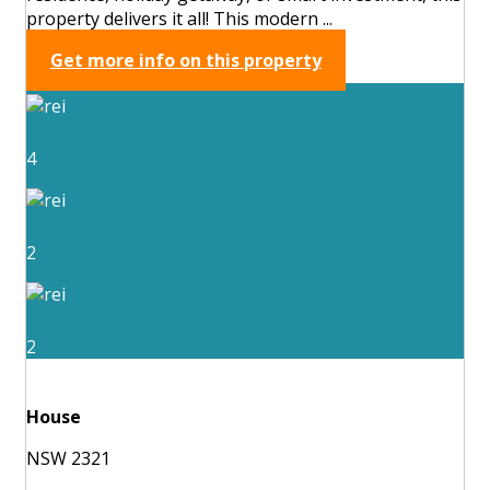
property delivers it all! This modern ...
Get more info on this property
4
2
2
House
NSW 2321