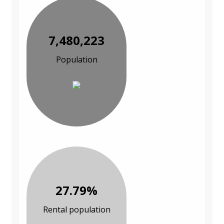
7,480,223
Population
27.79%
Rental population