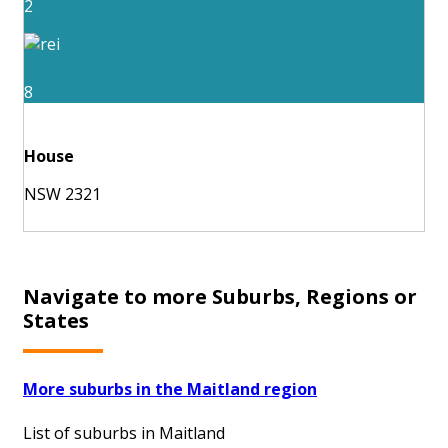
2
8
House
NSW 2321
Navigate to more Suburbs, Regions or
States
More suburbs in the Maitland region
List of suburbs in Maitland