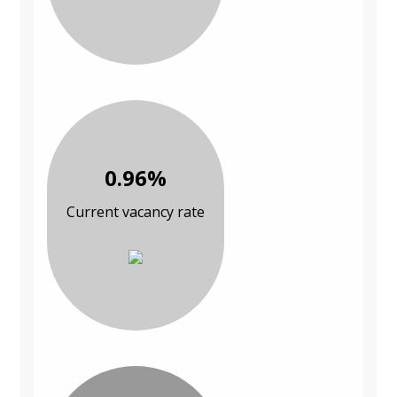
0.96%
Current vacancy rate