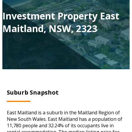
Investment Property East
Maitland, NSW, 2323
Suburb Snapshot
East Maitland is a suburb in the Maitland Region of
New South Wales. East Maitland has a population of
11,780 people and 32.24% of its occupants live in
rental accommodation. The median listing price for