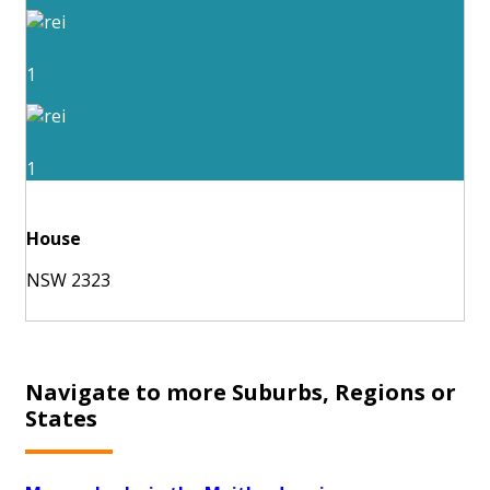
1
1
House
NSW 2323
Navigate to more Suburbs, Regions or
States