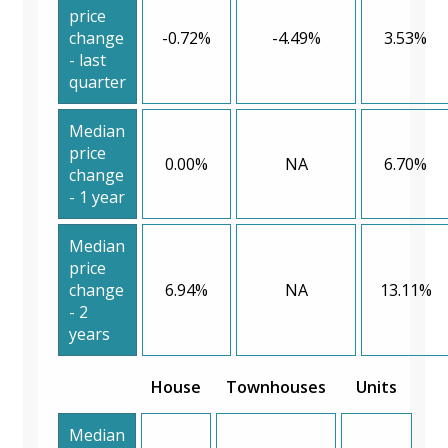
price
change
-0.72%
-4.49%
3.53%
- last
quarter
Median
price
0.00%
NA
6.70%
change
- 1 year
Median
price
change
6.94%
NA
13.11%
- 2
years
House
Townhouses
Units
Median