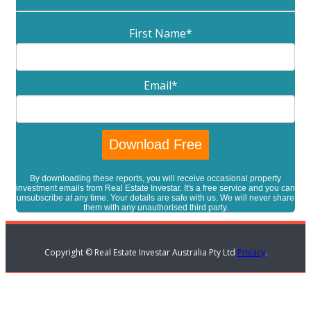
First Name
*
Email
*
By downloading these reports, you will receive occasional property
investment emails from Real Estate Investar. It's a free service and you can
unsubscribe at any time. Your details are safe with us. We will never share
them with any unauthorised third party.
Copyright © Real Estate Investar Australia Pty Ltd
Privacy
.