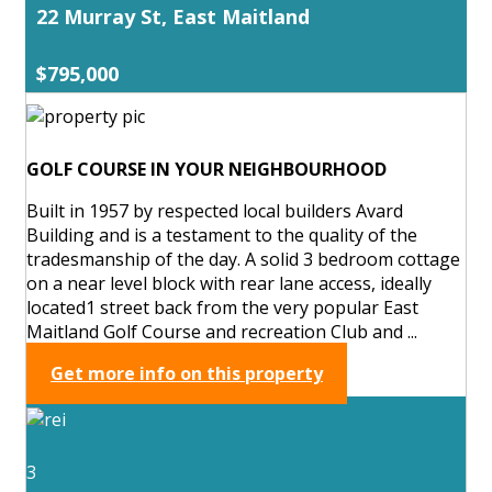
22 Murray St, East Maitland
$795,000
GOLF COURSE IN YOUR NEIGHBOURHOOD
Built in 1957 by respected local builders Avard
Building and is a testament to the quality of the
tradesmanship of the day. A solid 3 bedroom cottage
on a near level block with rear lane access, ideally
located1 street back from the very popular East
Maitland Golf Course and recreation Club and ...
Get more info on this property
3