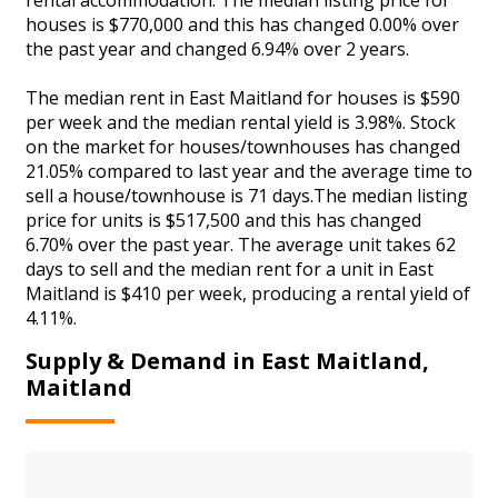
houses is $770,000 and this has changed 0.00% over
the past year and changed 6.94% over 2 years.
The median rent in East Maitland for houses is $590
per week and the median rental yield is 3.98%. Stock
on the market for houses/townhouses has changed
21.05% compared to last year and the average time to
sell a house/townhouse is 71 days.The median listing
price for units is $517,500 and this has changed
6.70% over the past year. The average unit takes 62
days to sell and the median rent for a unit in East
Maitland is $410 per week, producing a rental yield of
4.11%.
Supply & Demand in East Maitland,
Maitland