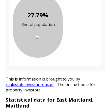
27.79%
Rental population
This is information is brought to you by
realestateinvestar.com.au
- The online home for
property investors
Statistical data for East Maitland,
Maitland