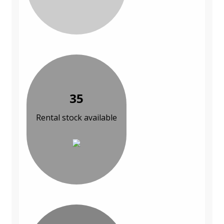
35
Rental stock available