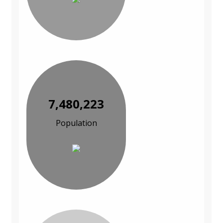
7,480,223
Population