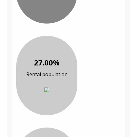
27.00%
Rental population