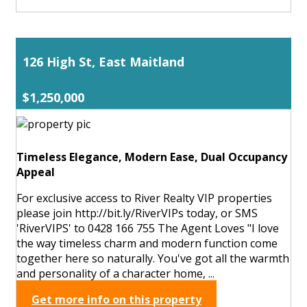
126 High St, East Maitland
$1,250,000
Timeless Elegance, Modern Ease, Dual Occupancy
Appeal
For exclusive access to River Realty VIP properties
please join http://bit.ly/RiverVIPs today, or SMS
'RiverVIPS' to 0428 166 755 The Agent Loves "I love
the way timeless charm and modern function come
together here so naturally. You've got all the warmth
and personality of a character home, ...
Get more info on this property