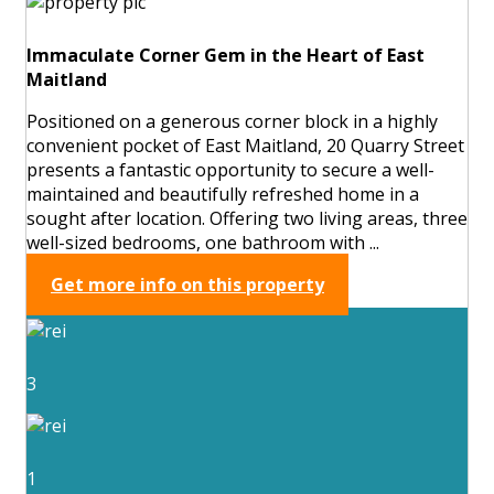
Immaculate Corner Gem in the Heart of East
Maitland
Positioned on a generous corner block in a highly
convenient pocket of East Maitland, 20 Quarry Street
presents a fantastic opportunity to secure a well-
maintained and beautifully refreshed home in a
sought after location. Offering two living areas, three
well-sized bedrooms, one bathroom with ...
Get more info on this property
3
1