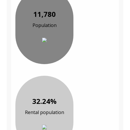
11,780
Population
32.24%
Rental population