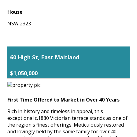
House
NSW 2323
60 High St, East Maitland
$1,050,000
First Time Offered to Market in Over 40 Years
Rich in history and timeless in appeal, this
exceptional c.1880 Victorian terrace stands as one of
the region's finest offerings. Meticulously restored
and lovingly held by the same family for over 40