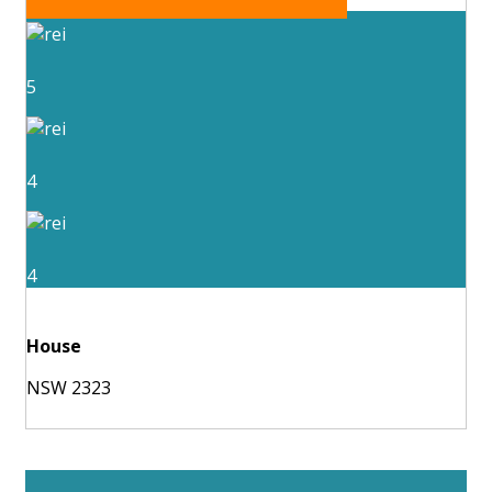
5
4
4
House
NSW 2323