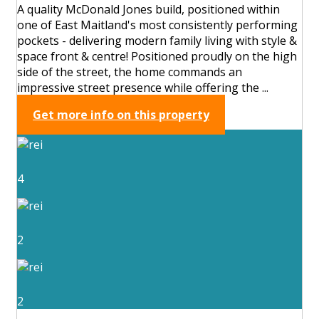
A quality McDonald Jones build, positioned within
one of East Maitland's most consistently performing
pockets - delivering modern family living with style &
space front & centre! Positioned proudly on the high
side of the street, the home commands an
impressive street presence while offering the ...
Get more info on this property
4
2
2