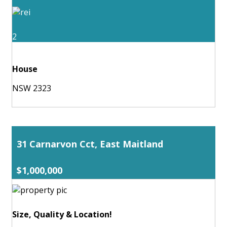
2
House
NSW 2323
31 Carnarvon Cct, East Maitland
$1,000,000
Size, Quality & Location!