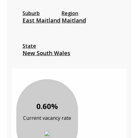
Suburb
Region
East Maitland
Maitland
State
New South Wales
0.60%
Current vacancy rate