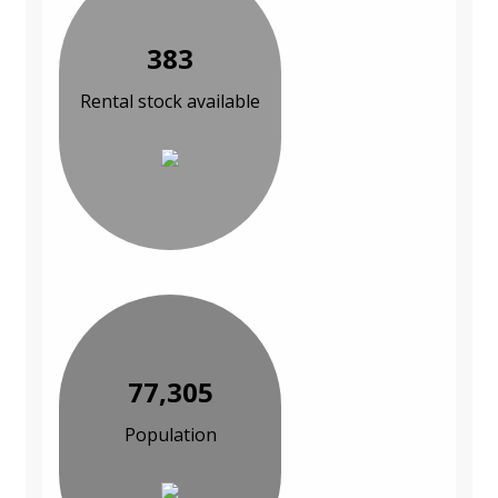
383
Rental stock available
77,305
Population