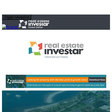
Toggle navigation