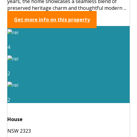
years, the home showcases a seamless blend of
preserved heritage charm and thoughtful modern ...
Get more info on this property
4
2
2
House
NSW 2323