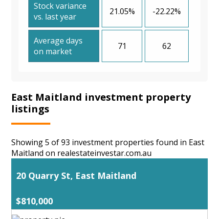
Stock variance
21.05%
-22.22%
vs. last year
Average days
71
62
on market
East Maitland investment property
listings
Showing 5 of 93 investment properties found in East
Maitland on realestateinvestar.com.au
20 Quarry St, East Maitland
$810,000