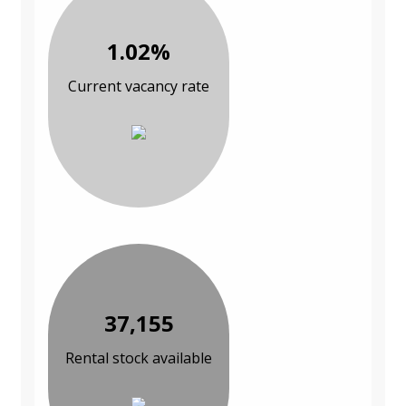
1.02%
Current vacancy rate
37,155
Rental stock available