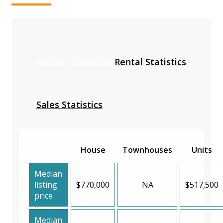
Median Statistics
Rental Statistics
Sales Statistics
House
Townhouses
Units
Median
listing
$770,000
NA
$517,500
price
Median