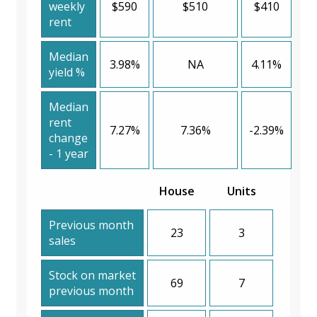
weekly
$590
$510
$410
rent
Median
3.98%
NA
4.11%
yield %
Median
rent
7.27%
7.36%
-2.39%
change
- 1 year
House
Units
Previous month
23
3
sales
Stock on market
69
7
previous month