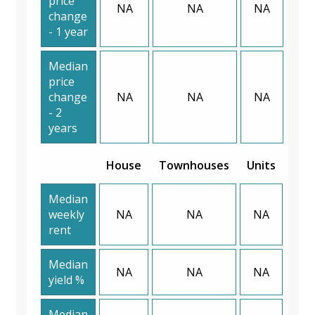
price
NA
NA
NA
change
- 1 year
Median
price
change
NA
NA
NA
- 2
years
House
Townhouses
Units
Median
weekly
NA
NA
NA
rent
Median
NA
NA
NA
yield %
Median