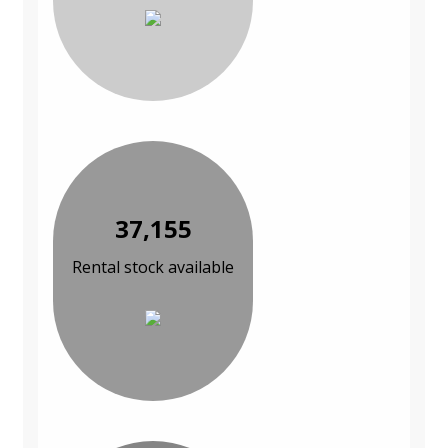
37,155
Rental stock available