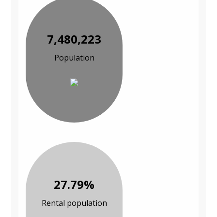
7,480,223
Population
27.79%
Rental population