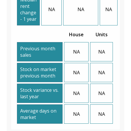
rent
NA
NA
NA
change
- 1 year
House
Units
Previous month
NA
NA
sales
Stock on market
NA
NA
previous month
Stock variance vs.
NA
NA
last year
Average days on
NA
NA
market