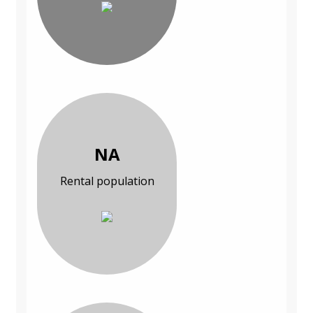
NA
Rental population