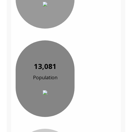
13,081
Population