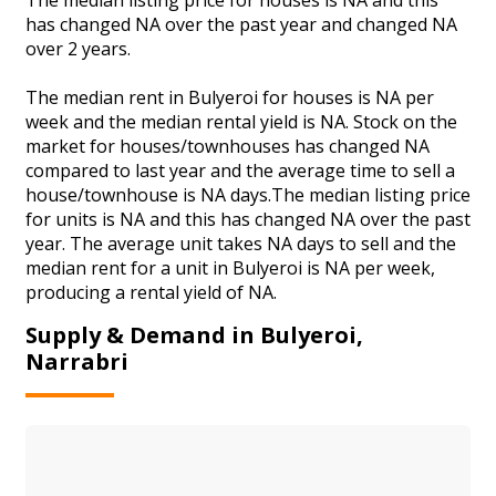
has changed NA over the past year and changed NA
over 2 years.
The median rent in Bulyeroi for houses is NA per
week and the median rental yield is NA. Stock on the
market for houses/townhouses has changed NA
compared to last year and the average time to sell a
house/townhouse is NA days.The median listing price
for units is NA and this has changed NA over the past
year. The average unit takes NA days to sell and the
median rent for a unit in Bulyeroi is NA per week,
producing a rental yield of NA.
Supply & Demand in Bulyeroi,
Narrabri