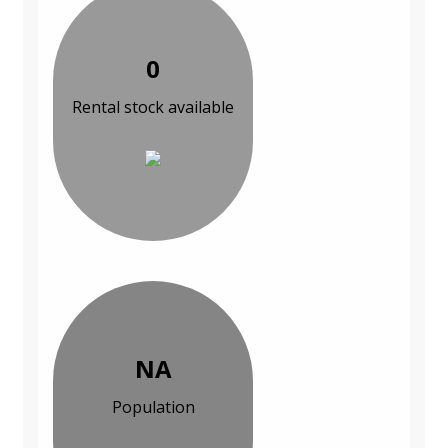
0
Rental stock available
NA
Population