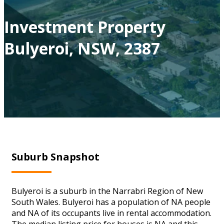
Investment Property
Bulyeroi, NSW, 2387
Suburb Snapshot
Bulyeroi is a suburb in the Narrabri Region of New
South Wales. Bulyeroi has a population of NA people
and NA of its occupants live in rental accommodation.
The median listing price for houses is NA and this