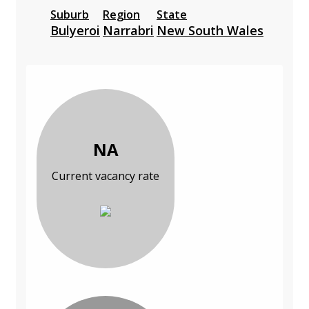
Suburb
Region
State
Bulyeroi
Narrabri
New South Wales
NA
Current vacancy rate