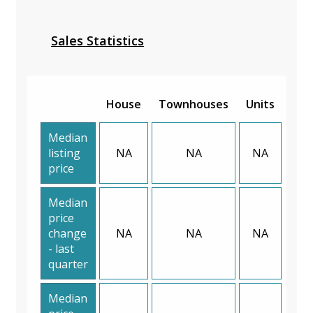
Sales Statistics
House
Townhouses
Units
Median
listing
NA
NA
NA
price
Median
price
change
NA
NA
NA
- last
quarter
Median