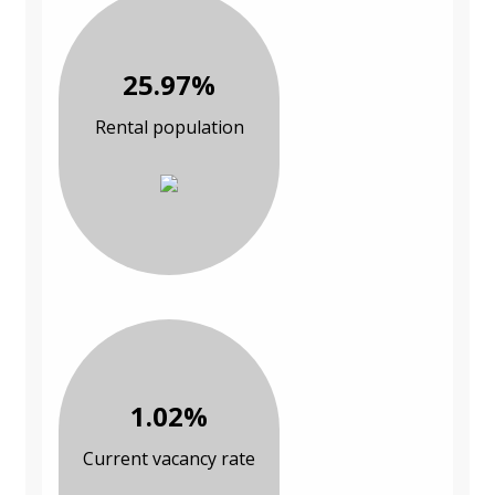
25.97%
Rental population
1.02%
Current vacancy rate