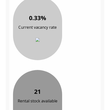
0.33%
Current vacancy rate
21
Rental stock available