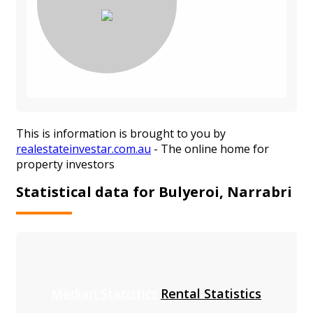
This is information is brought to you by
realestateinvestar.com.au
- The online home for
property investors
Statistical data for Bulyeroi, Narrabri
Median Statistics
Rental Statistics