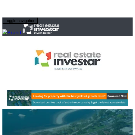
Toggle navigation