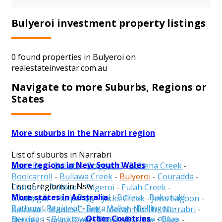
Bulyeroi investment property listings
0 found properties in Bulyeroi on
realestateinvestar.com.au
Navigate to more Suburbs, Regions or
States
More suburbs in the Narrabri region
List of suburbs in Narrabri
More regions in New South Wales
Baan Baa
-
Bellata
-
Boggabri
-
Bohena Creek
-
Boolcarroll
-
Bullawa Creek
-
Bulyeroi
-
Couradda
-
List of regions in Nsw
Cuttabri
-
Drildool
-
Edgeroi
-
Eulah Creek
-
More states in Australia
Albury
-
Armidale Regional
-
Ballina
-
Balranald
-
Gwabegar
-
Harparary
-
Jacks Creek
-
Jews Lagoon
-
Bathurst Regional
-
Bega Valley
-
Bellingen
-
Kaputar
-
Maules Creek
-
Merah North
-
Narrabri
-
Other Countries
Berrigan
-
Blacktown
-
Bland
-
Blayney
-
Blue
Nowley
-
Spring Plains
-
Tarriaro
-
The Pilliga
-