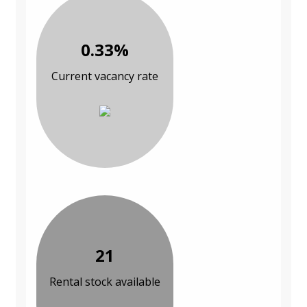
0.33%
Current vacancy rate
21
Rental stock available