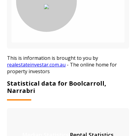
This is information is brought to you by
realestateinvestar.com.au
- The online home for
property investors
Statistical data for Boolcarroll,
Narrabri
Median Statistics
Rental Statistics