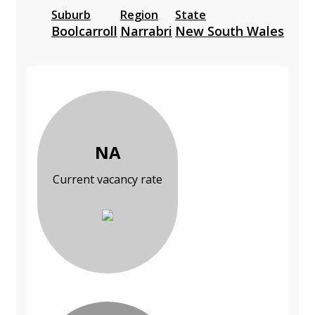
Suburb
Region
State
Boolcarroll
Narrabri
New South Wales
NA
Current vacancy rate