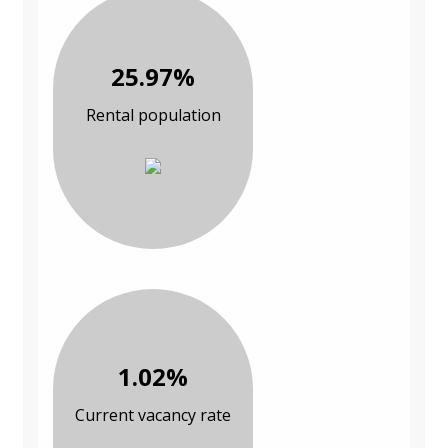
25.97%
Rental population
1.02%
Current vacancy rate