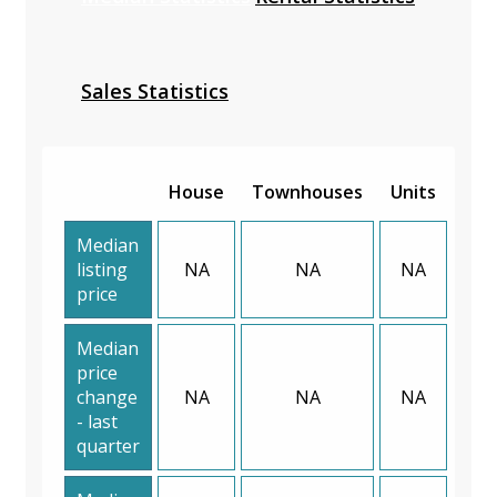
Sales Statistics
House
Townhouses
Units
Median
listing
NA
NA
NA
price
Median
price
change
NA
NA
NA
- last
quarter