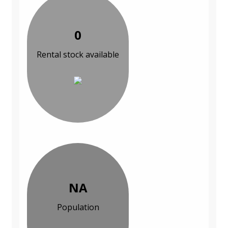
0
Rental stock available
NA
Population