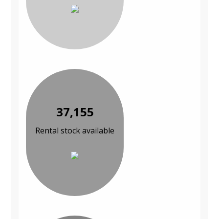
37,155
Rental stock available