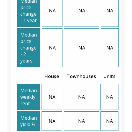
Median
price
NA
NA
NA
change
- 1 year
Median
price
change
NA
NA
NA
- 2
years
House
Townhouses
Units
Median
weekly
NA
NA
NA
rent
Median
NA
NA
NA
yield %