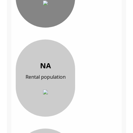
NA
Rental population