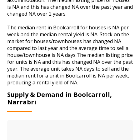
is NA and this has changed NA over the past year and
changed NA over 2 years.
The median rent in Boolcarroll for houses is NA per
week and the median rental yield is NA. Stock on the
market for houses/townhouses has changed NA
compared to last year and the average time to sell a
house/townhouse is NA days.The median listing price
for units is NA and this has changed NA over the past
year. The average unit takes NA days to sell and the
median rent for a unit in Boolcarroll is NA per week,
producing a rental yield of NA.
Supply & Demand in Boolcarroll,
Narrabri