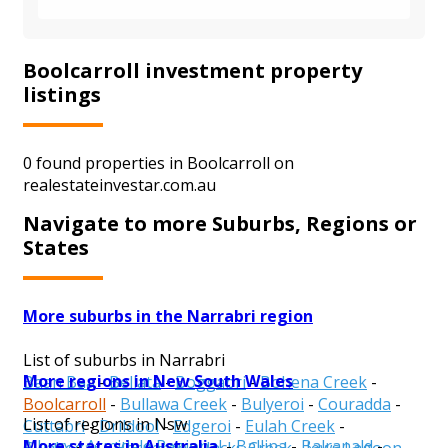
Boolcarroll investment property
listings
0 found properties in Boolcarroll on
realestateinvestar.com.au
Navigate to more Suburbs, Regions or
States
More suburbs in the Narrabri region
List of suburbs in Narrabri
More regions in New South Wales
Baan Baa
-
Bellata
-
Boggabri
-
Bohena Creek
-
Boolcarroll
-
Bullawa Creek
-
Bulyeroi
-
Couradda
-
List of regions in Nsw
Cuttabri
-
Drildool
-
Edgeroi
-
Eulah Creek
-
More states in Australia
Albury
-
Armidale Regional
-
Ballina
-
Balranald
-
Gwabegar
-
Harparary
-
Jacks Creek
-
Jews Lagoon
-