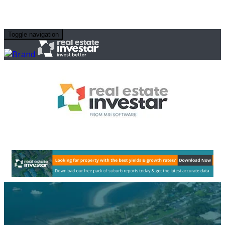
Toggle navigation