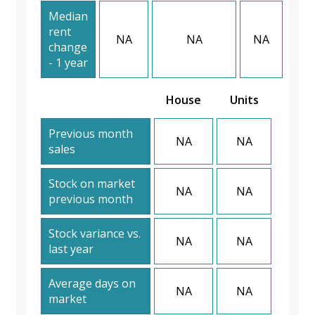
Median
rent
NA
NA
NA
change
- 1 year
House
Units
Previous month
NA
NA
sales
Stock on market
NA
NA
previous month
Stock variance vs.
NA
NA
last year
Average days on
NA
NA
market