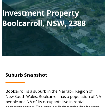
Investment Property
Boolcarroll, NSW, 2388
Suburb Snapshot
Boolcarroll is a suburb in the Narrabri Region of
New South Wales. Boolcarroll has a population of NA
people and NA of its occupants live in rental
accommodation. The median listing price for houses