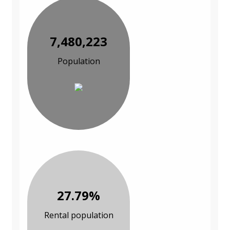
7,480,223
Population
27.79%
Rental population