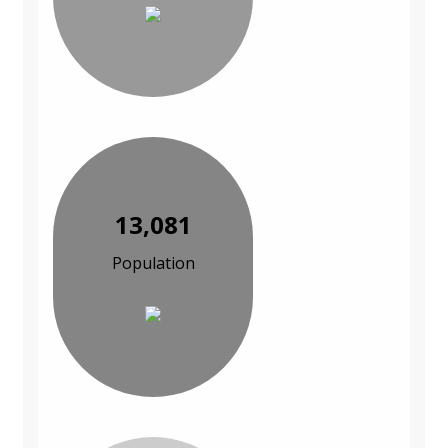
13,081
Population