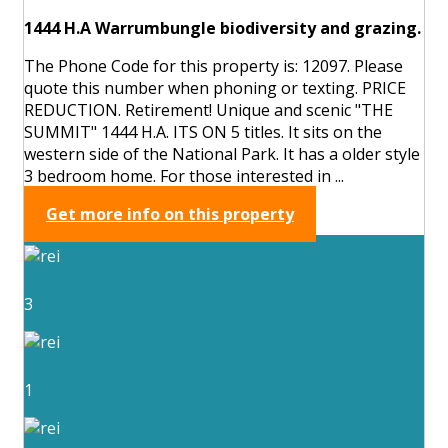
1444 H.A Warrumbungle biodiversity and grazing.
The Phone Code for this property is: 12097. Please
quote this number when phoning or texting. PRICE
REDUCTION. Retirement! Unique and scenic "THE
SUMMIT" 1444 H.A. ITS ON 5 titles. It sits on the
western side of the National Park. It has a older style
3 bedroom home. For those interested in ...
Get more info on this property
3
1