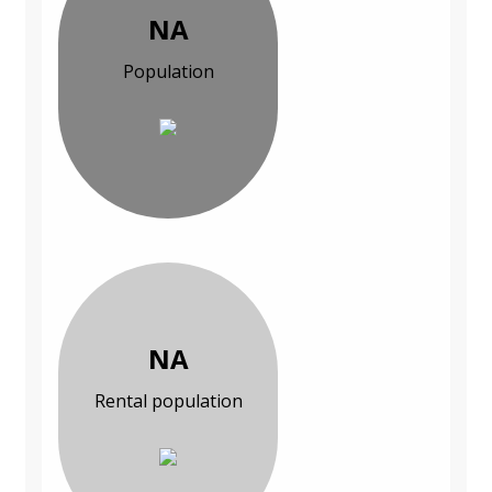
NA
Population
NA
Rental population