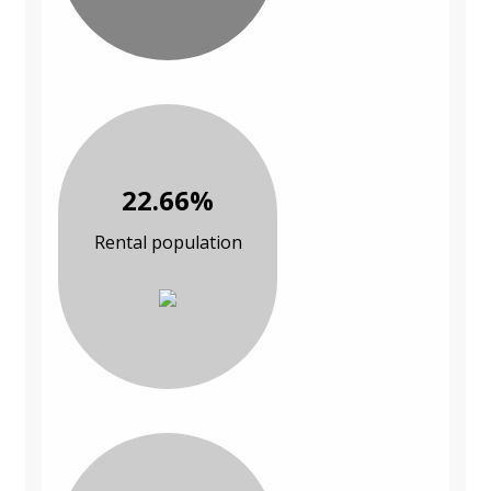
22.66%
Rental population