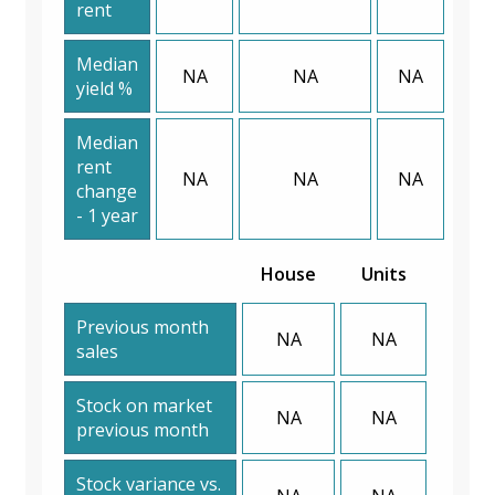
rent
Median
NA
NA
NA
yield %
Median
rent
NA
NA
NA
change
- 1 year
House
Units
Previous month
NA
NA
sales
Stock on market
NA
NA
previous month
Stock variance vs.