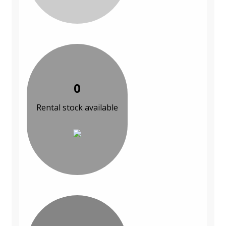
0
Rental stock available