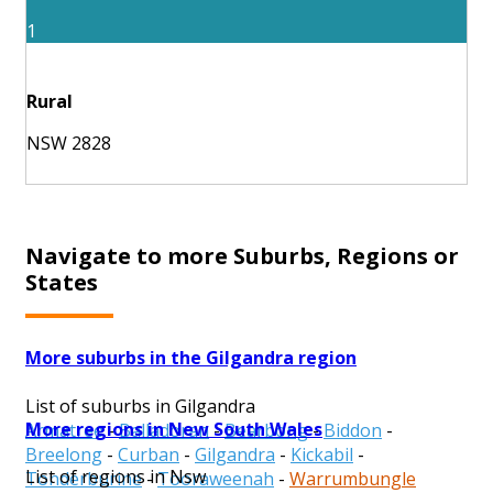
1
Rural
NSW 2828
Navigate to more Suburbs, Regions or
States
More suburbs in the Gilgandra region
List of suburbs in Gilgandra
More regions in New South Wales
Armatree
-
Balladoran
-
Bearbong
-
Biddon
-
Breelong
-
Curban
-
Gilgandra
-
Kickabil
-
List of regions in Nsw
Tonderburine
-
Tooraweenah
-
Warrumbungle