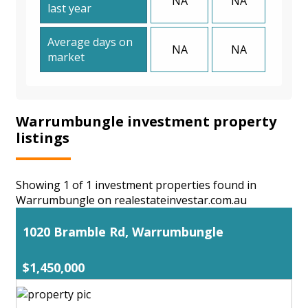
NA
NA
last year
Average days on
NA
NA
market
Warrumbungle investment property
listings
Showing 1 of 1 investment properties found in
Warrumbungle on realestateinvestar.com.au
1020 Bramble Rd, Warrumbungle
$1,450,000