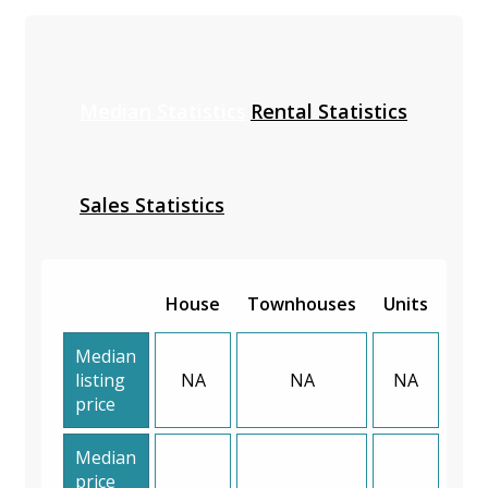
Median Statistics
Rental Statistics
Sales Statistics
House
Townhouses
Units
Median
listing
NA
NA
NA
price
Median
price