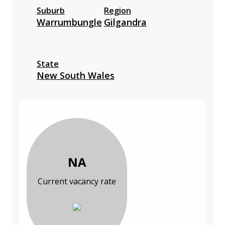
Suburb
Region
Warrumbungle
Gilgandra
State
New South Wales
NA
Current vacancy rate