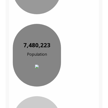
7,480,223
Population