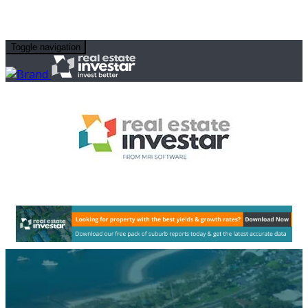
Toggle navigation