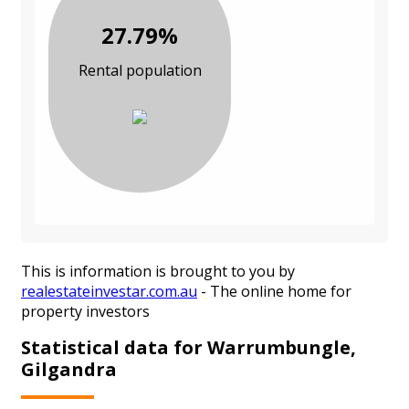
27.79%
Rental population
This is information is brought to you by
realestateinvestar.com.au
- The online home for
property investors
Statistical data for Warrumbungle,
Gilgandra