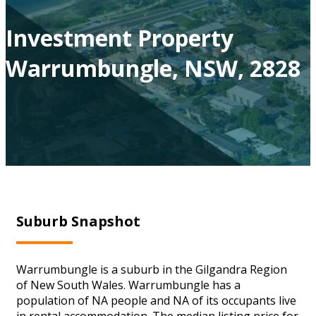
Investment Property
Warrumbungle, NSW, 2828
Suburb Snapshot
Warrumbungle is a suburb in the Gilgandra Region
of New South Wales. Warrumbungle has a
population of NA people and NA of its occupants live
in rental accommodation. The median listing price for