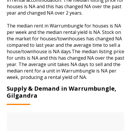
houses is NA and this has changed NA over the past
year and changed NA over 2 years.
The median rent in Warrumbungle for houses is NA
per week and the median rental yield is NA. Stock on
the market for houses/townhouses has changed NA
compared to last year and the average time to sell a
house/townhouse is NA days.The median listing price
for units is NA and this has changed NA over the past
year. The average unit takes NA days to sell and the
median rent for a unit in Warrumbungle is NA per
week, producing a rental yield of NA.
Supply & Demand in Warrumbungle,
Gilgandra