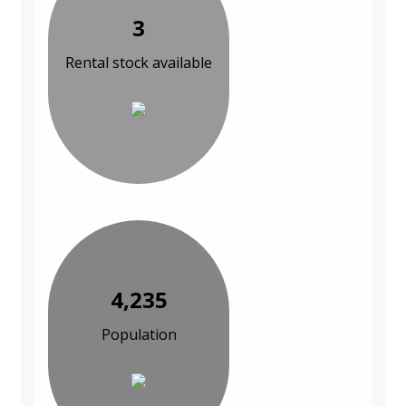
3
Rental stock available
4,235
Population