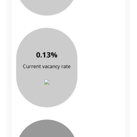
0.13%
Current vacancy rate