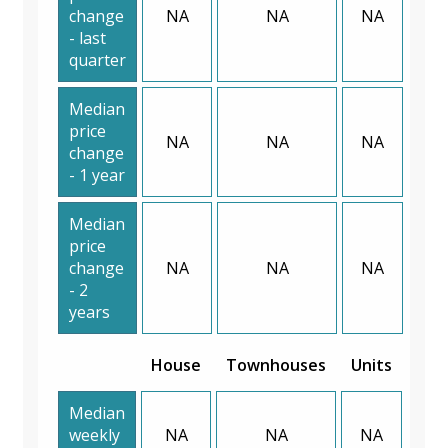
change
NA
NA
NA
- last
quarter
Median
price
NA
NA
NA
change
- 1 year
Median
price
change
NA
NA
NA
- 2
years
House
Townhouses
Units
Median
weekly
NA
NA
NA