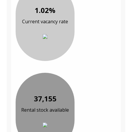
1.02%
Current vacancy rate
37,155
Rental stock available