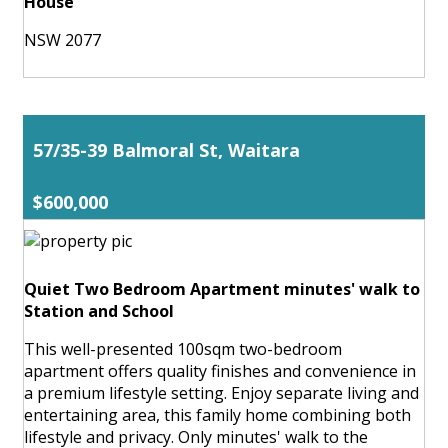
House
NSW 2077
57/35-39 Balmoral St, Waitara
$600,000
Quiet Two Bedroom Apartment minutes' walk to
Station and School
This well-presented 100sqm two-bedroom
apartment offers quality finishes and convenience in
a premium lifestyle setting. Enjoy separate living and
entertaining area, this family home combining both
lifestyle and privacy. Only minutes' walk to the