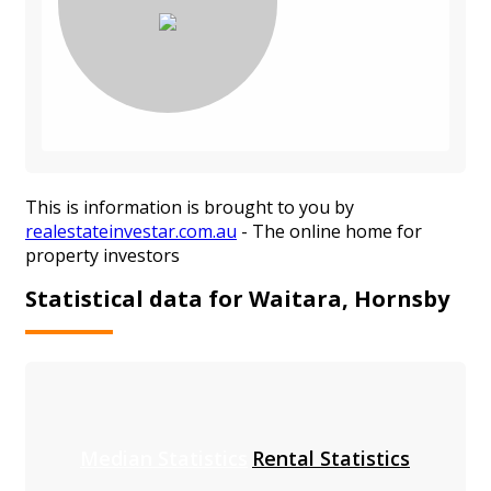
This is information is brought to you by
realestateinvestar.com.au
- The online home for
property investors
Statistical data for Waitara, Hornsby
Median Statistics
Rental Statistics