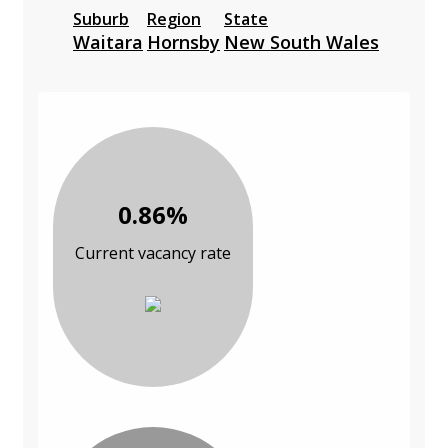
Suburb
Region
State
Waitara
Hornsby
New South Wales
0.86%
Current vacancy rate