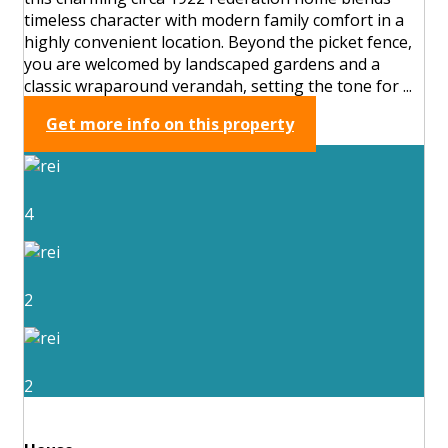
timeless character with modern family comfort in a
highly convenient location. Beyond the picket fence,
you are welcomed by landscaped gardens and a
classic wraparound verandah, setting the tone for ...
Get more info on this property
4
2
2