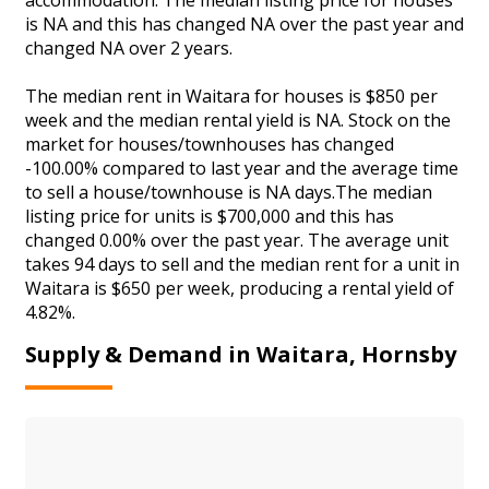
is NA and this has changed NA over the past year and
changed NA over 2 years.
The median rent in Waitara for houses is $850 per
week and the median rental yield is NA. Stock on the
market for houses/townhouses has changed
-100.00% compared to last year and the average time
to sell a house/townhouse is NA days.The median
listing price for units is $700,000 and this has
changed 0.00% over the past year. The average unit
takes 94 days to sell and the median rent for a unit in
Waitara is $650 per week, producing a rental yield of
4.82%.
Supply & Demand in Waitara, Hornsby