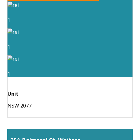
1
1
1
Unit
NSW 2077
25A Balmoral St, Waitara