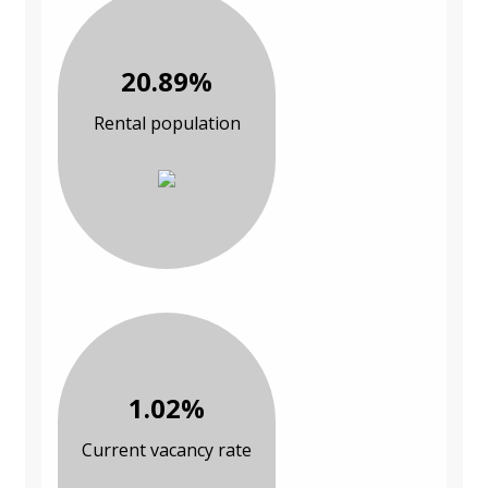
20.89%
Rental population
1.02%
Current vacancy rate