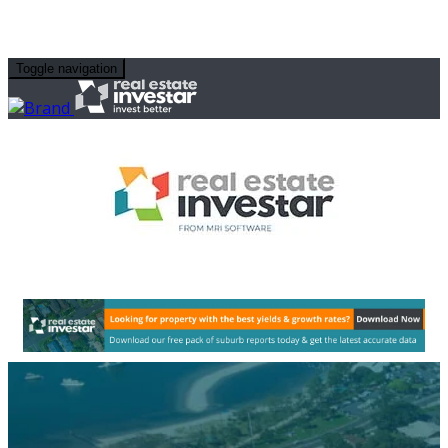
Toggle navigation