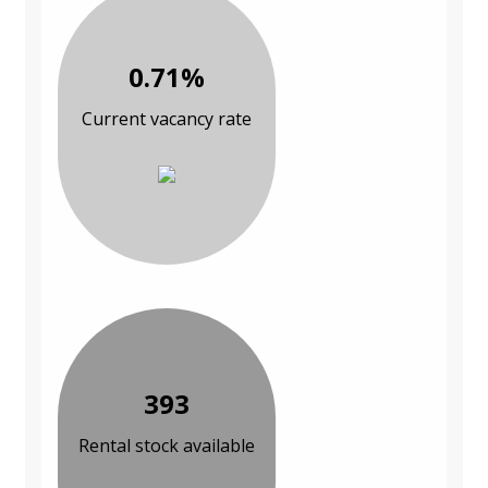
0.71%
Current vacancy rate
393
Rental stock available