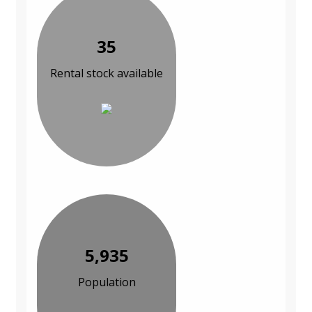
35
Rental stock available
5,935
Population