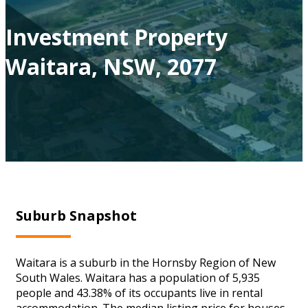
Investment Property
Waitara, NSW, 2077
Suburb Snapshot
Waitara is a suburb in the Hornsby Region of New
South Wales. Waitara has a population of 5,935
people and 43.38% of its occupants live in rental
accommodation. The median listing price for houses