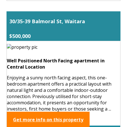
30/35-39 Balmoral St, Waitara
$500,000
Well Positioned North Facing apartment in
Central Location
Enjoying a sunny north facing aspect, this one-
bedroom apartment offers a practical layout with
natural light and a comfortable indoor-outdoor
connection. Previously utilised for short-stay
accommodation, it presents an opportunity for
investors, first home buyers or those seeking a ...
Get more info on this property