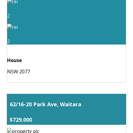
2
2
House
NSW 2077
62/16-20 Park Ave, Waitara
$729,000