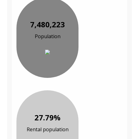
7,480,223
Population
27.79%
Rental population