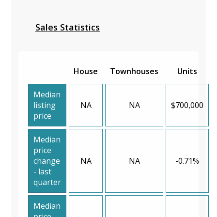
Sales Statistics
House
Townhouses
Units
Median
listing
NA
NA
$700,000
price
Median
price
change
NA
NA
-0.71%
- last
quarter
Median
price