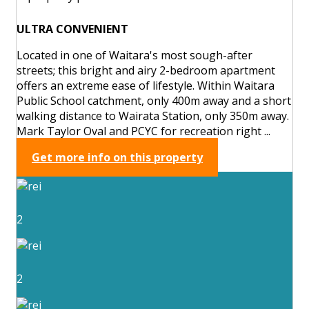
ULTRA CONVENIENT
Located in one of Waitara's most sough-after
streets; this bright and airy 2-bedroom apartment
offers an extreme ease of lifestyle. Within Waitara
Public School catchment, only 400m away and a short
walking distance to Wairata Station, only 350m away.
Mark Taylor Oval and PCYC for recreation right ...
Get more info on this property
2
2