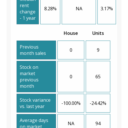
rent
8.28%
NA
3.17%
change
- 1 year
House
Units
Previous
0
9
month sales
Stock on
market
0
65
previous
month
Stock variance
-100.00%
-24.42%
vs. last year
Average days
NA
94
on market