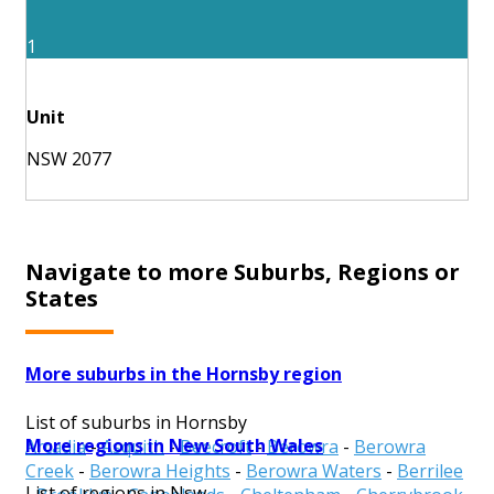
1
Unit
NSW 2077
Navigate to more Suburbs, Regions or
States
More suburbs in the Hornsby region
List of suburbs in Hornsby
More regions in New South Wales
Arcadia
-
Asquith
-
Beecroft
-
Berowra
-
Berowra
Creek
-
Berowra Heights
-
Berowra Waters
-
Berrilee
List of regions in Nsw