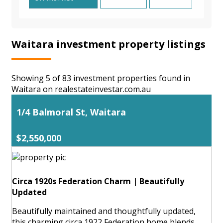
Waitara investment property listings
Showing 5 of 83 investment properties found in
Waitara on realestateinvestar.com.au
1/4 Balmoral St, Waitara
$2,550,000
Circa 1920s Federation Charm | Beautifully
Updated
Beautifully maintained and thoughtfully updated,
this charming circa 1922 Federation home blends