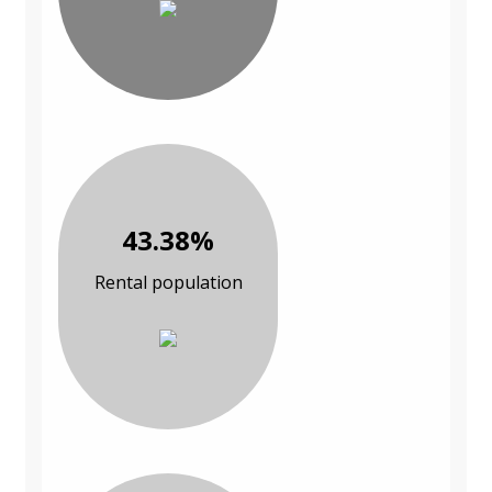
43.38%
Rental population