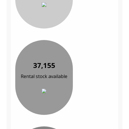
37,155
Rental stock available