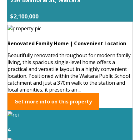
$2,100,000
Renovated Family Home | Convenient Location
Beautifully renovated throughout for modern family
living, this spacious single-level home offers a
practical and versatile layout in a highly convenient
location. Positioned within the Waitara Public School
catchment and just a 370m walk to the station and
local amenities, it presents an ...
Get more info on this property
4