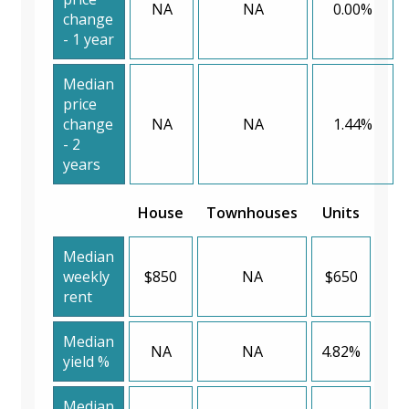
NA
NA
0.00%
change
- 1 year
Median
price
change
NA
NA
1.44%
- 2
years
House
Townhouses
Units
Median
weekly
$850
NA
$650
rent
Median
NA
NA
4.82%
yield %
Median