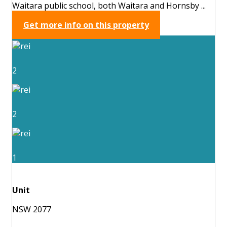
Waitara public school, both Waitara and Hornsby ...
Get more info on this property
2
2
1
Unit
NSW 2077