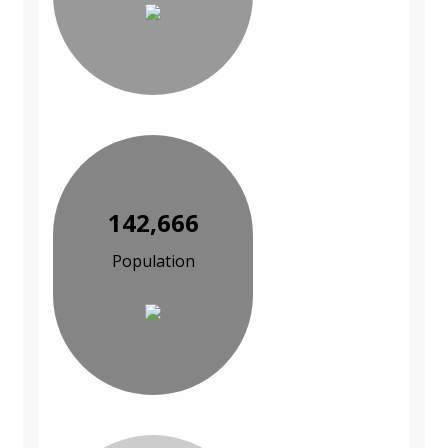
142,666
Population