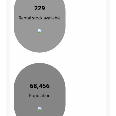
229
Rental stock available
68,456
Population