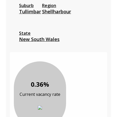
Suburb
Region
Tullimbar
Shellharbour
State
New South Wales
0.36%
Current vacancy rate