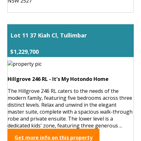
NSW 2527
Lot 11 37 Kiah Cl, Tullimbar
$1,229,700
Hillgrove 246 RL - It's My Hotondo Home
The Hillgrove 246 RL caters to the needs of the
modern family, featuring five bedrooms across three
distinct levels. Relax and unwind in the elegant
master suite, complete with a spacious walk-through
robe and private ensuite. The lower level is a
dedicated kids' zone, featuring three generous ...
Get more info on this property