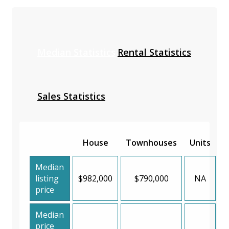
Median Statistics
Rental Statistics
Sales Statistics
House
Townhouses
Units
Median
listing
$982,000
$790,000
NA
price
Median
price