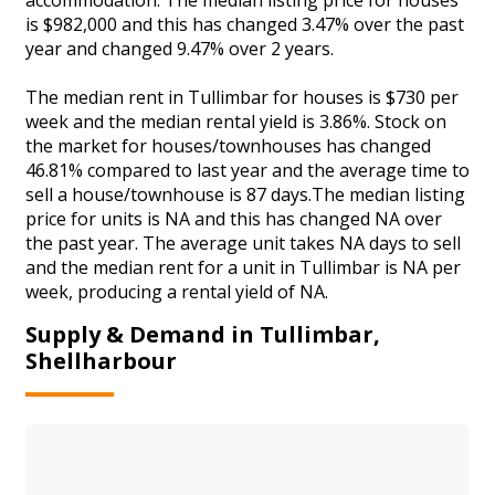
is $982,000 and this has changed 3.47% over the past
year and changed 9.47% over 2 years.
The median rent in Tullimbar for houses is $730 per
week and the median rental yield is 3.86%. Stock on
the market for houses/townhouses has changed
46.81% compared to last year and the average time to
sell a house/townhouse is 87 days.The median listing
price for units is NA and this has changed NA over
the past year. The average unit takes NA days to sell
and the median rent for a unit in Tullimbar is NA per
week, producing a rental yield of NA.
Supply & Demand in Tullimbar,
Shellharbour