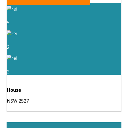
5
2
2
House
NSW 2527