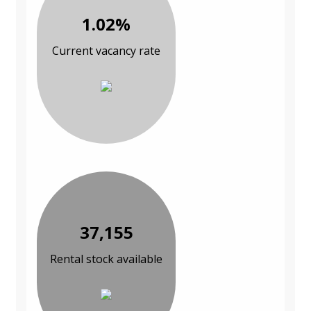
1.02%
Current vacancy rate
37,155
Rental stock available