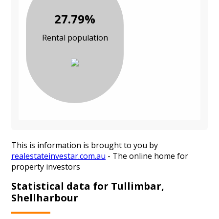
27.79%
Rental population
This is information is brought to you by
realestateinvestar.com.au
- The online home for
property investors
Statistical data for Tullimbar,
Shellharbour