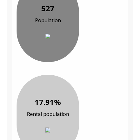
527
Population
17.91%
Rental population