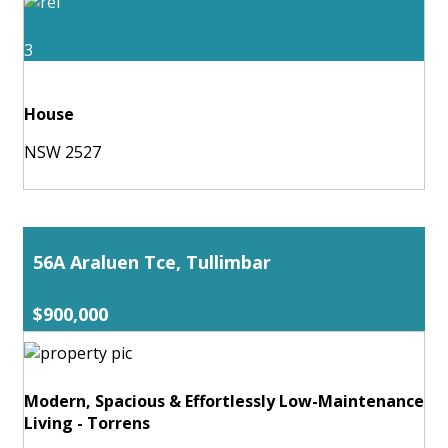
3
House
NSW 2527
56A Araluen Tce, Tullimbar
$900,000
Modern, Spacious & Effortlessly Low-Maintenance
Living - Torrens