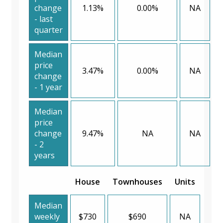
change
1.13%
0.00%
NA
- last
quarter
Median
price
3.47%
0.00%
NA
change
- 1 year
Median
price
change
9.47%
NA
NA
- 2
years
House
Townhouses
Units
Median
weekly
$730
$690
NA