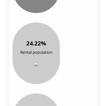
24.22%
Rental population