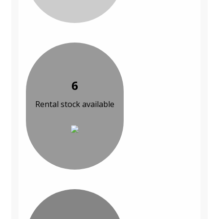
6
Rental stock available