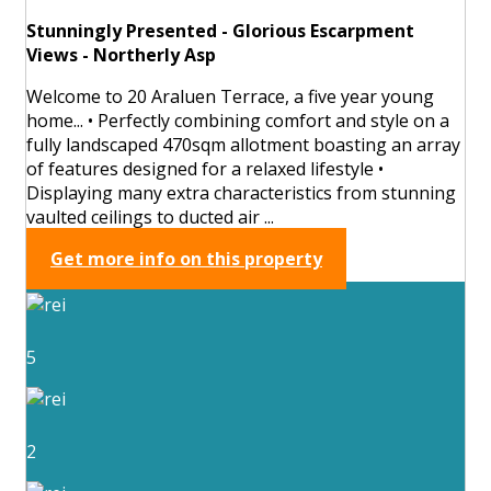
Stunningly Presented - Glorious Escarpment
Views - Northerly Asp
Welcome to 20 Araluen Terrace, a five year young
home... • Perfectly combining comfort and style on a
fully landscaped 470sqm allotment boasting an array
of features designed for a relaxed lifestyle •
Displaying many extra characteristics from stunning
vaulted ceilings to ducted air ...
Get more info on this property
5
2