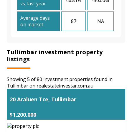
46.81%
-50.00%
vs. last year
Average days
87
NA
on market
Tullimbar investment property
listings
Showing 5 of 80 investment properties found in
Tullimbar on realestateinvestar.com.au
20 Araluen Tce, Tullimbar
$1,200,000