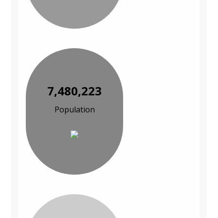
7,480,223
Population