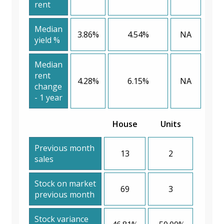
rent
Median
3.86%
4.54%
NA
yield %
Median
rent
4.28%
6.15%
NA
change
- 1 year
House
Units
Previous month
13
2
sales
Stock on market
69
3
previous month
Stock variance