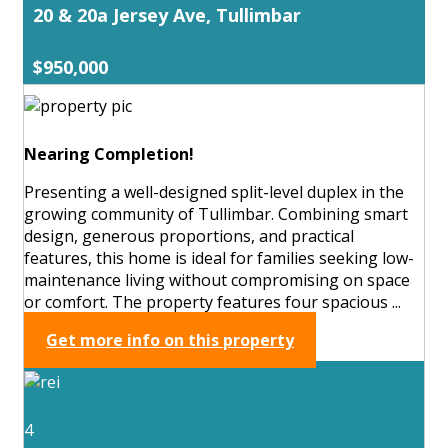
20 & 20a Jersey Ave, Tullimbar
$950,000
Nearing Completion!
Presenting a well-designed split-level duplex in the
growing community of Tullimbar. Combining smart
design, generous proportions, and practical
features, this home is ideal for families seeking low-
maintenance living without compromising on space
or comfort. The property features four spacious ...
Get more info on this property
4