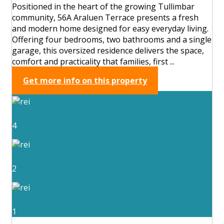
Positioned in the heart of the growing Tullimbar
community, 56A Araluen Terrace presents a fresh
and modern home designed for easy everyday living.
Offering four bedrooms, two bathrooms and a single
garage, this oversized residence delivers the space,
comfort and practicality that families, first ...
Get more info on this property
4
2
1