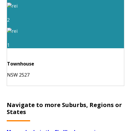
2
1
Townhouse
NSW 2527
Navigate to more Suburbs, Regions or
States