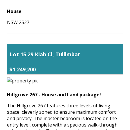
House
NSW 2527
Lot 15 29 Kiah Cl, Tullimbar
$1,249,200
Hillgrove 267 - House and Land package!
The Hillgrove 267 features three levels of living
space, cleverly zoned to ensure maximum comfort
and privacy. The master bedroom is located on the
entry level, complete with a spacious walk-through