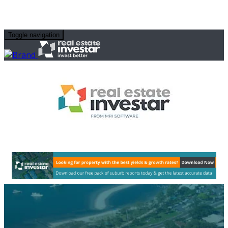
Toggle navigation