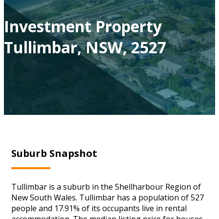
Investment Property
Tullimbar, NSW, 2527
Suburb Snapshot
Tullimbar is a suburb in the Shellharbour Region of
New South Wales. Tullimbar has a population of 527
people and 17.91% of its occupants live in rental
accommodation. The median listing price for houses