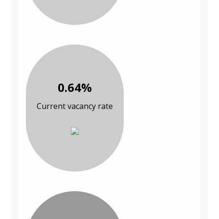
0.64%
Current vacancy rate