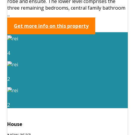
robe and ensuite. The lower level comprises the
three remaining bedrooms, central family bathroom
...
Get more info on this property
4
2
2
House