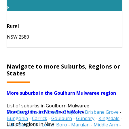
8
Rural
NSW 2580
Navigate to more Suburbs, Regions or
States
More suburbs in the Goulburn Mulwaree region
List of suburbs in Goulburn Mulwaree
More regions in New South Wales
Baw Baw
-
Boxers Creek
-
Brayton
-
Brisbane Grove
-
Bungonia
-
Carrick
-
Goulburn
-
Gundary
-
Kingsdale
-
List of regions in Nsw
Lake Bathurst
-
Lower Boro
-
Marulan
-
Middle Arm
-