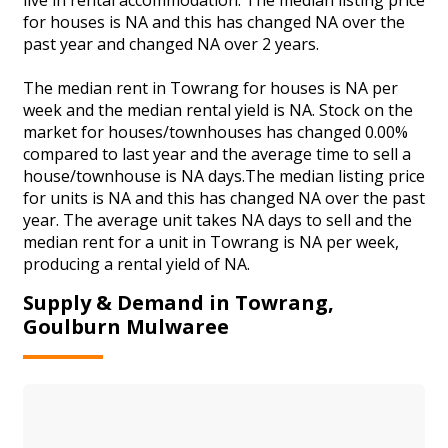
for houses is NA and this has changed NA over the
past year and changed NA over 2 years.
The median rent in Towrang for houses is NA per
week and the median rental yield is NA. Stock on the
market for houses/townhouses has changed 0.00%
compared to last year and the average time to sell a
house/townhouse is NA days.The median listing price
for units is NA and this has changed NA over the past
year. The average unit takes NA days to sell and the
median rent for a unit in Towrang is NA per week,
producing a rental yield of NA.
Supply & Demand in Towrang,
Goulburn Mulwaree