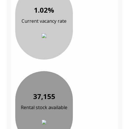
1.02%
Current vacancy rate
37,155
Rental stock available