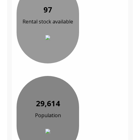
97
Rental stock available
29,614
Population