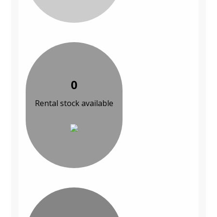
0
Rental stock available