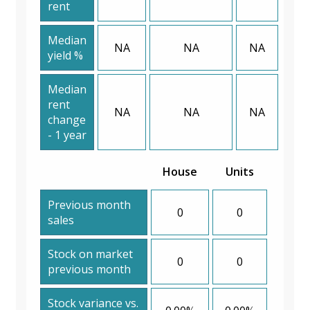
rent
Median
NA
NA
NA
yield %
Median
rent
NA
NA
NA
change
- 1 year
House
Units
Previous month
0
0
sales
Stock on market
0
0
previous month
Stock variance vs.