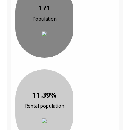
171
Population
11.39%
Rental population