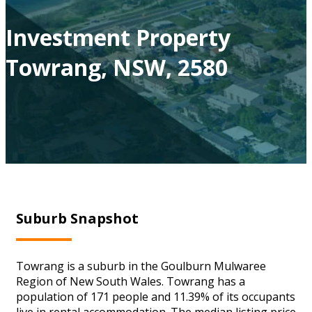
Investment Property
Towrang, NSW, 2580
Suburb Snapshot
Towrang is a suburb in the Goulburn Mulwaree
Region of New South Wales. Towrang has a
population of 171 people and 11.39% of its occupants
live in rental accommodation. The median listing price