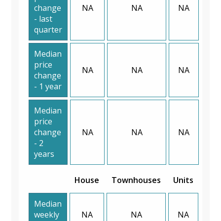
change
NA
NA
NA
- last
quarter
Median
price
NA
NA
NA
change
- 1 year
Median
price
change
NA
NA
NA
- 2
years
House
Townhouses
Units
Median
weekly
NA
NA
NA