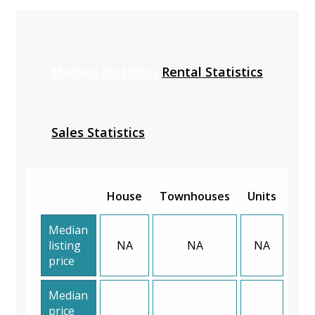
Median Statistics
Rental Statistics
Sales Statistics
House
Townhouses
Units
Median
listing
NA
NA
NA
price
Median
price