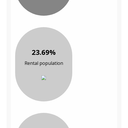
23.69%
Rental population