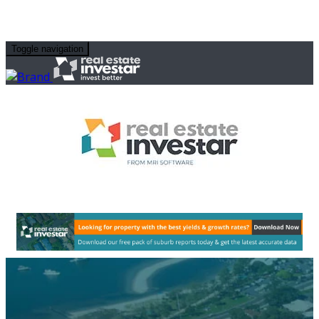
Toggle navigation