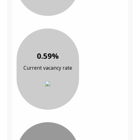
0.59%
Current vacancy rate