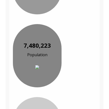
7,480,223
Population