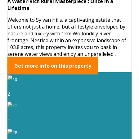
A Water-Rich Rural Masterpiece : Once in a
Lifetime
Welcome to Sylvan Hills, a captivating estate that
offers not just a home, but a lifestyle enveloped by
nature and luxury with 1km Wollondilly River
frontage. Nestled within an expansive landscape of
103.8 acres, this property invites you to bask in
serene water views and enjoy an unparalleled ...
Get more info on this property
2
1