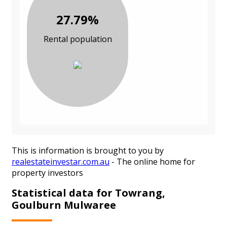
27.79%
Rental population
This is information is brought to you by
realestateinvestar.com.au
- The online home for
property investors
Statistical data for Towrang,
Goulburn Mulwaree