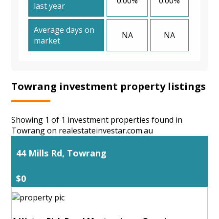
0.00%
0.00%
last year
Average days on
NA
NA
market
Towrang investment property listings
Showing 1 of 1 investment properties found in
Towrang on realestateinvestar.com.au
44 Mills Rd, Towrang
$0