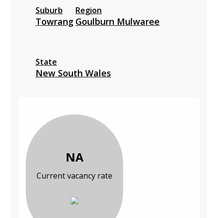
Suburb
Region
Towrang
Goulburn Mulwaree
State
New South Wales
NA
Current vacancy rate