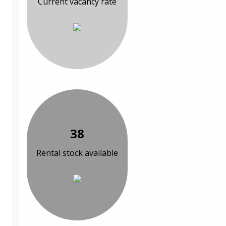
Current vacancy rate
38
Rental stock available