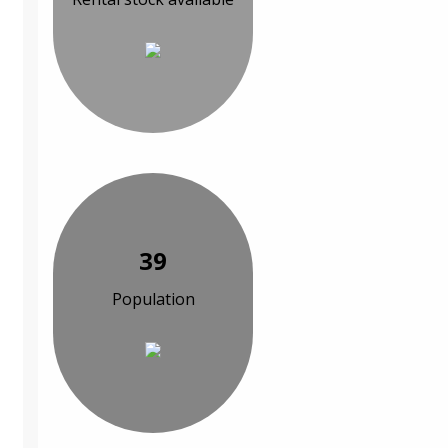
39
Population