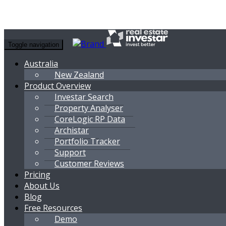
Toggle navigation
Australia
New Zealand
Product Overview
Investar Search
Property Analyser
CoreLogic RP Data
Archistar
Portfolio Tracker
Support
Customer Reviews
Pricing
About Us
Blog
Free Resources
Demo