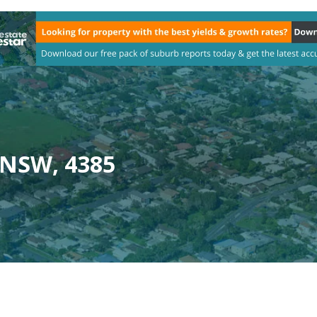
 NSW, 4385