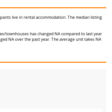
pants live in rental accommodation. The median listing
ouses/townhouses has changed NA compared to last year
anged NA over the past year. The average unit takes NA