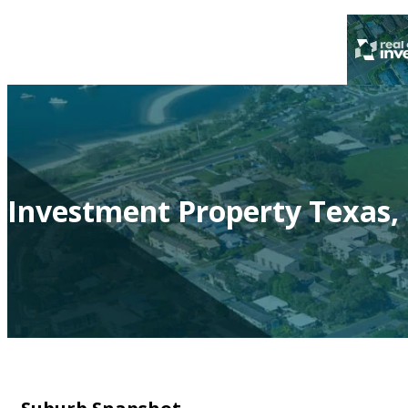
Investment Property Texas,