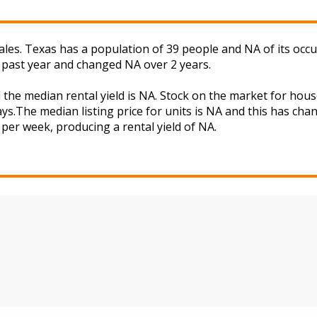
les. Texas has a population of 39 people and NA of its occu
 past year and changed NA over 2 years.
 the median rental yield is NA. Stock on the market for h
ys.The median listing price for units is NA and this has ch
 per week, producing a rental yield of NA.