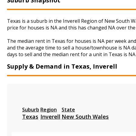
Suburb Snapshot
Texas is a suburb in the Inverell Region of New South Wa
price for houses is NA and this has changed NA over the
The median rent in Texas for houses is NA per week and
and the average time to sell a house/townhouse is NA da
days to sell and the median rent for a unit in Texas is NA
Supply & Demand in Texas, Inverell
Suburb
Region
State
Texas
Inverell
New South Wales