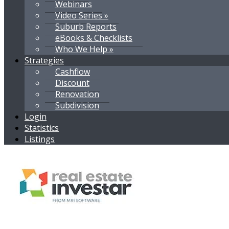
Webinars
Video Series »
Suburb Reports
eBooks & Checklists
Who We Help »
Strategies
Cashflow
Discount
Renovation
Subdivision
Login
Statistics
Listings