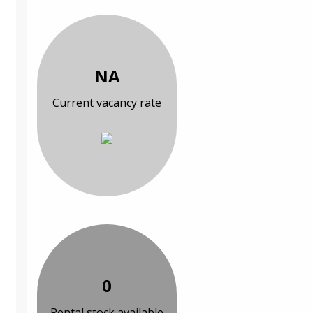
NA
Current vacancy rate
0
Rental stock available