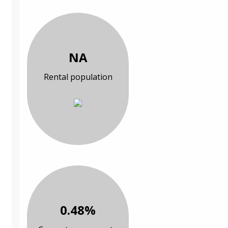
NA
Rental population
0.48%