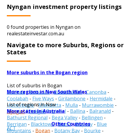
Nyngan investment property listings
0 found properties in Nyngan on
realestateinvestar.com.au
Navigate to more Suburbs, Regions or
States
More suburbs in the Bogan region
List of suburbs in Bogan
More regions in New South Wales
Babinda
-
Bobadah
-
Buddabadah
-
Canonba
-
Coolabah
-
Five Ways
-
Girilambone
-
Hermidale
-
List of regions in Nsw
Honeybugle
-
Miandetta
-
Mulla
-
Murrawombie
-
More states in Australia
Albury
-
Armidale Regional
-
Ballina
-
Balranald
-
Nyngan
-
Pangee
Bathurst Regional
-
Bega Valley
-
Bellingen
-
Other Countries
Berrigan
-
Blacktown
-
Bland
-
Blayney
-
Blue
ACT
Mountains
-
Bogan
-
Botany Bay
-
Bourke
-