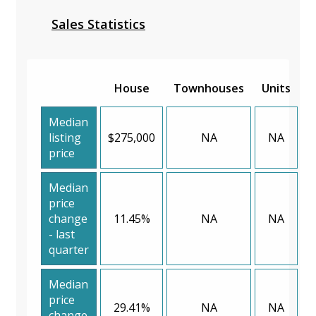
Sales Statistics
House
Townhouses
Units
Median
listing
$275,000
NA
NA
price
Median
price
change
11.45%
NA
NA
- last
quarter
Median
price
29.41%
NA
NA
change