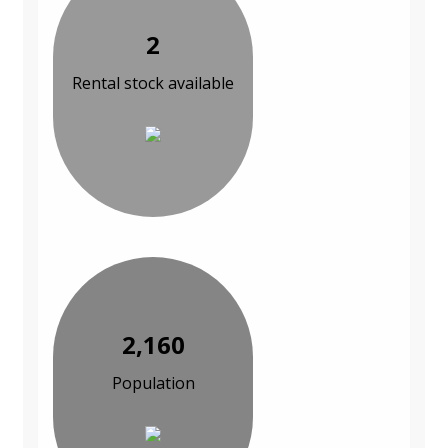
2
Rental stock available
2,160
Population