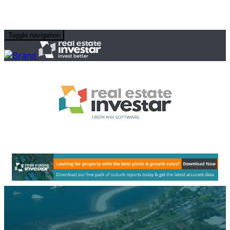
Toggle navigation