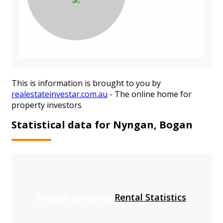
This is information is brought to you by
realestateinvestar.com.au
- The online home for
property investors
Statistical data for Nyngan, Bogan
Median Statistics
Rental Statistics