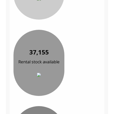
37,155
Rental stock available