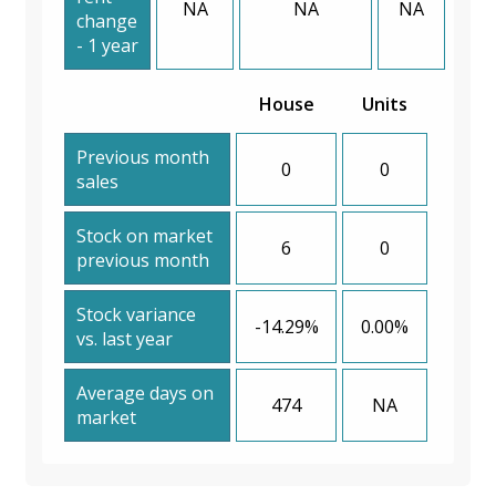
NA
NA
NA
change
- 1 year
House
Units
Previous month
0
0
sales
Stock on market
6
0
previous month
Stock variance
-14.29%
0.00%
vs. last year
Average days on
474
NA
market