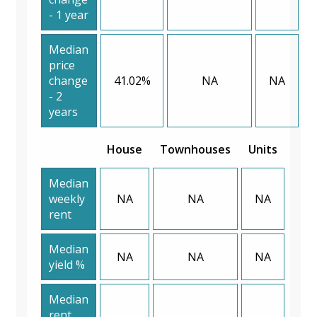
- 1 year
Median
price
change
41.02%
NA
NA
- 2
years
House
Townhouses
Units
Median
weekly
NA
NA
NA
rent
Median
NA
NA
NA
yield %
Median
rent