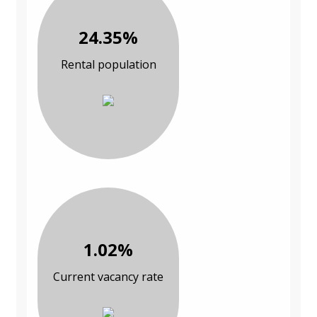
24.35%
Rental population
1.02%
Current vacancy rate