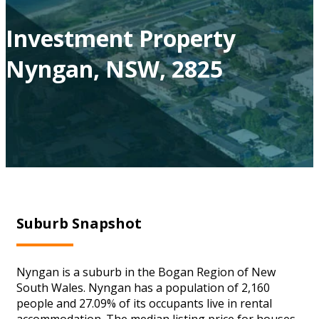
Investment Property
Nyngan, NSW, 2825
Suburb Snapshot
Nyngan is a suburb in the Bogan Region of New
South Wales. Nyngan has a population of 2,160
people and 27.09% of its occupants live in rental
accommodation. The median listing price for houses