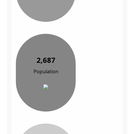
2,687
Population