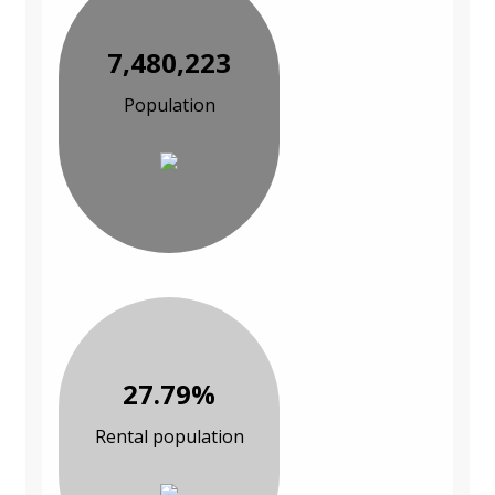
7,480,223
Population
27.79%
Rental population