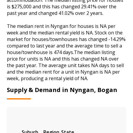
is $275,000 and this has changed 29.41% over the
past year and changed 41.02% over 2 years.
The median rent in Nyngan for houses is NA per
week and the median rental yield is NA. Stock on the
market for houses/townhouses has changed -14.29%
compared to last year and the average time to sell a
house/townhouse is 474 days.The median listing
price for units is NA and this has changed NA over
the past year. The average unit takes NA days to sell
and the median rent for a unit in Nyngan is NA per
week, producing a rental yield of NA.
Supply & Demand in Nyngan, Bogan
Suburb
Region
State