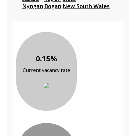
Nyngan
Bogan
New South Wales
0.15%
Current vacancy rate