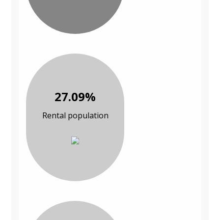
27.09%
Rental population