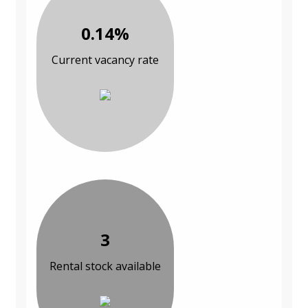
0.14%
Current vacancy rate
3
Rental stock available