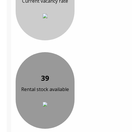
Current vacancy rate
39
Rental stock available