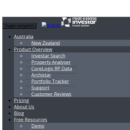
Toggle navigation
Australia
New Zealand
Product Overview
Investar Search
Property Analyser
CoreLogic RP Data
Archistar
Portfolio Tracker
Support
Customer Reviews
Pricing
About Us
Blog
Free Resources
Demo