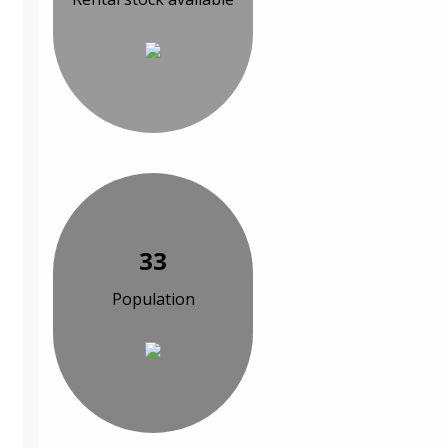
33
Population