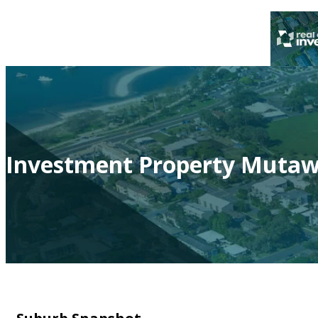
Investment Property Mutawi