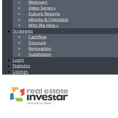
Webinars
Video Series »
Suburb Reports
eBooks & Checklists
Who We Help »
Strategies
Cashflow
Discount
Renovation
Subdivision
Login
Statistics
Listings