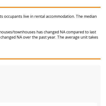
ts occupants live in rental accommodation. The median
for houses/townhouses has changed NA compared to last
s changed NA over the past year. The average unit takes