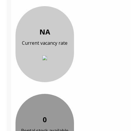
NA
Current vacancy rate
0
Rental stock available