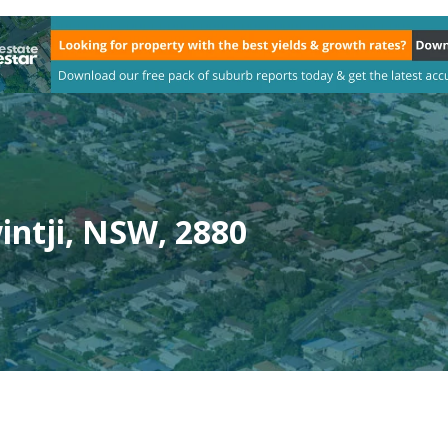
ntji, NSW, 2880