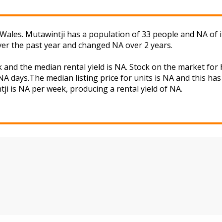
ales. Mutawintji has a population of 33 people and NA of i
ver the past year and changed NA over 2 years.
k and the median rental yield is NA. Stock on the market 
A days.The median listing price for units is NA and this ha
tji is NA per week, producing a rental yield of NA.