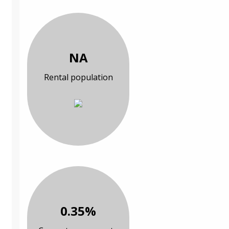
NA
Rental population
0.35%