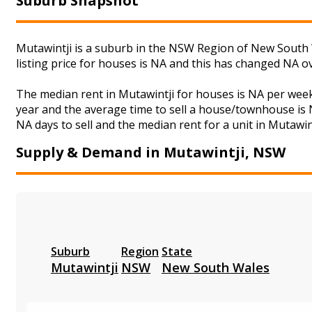
Suburb Snapshot
Mutawintji is a suburb in the NSW Region of New South W
listing price for houses is NA and this has changed NA o
The median rent in Mutawintji for houses is NA per wee
year and the average time to sell a house/townhouse is N
NA days to sell and the median rent for a unit in Mutawin
Supply & Demand in Mutawintji, NSW
Suburb
Region
State
Mutawintji
NSW
New South Wales