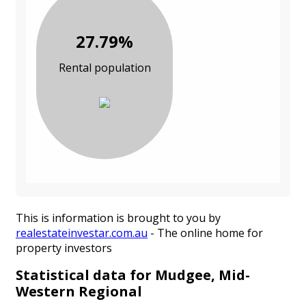
27.79%
Rental population
This is information is brought to you by
realestateinvestar.com.au
- The online home for
property investors
Statistical data for Mudgee, Mid-
Western Regional