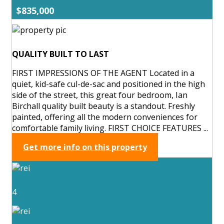
$835,000
QUALITY BUILT TO LAST
FIRST IMPRESSIONS OF THE AGENT Located in a
quiet, kid-safe cul-de-sac and positioned in the high
side of the street, this great four bedroom, Ian
Birchall quality built beauty is a standout. Freshly
painted, offering all the modern conveniences for
comfortable family living. FIRST CHOICE FEATURES ...
Get more info on this property
4