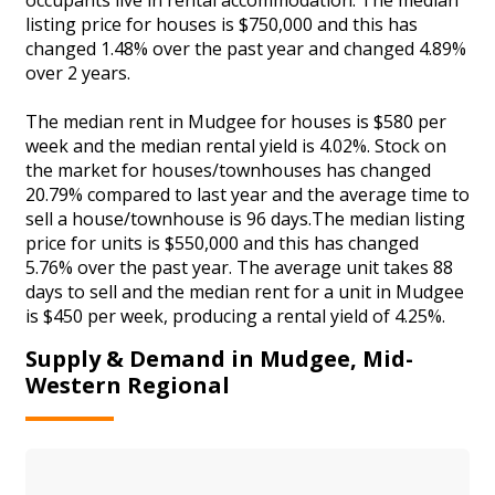
listing price for houses is $750,000 and this has
changed 1.48% over the past year and changed 4.89%
over 2 years.
The median rent in Mudgee for houses is $580 per
week and the median rental yield is 4.02%. Stock on
the market for houses/townhouses has changed
20.79% compared to last year and the average time to
sell a house/townhouse is 96 days.The median listing
price for units is $550,000 and this has changed
5.76% over the past year. The average unit takes 88
days to sell and the median rent for a unit in Mudgee
is $450 per week, producing a rental yield of 4.25%.
Supply & Demand in Mudgee, Mid-
Western Regional