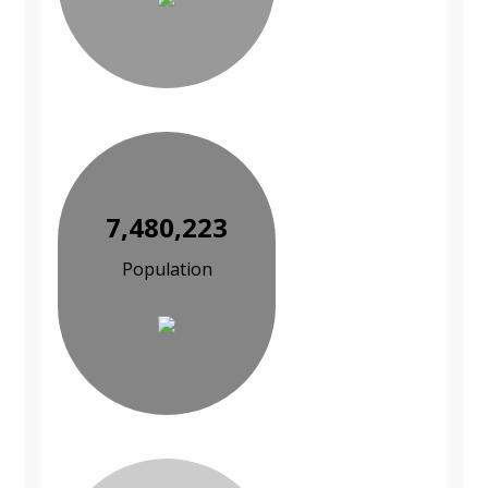
7,480,223
Population