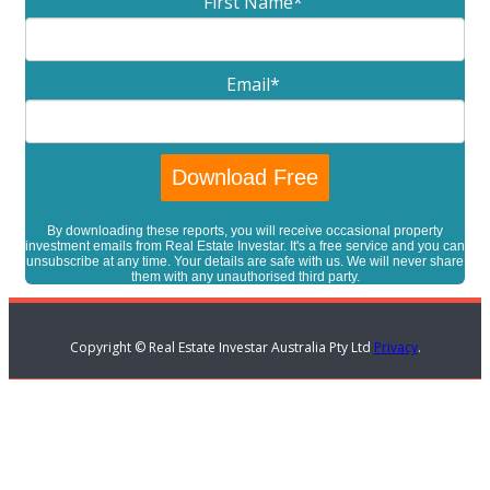
First Name
*
Email
*
By downloading these reports, you will receive occasional property
investment emails from Real Estate Investar. It's a free service and you can
unsubscribe at any time. Your details are safe with us. We will never share
them with any unauthorised third party.
Copyright © Real Estate Investar Australia Pty Ltd
Privacy
.