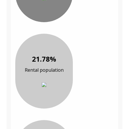
21.78%
Rental population