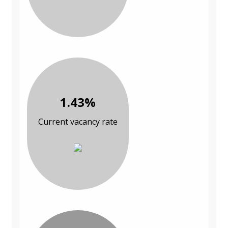
1.43%
Current vacancy rate