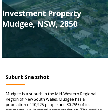
Investment Property
Mudgee, NSW, 2850
Suburb Snapshot
Mudgee is a suburb in the Mid-Western Regional
Region of New South Wales. Mudgee has a
population of 10,925 people and 30.75% of its
occupants live in rental accommodation. The median