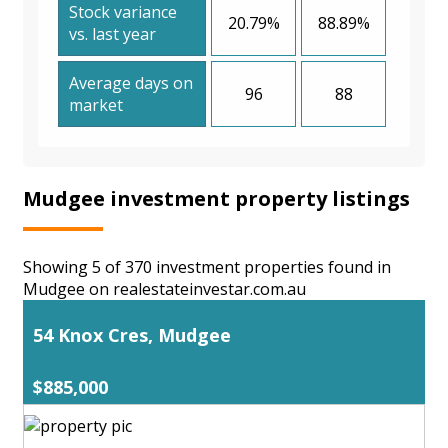
Stock variance
20.79%
88.89%
vs. last year
Average days on
96
88
market
Mudgee investment property listings
Showing 5 of 370 investment properties found in
Mudgee on realestateinvestar.com.au
54 Knox Cres, Mudgee
$885,000