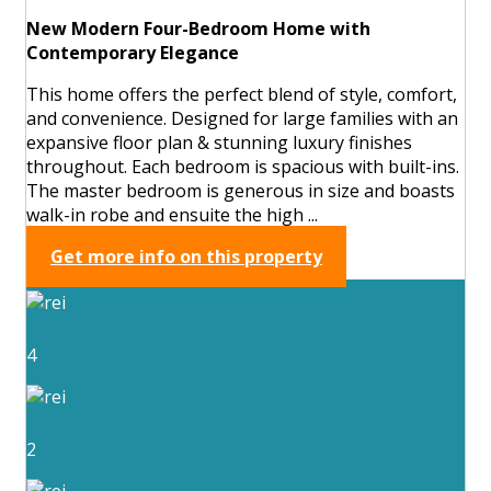
New Modern Four-Bedroom Home with
Contemporary Elegance
This home offers the perfect blend of style, comfort,
and convenience. Designed for large families with an
expansive floor plan & stunning luxury finishes
throughout. Each bedroom is spacious with built-ins.
The master bedroom is generous in size and boasts
walk-in robe and ensuite the high ...
Get more info on this property
4
2