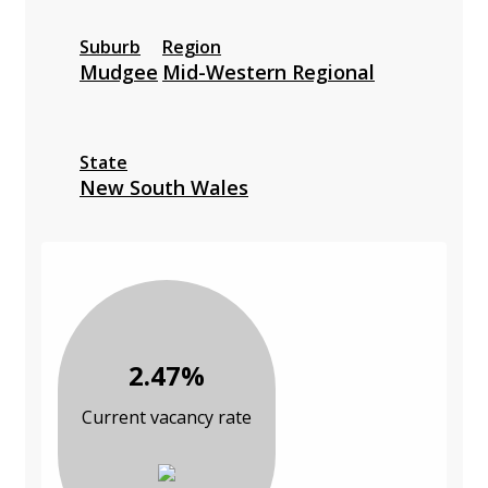
Suburb
Region
Mudgee
Mid-Western Regional
State
New South Wales
2.47%
Current vacancy rate