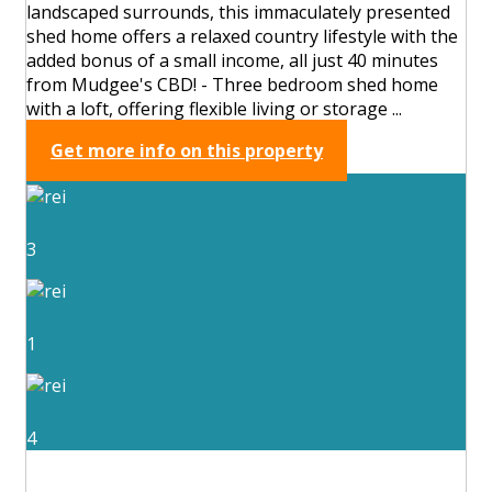
landscaped surrounds, this immaculately presented
shed home offers a relaxed country lifestyle with the
added bonus of a small income, all just 40 minutes
from Mudgee's CBD! - Three bedroom shed home
with a loft, offering flexible living or storage ...
Get more info on this property
3
1
4