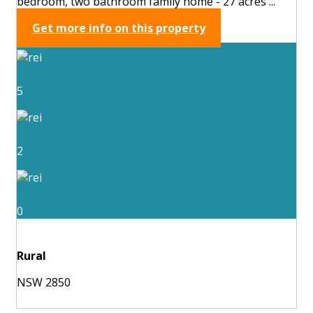
bedroom, two bathroom family home - 27 acres ...
Get more info on this property
5
2
0
Rural
NSW 2850