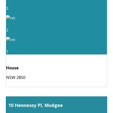
3
2
1
House
NSW 2850
10 Hennessy Pl, Mudgee