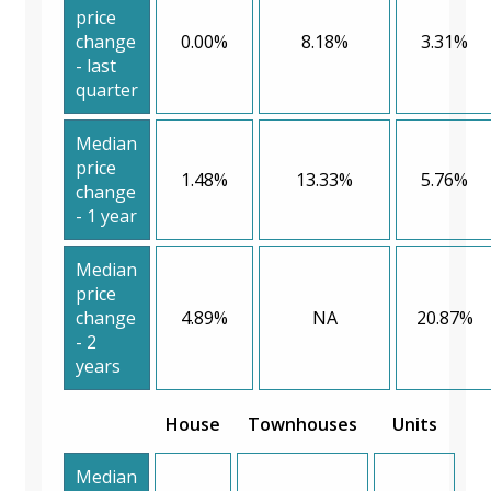
price
change
0.00%
8.18%
3.31%
- last
quarter
Median
price
1.48%
13.33%
5.76%
change
- 1 year
Median
price
change
4.89%
NA
20.87%
- 2
years
House
Townhouses
Units
Median