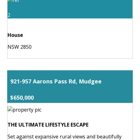
2
House
NSW 2850
921-957 Aarons Pass Rd, Mudgee
$650,000
THE ULTIMATE LIFESTYLE ESCAPE
Set against expansive rural views and beautifully