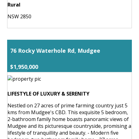
Rural
NSW 2850
76 Rocky Waterhole Rd, Mudgee
$1,950,000
LIFESTYLE OF LUXURY & SERENITY
Nestled on 27 acres of prime farming country just 5
kms from Mudgee's CBD. This exquisite 5 bedroom,
2-bathroom family home boasts panoramic views of
Mudgee and its picturesque countryside, promising a
lifestyle of tranquillity and beauty. - Modern five