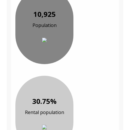
10,925
Population
30.75%
Rental population