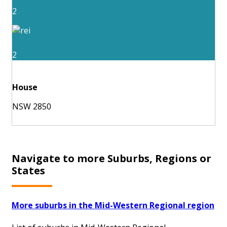
2
2
House
NSW 2850
Navigate to more Suburbs, Regions or
States
More suburbs in the Mid-Western Regional region