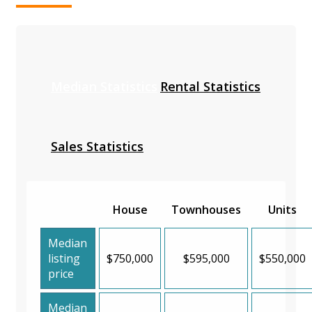
Median Statistics
Rental Statistics
Sales Statistics
House
Townhouses
Units
Median
listing
$750,000
$595,000
$550,000
price
Median