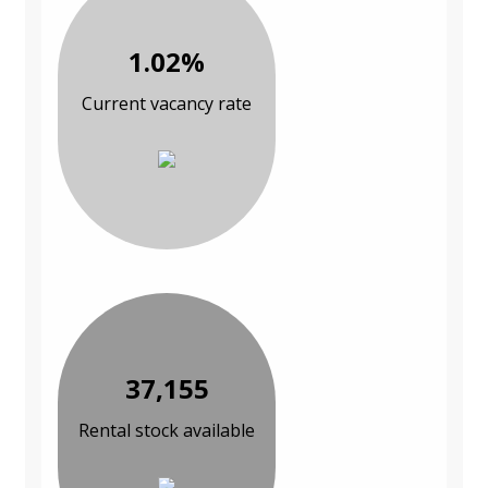
1.02%
Current vacancy rate
37,155
Rental stock available