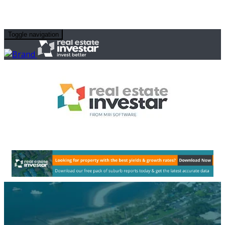
Toggle navigation