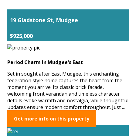
19 Gladstone St, Mudgee
$925,000
Period Charm In Mudgee's East
Set in sought after East Mudgee, this enchanting
federation style home captures the heart from the
moment you arrive. Its classic brick facade,
welcoming front verandah and timeless character
details evoke warmth and nostalgia, while thoughtful
updates ensure modern comfort throughout. Just ...
Get more info on this property