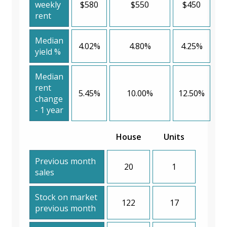
weekly
$580
$550
$450
rent
Median
4.02%
4.80%
4.25%
yield %
Median
rent
5.45%
10.00%
12.50%
change
- 1 year
House
Units
Previous month
20
1
sales
Stock on market
122
17
previous month