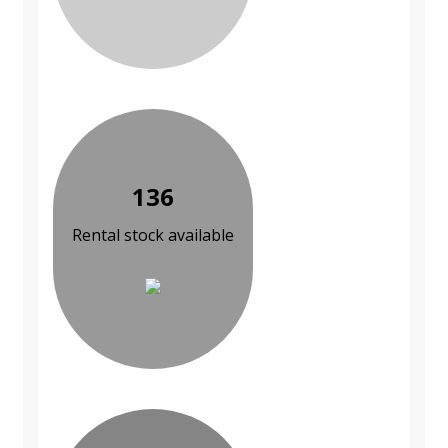
136
Rental stock available