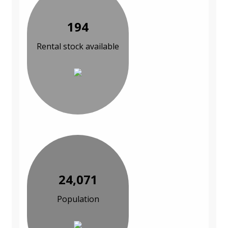
194
Rental stock available
24,071
Population