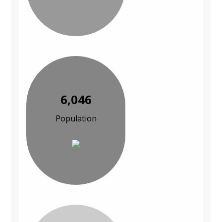
6,046
Population