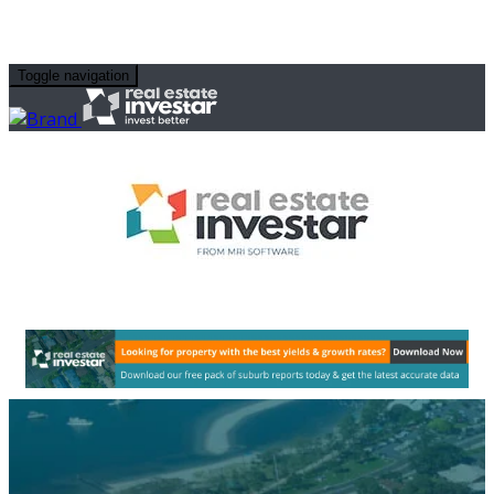
Toggle navigation