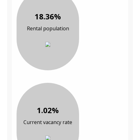
18.36%
Rental population
1.02%
Current vacancy rate