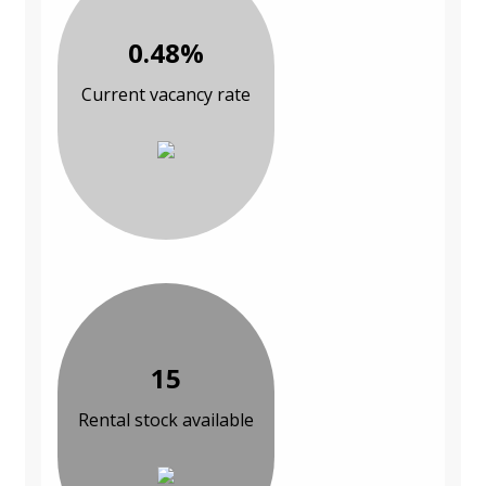
0.48%
Current vacancy rate
15
Rental stock available