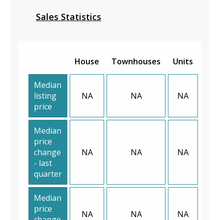
Sales Statistics
House
Townhouses
Units
Median
listing
NA
NA
NA
price
Median
price
change
NA
NA
NA
- last
quarter
Median
price
NA
NA
NA
change