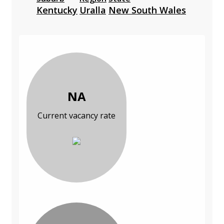
Kentucky
Uralla
New South Wales
NA
Current vacancy rate