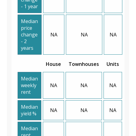
- 1 year
Median
price
change
NA
NA
NA
- 2
years
House
Townhouses
Units
Median
weekly
NA
NA
NA
rent
Median
NA
NA
NA
yield %
Median
rent