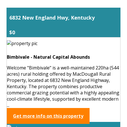
6832 New England Hwy, Kentucky
$0
Bimbivale - Natural Capital Abounds
Welcome "Bimbivale" is a well-maintained 220ha (544
acres) rural holding offered by MacDougall Rural
Property, located at 6832 New England Highway,
Kentucky. The property combines productive
commercial grazing potential with a highly appealing
cool-climate lifestyle, supported by excellent modern
...
Get more info on this property