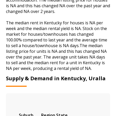
is NA and this has changed NA over the past year and
changed NA over 2 years.
The median rent in Kentucky for houses is NA per
week and the median rental yield is NA. Stock on the
market for houses/townhouses has changed
100.00% compared to last year and the average time
to sell a house/townhouse is NA days.The median
listing price for units is NA and this has changed NA
over the past year. The average unit takes NA days
to sell and the median rent for a unit in Kentucky is
NA per week, producing a rental yield of NA.
Supply & Demand in Kentucky, Uralla
Suburb
Region
State