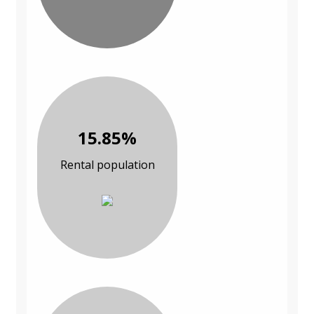
15.85%
Rental population