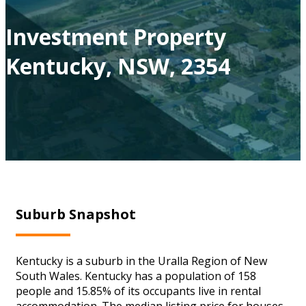
Investment Property
Kentucky, NSW, 2354
Suburb Snapshot
Kentucky is a suburb in the Uralla Region of New
South Wales. Kentucky has a population of 158
people and 15.85% of its occupants live in rental
accommodation. The median listing price for houses