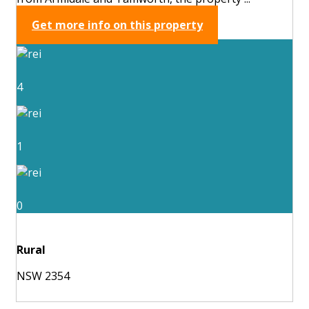
Get more info on this property
4
1
0
Rural
NSW 2354