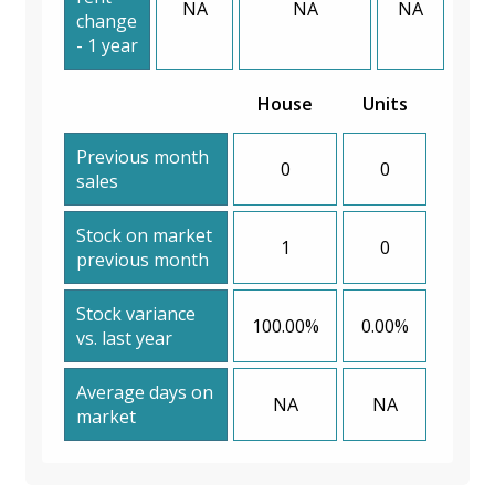
NA
NA
NA
change
- 1 year
House
Units
Previous month
0
0
sales
Stock on market
1
0
previous month
Stock variance
100.00%
0.00%
vs. last year
Average days on
NA
NA
market