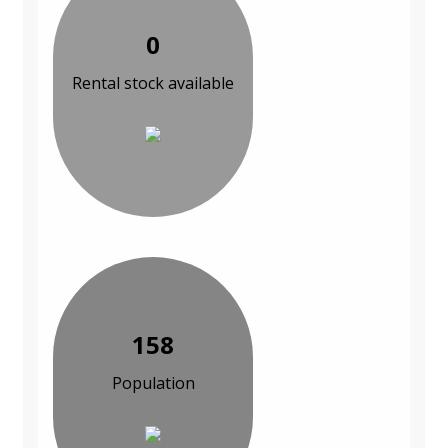
0
Rental stock available
158
Population