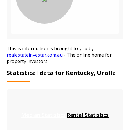
This is information is brought to you by
realestateinvestar.com.au
- The online home for
property investors
Statistical data for Kentucky, Uralla
Median Statistics
Rental Statistics