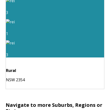
3
1
3
Rural
NSW 2354
Navigate to more Suburbs, Regions or