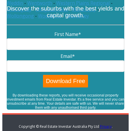
Weddin
-
Wentworth
-
Western Plains Regional
-
Discover the suburbs with the best yields and
Willoughby
-
Wingecarribee
-
Wollondilly
-
capital growth.
Wollongong
-
Woollahra
-
Yass Valley
First Name
*
Email
*
By downloading these reports, you will receive occasional property
investment emails from Real Estate Investar. It's a free service and you can
unsubscribe at any time. Your details are safe with us. We will never share
them with any unauthorised third party.
Copyright © Real Estate Investar Australia Pty Ltd
Privacy
.