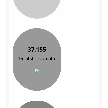
37,155
Rental stock available