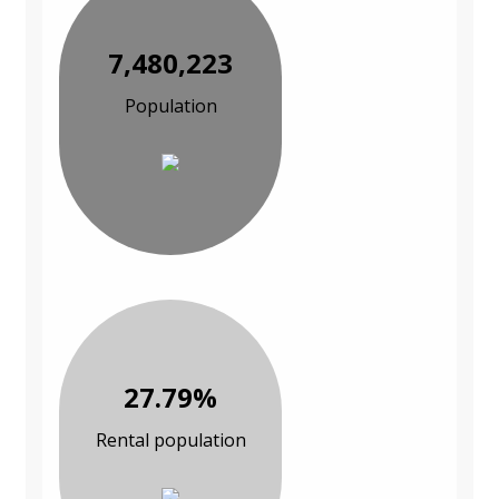
7,480,223
Population
27.79%
Rental population