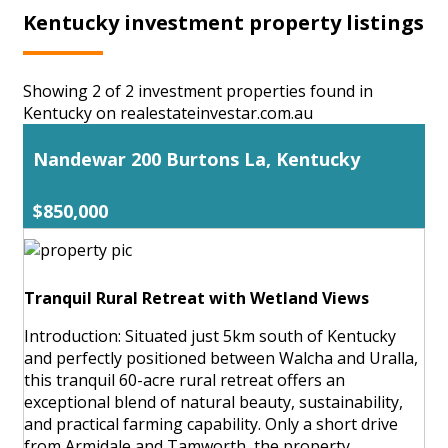
Kentucky investment property listings
Showing 2 of 2 investment properties found in
Kentucky on realestateinvestar.com.au
Nandewar 200 Burtons La, Kentucky
$850,000
Tranquil Rural Retreat with Wetland Views
Introduction: Situated just 5km south of Kentucky
and perfectly positioned between Walcha and Uralla,
this tranquil 60-acre rural retreat offers an
exceptional blend of natural beauty, sustainability,
and practical farming capability. Only a short drive
from Armidale and Tamworth, the property ...