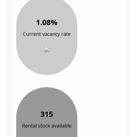
1.08%
Current vacancy rate
315
Rental stock available