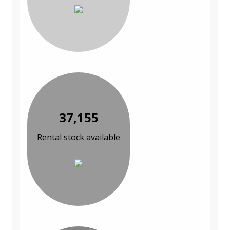
37,155
Rental stock available