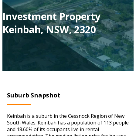
Investment Property
Keinbah, NSW, 2320
Suburb Snapshot
Keinbah is a suburb in the Cessnock Region of New
South Wales. Keinbah has a population of 113 people
and 18.60% of its occupants live in rental
accommodation. The median listing price for houses