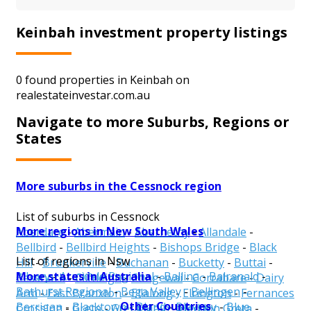
Keinbah investment property listings
0 found properties in Keinbah on
realestateinvestar.com.au
Navigate to more Suburbs, Regions or
States
More suburbs in the Cessnock region
List of suburbs in Cessnock
More regions in New South Wales
Aberdare
-
Abermain
-
Abernethy
-
Allandale
-
Bellbird
-
Bellbird Heights
-
Bishops Bridge
-
Black
List of regions in Nsw
Hill
-
Brunkerville
-
Buchanan
-
Bucketty
-
Buttai
-
More states in Australia
Albury
-
Armidale Regional
-
Ballina
-
Balranald
-
Cessnock
-
Cliftleigh
-
Congewai
-
Corrabare
-
Dairy
Bathurst Regional
-
Bega Valley
-
Bellingen
-
Arm
-
East Branxton
-
Ellalong
-
Elrington
-
Fernances
Other Countries
Berrigan
-
Blacktown
-
Bland
-
Blayney
-
Blue
Crossing
-
Greta
-
Greta Main
-
Heddon Greta
-