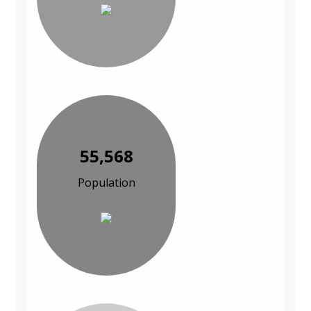
55,568
Population