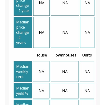
price
NA
NA
NA
change
- 1 year
Median
price
change
NA
NA
NA
- 2
years
House
Townhouses
Units
Median
weekly
NA
NA
NA
rent
Median
NA
NA
NA
yield %
Median