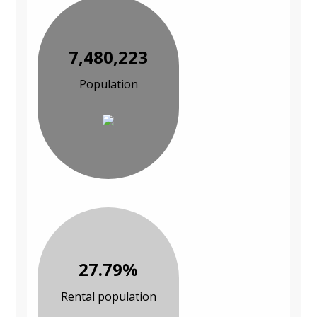
7,480,223
Population
27.79%
Rental population