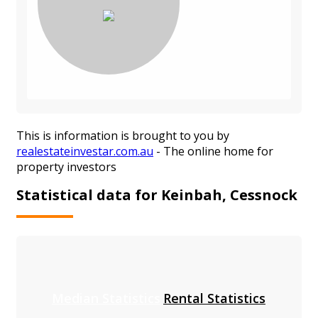
This is information is brought to you by
realestateinvestar.com.au
- The online home for
property investors
Statistical data for Keinbah, Cessnock
Median Statistics
Rental Statistics