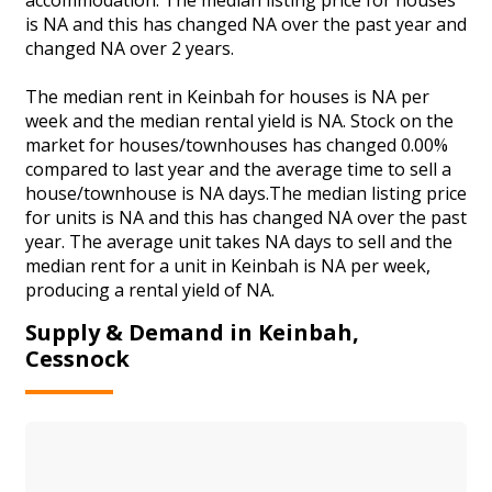
is NA and this has changed NA over the past year and
changed NA over 2 years.
The median rent in Keinbah for houses is NA per
week and the median rental yield is NA. Stock on the
market for houses/townhouses has changed 0.00%
compared to last year and the average time to sell a
house/townhouse is NA days.The median listing price
for units is NA and this has changed NA over the past
year. The average unit takes NA days to sell and the
median rent for a unit in Keinbah is NA per week,
producing a rental yield of NA.
Supply & Demand in Keinbah,
Cessnock