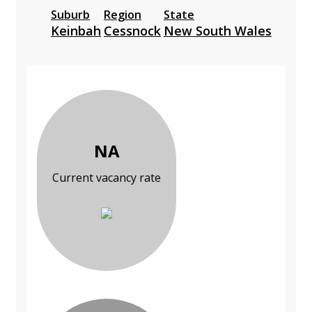
Suburb
Region
State
Keinbah
Cessnock
New South Wales
NA
Current vacancy rate