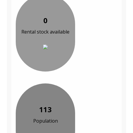
0
Rental stock available
113
Population