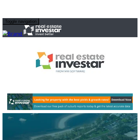
Toggle navigation