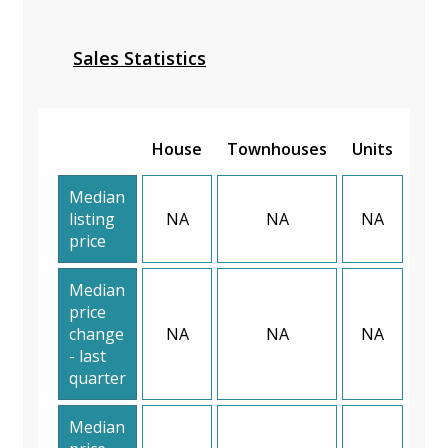
Sales Statistics
House
Townhouses
Units
Median
listing
NA
NA
NA
price
Median
price
change
NA
NA
NA
- last
quarter
Median