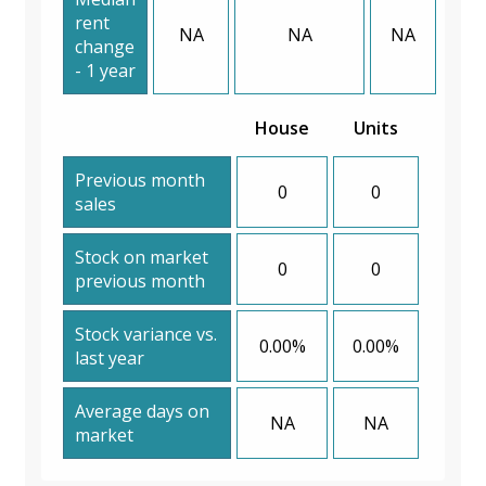
rent
NA
NA
NA
change
- 1 year
House
Units
Previous month
0
0
sales
Stock on market
0
0
previous month
Stock variance vs.
0.00%
0.00%
last year
Average days on
NA
NA
market