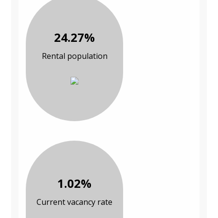
24.27%
Rental population
1.02%
Current vacancy rate