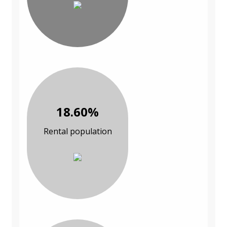
18.60%
Rental population