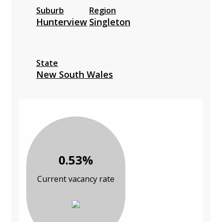
Suburb
Region
Hunterview
Singleton
State
New South Wales
0.53%
Current vacancy rate