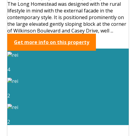
The Long Homestead was designed with the rural
lifestyle in mind with the external facade in the
contemporary style. It is positioned prominently on
the large elevated gently sloping block at the corner
of Wilkinson Boulevard and Casey Drive, well ...
Get more info on this property
4
2
2