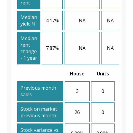
rent
Median
4.17%
NA
NA
yield %
Median
rent
7.87%
NA
NA
change
- 1 year
House
Units
Previous month
3
0
sales
Stock on market
26
0
previous month
Stock variance vs.