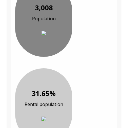
3,008
Population
31.65%
Rental population