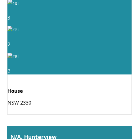
3
2
2
House
NSW 2330
N/A, Hunterview