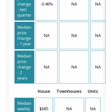
change
-0.46%
NA
NA
- last
quarter
Median
price
NA
NA
NA
change
- 1 year
Median
price
change
NA
NA
NA
- 2
years
House
Townhouses
Units
Median
weekly
$685
NA
NA