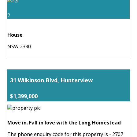
2
House
NSW 2330
31 Wilkinson Blvd, Hunterview
$1,399,000
Move in. Fall in love with the Long Homestead
The phone enquiry code for this property is - 2707