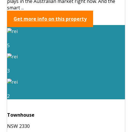
plays in the Australian market right now. And the
smart ...
Get more info on this property
5
3
2
Townhouse
NSW 2330