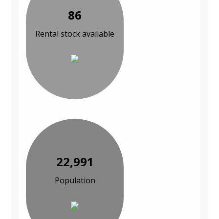
86
Rental stock available
22,991
Population