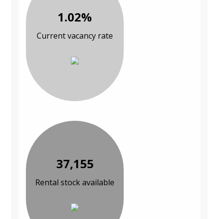
1.02%
Current vacancy rate
37,155
Rental stock available