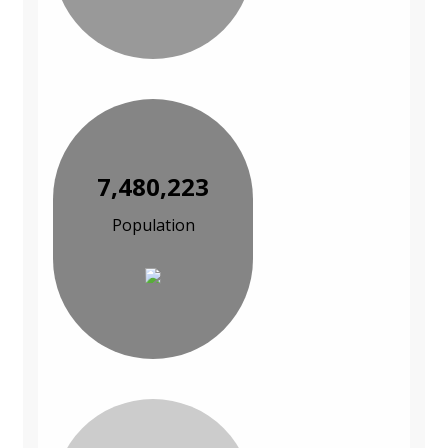
7,480,223
Population