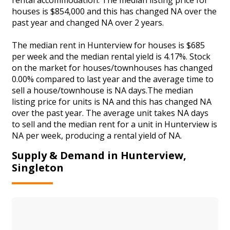
houses is $854,000 and this has changed NA over the
past year and changed NA over 2 years.
The median rent in Hunterview for houses is $685
per week and the median rental yield is 4.17%. Stock
on the market for houses/townhouses has changed
0.00% compared to last year and the average time to
sell a house/townhouse is NA days.The median
listing price for units is NA and this has changed NA
over the past year. The average unit takes NA days
to sell and the median rent for a unit in Hunterview is
NA per week, producing a rental yield of NA.
Supply & Demand in Hunterview,
Singleton