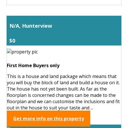
N/A, Hunterview
$0
First Home Buyers only
This is a house and land package which means that
you will buy the block of land and build a house on it.
The house has not yet been built. As far as the
floorplan is concerned changes can be made to the
floorplan and we can customise the inclusions and fit
out in the house to suit your taste and ...
Get more info on this property