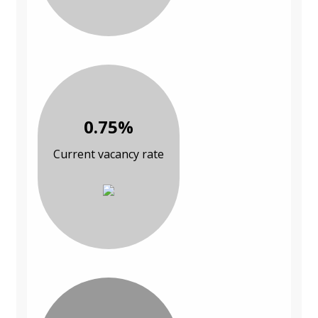
0.75%
Current vacancy rate