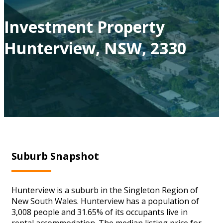
Investment Property
Hunterview, NSW, 2330
Suburb Snapshot
Hunterview is a suburb in the Singleton Region of
New South Wales. Hunterview has a population of
3,008 people and 31.65% of its occupants live in
rental accommodation. The median listing price for