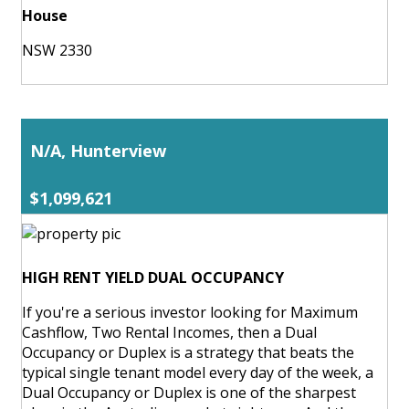
House
NSW 2330
N/A, Hunterview
$1,099,621
HIGH RENT YIELD DUAL OCCUPANCY
If you're a serious investor looking for Maximum
Cashflow, Two Rental Incomes, then a Dual
Occupancy or Duplex is a strategy that beats the
typical single tenant model every day of the week, a
Dual Occupancy or Duplex is one of the sharpest