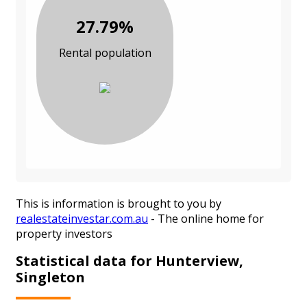
27.79%
Rental population
This is information is brought to you by
realestateinvestar.com.au
- The online home for
property investors
Statistical data for Hunterview,
Singleton