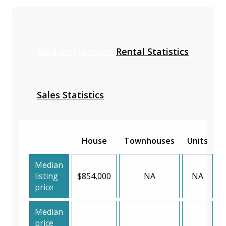
Median Statistics
Rental Statistics
Sales Statistics
House
Townhouses
Units
Median
listing
$854,000
NA
NA
price
Median
price