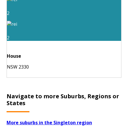
2
2
House
NSW 2330
Navigate to more Suburbs, Regions or
States
More suburbs in the Singleton region