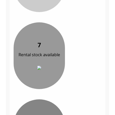
7
Rental stock available