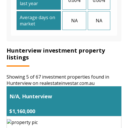
0.00%
0.00%
last year
Average days on
NA
NA
market
Hunterview investment property
listings
Showing 5 of 67 investment properties found in
Hunterview on realestateinvestar.com.au
N/A, Hunterview
$1,160,000