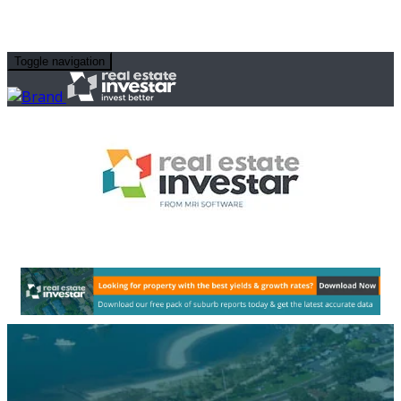
Toggle navigation