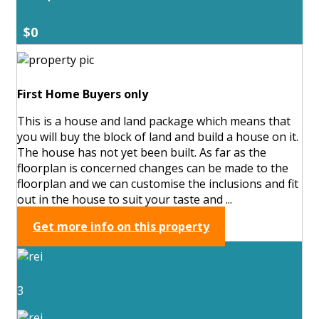
$0
First Home Buyers only
This is a house and land package which means that
you will buy the block of land and build a house on it.
The house has not yet been built. As far as the
floorplan is concerned changes can be made to the
floorplan and we can customise the inclusions and fit
out in the house to suit your taste and ...
Get more info on this property
3