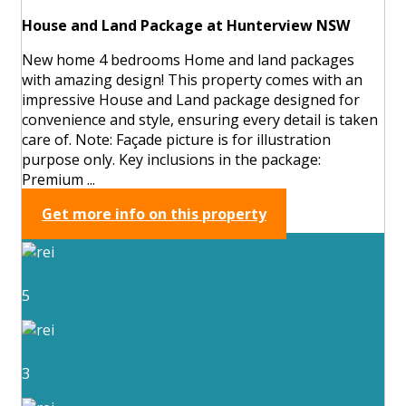
House and Land Package at Hunterview NSW
New home 4 bedrooms Home and land packages
with amazing design! This property comes with an
impressive House and Land package designed for
convenience and style, ensuring every detail is taken
care of. Note: Façade picture is for illustration
purpose only. Key inclusions in the package:
Premium ...
Get more info on this property
5
3