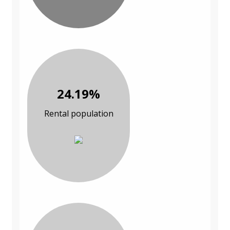
24.19%
Rental population