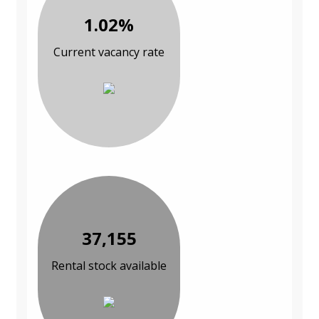
1.02%
Current vacancy rate
37,155
Rental stock available