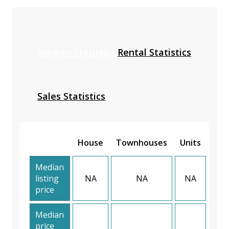
Median Statistics
Rental Statistics
Sales Statistics
House
Townhouses
Units
Median
listing
NA
NA
NA
price
Median
price