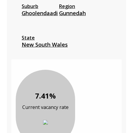
Suburb
Region
Ghoolendaadi
Gunnedah
State
New South Wales
7.41%
Current vacancy rate