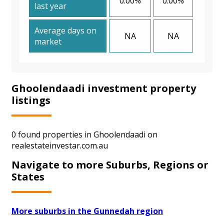
0.00%
0.00%
last year
Average days on
NA
NA
market
Ghoolendaadi investment property
listings
0 found properties in Ghoolendaadi on
realestateinvestar.com.au
Navigate to more Suburbs, Regions or
States
More suburbs in the Gunnedah region