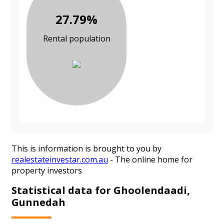
27.79%
Rental population
This is information is brought to you by
realestateinvestar.com.au
- The online home for
property investors
Statistical data for Ghoolendaadi,
Gunnedah