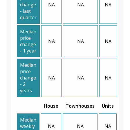
change
NA
NA
NA
- last
quarter
Median
price
NA
NA
NA
change
- 1 year
Median
price
change
NA
NA
NA
- 2
years
House
Townhouses
Units
Median
weekly
NA
NA
NA