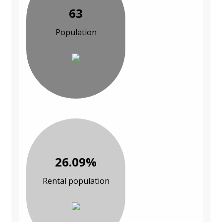
63
Population
26.09%
Rental population