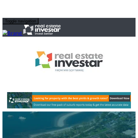
Toggle navigation