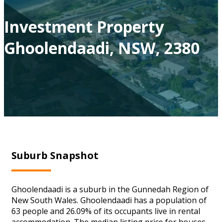
Investment Property
Ghoolendaadi, NSW, 2380
Suburb Snapshot
Ghoolendaadi is a suburb in the Gunnedah Region of
New South Wales. Ghoolendaadi has a population of
63 people and 26.09% of its occupants live in rental
accommodation. The median listing price for houses