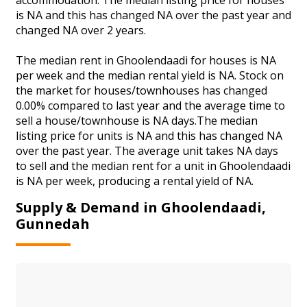
is NA and this has changed NA over the past year and
changed NA over 2 years.
The median rent in Ghoolendaadi for houses is NA
per week and the median rental yield is NA. Stock on
the market for houses/townhouses has changed
0.00% compared to last year and the average time to
sell a house/townhouse is NA days.The median
listing price for units is NA and this has changed NA
over the past year. The average unit takes NA days
to sell and the median rent for a unit in Ghoolendaadi
is NA per week, producing a rental yield of NA.
Supply & Demand in Ghoolendaadi,
Gunnedah