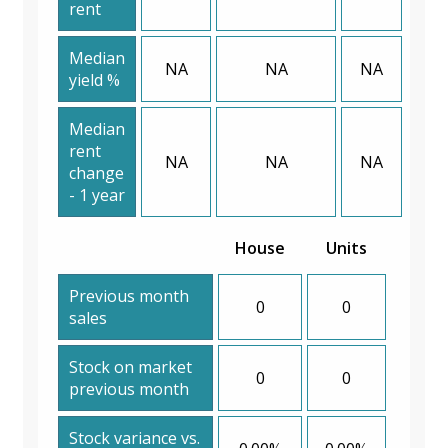
rent
Median
NA
NA
NA
yield %
Median
rent
NA
NA
NA
change
- 1 year
House
Units
Previous month
0
0
sales
Stock on market
0
0
previous month
Stock variance vs.