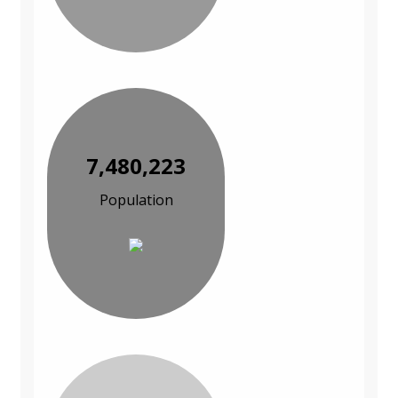
7,480,223
Population