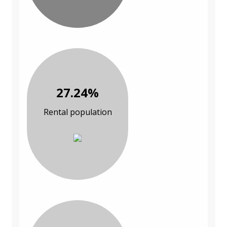
27.24%
Rental population