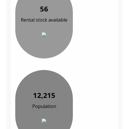
56
Rental stock available
12,215
Population