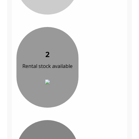
2
Rental stock available