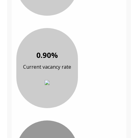
0.90%
Current vacancy rate