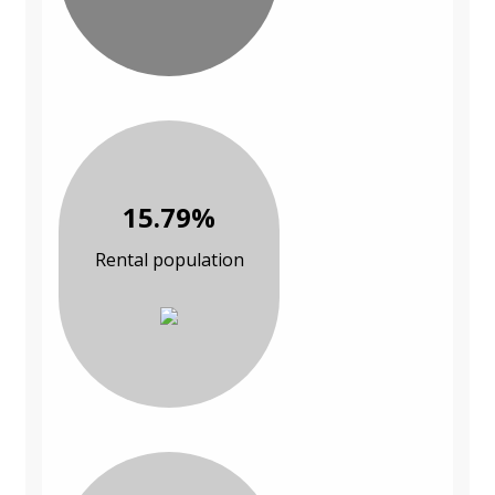
15.79%
Rental population