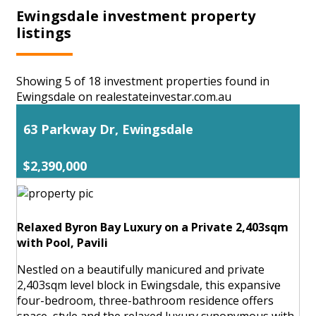
Ewingsdale investment property
listings
Showing 5 of 18 investment properties found in
Ewingsdale on realestateinvestar.com.au
63 Parkway Dr, Ewingsdale
$2,390,000
Relaxed Byron Bay Luxury on a Private 2,403sqm
with Pool, Pavili
Nestled on a beautifully manicured and private
2,403sqm level block in Ewingsdale, this expansive
four-bedroom, three-bathroom residence offers
space, style and the relaxed luxury synonymous with