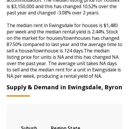
is $3,150,000 and this has changed 10.52% over the
past year and changed -3.08% over 2 years.
The median rent in Ewingsdale for houses is $1,480
per week and the median rental yield is 2.44%. Stock
on the market for houses/townhouses has changed
87.50% compared to last year and the average time to
sell a house/townhouse is 124 days.The median
listing price for units is NA and this has changed NA
over the past year. The average unit takes NA days
to sell and the median rent for a unit in Ewingsdale is
NA per week, producing a rental yield of NA.
Supply & Demand in Ewingsdale, Byron
Suburb
Region
State