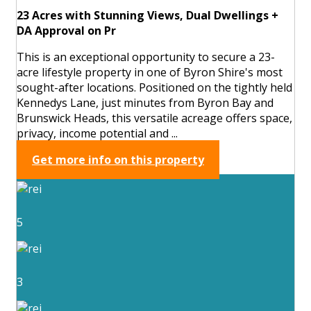
23 Acres with Stunning Views, Dual Dwellings +
DA Approval on Pr
This is an exceptional opportunity to secure a 23-
acre lifestyle property in one of Byron Shire's most
sought-after locations. Positioned on the tightly held
Kennedys Lane, just minutes from Byron Bay and
Brunswick Heads, this versatile acreage offers space,
privacy, income potential and ...
Get more info on this property
5
3