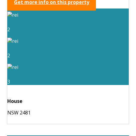
Get more info on this property
2
2
3
House
NSW 2481