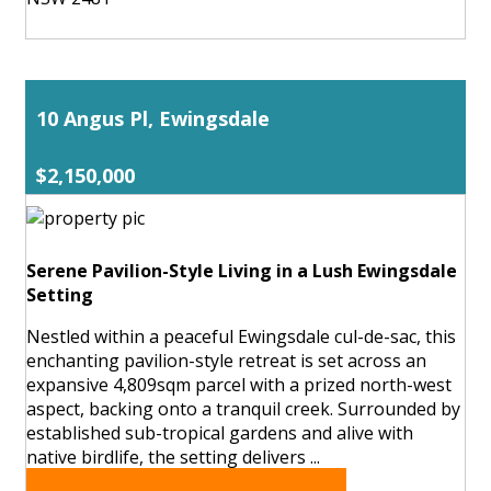
10 Angus Pl, Ewingsdale
$2,150,000
Serene Pavilion-Style Living in a Lush Ewingsdale
Setting
Nestled within a peaceful Ewingsdale cul-de-sac, this
enchanting pavilion-style retreat is set across an
expansive 4,809sqm parcel with a prized north-west
aspect, backing onto a tranquil creek. Surrounded by
established sub-tropical gardens and alive with
native birdlife, the setting delivers ...