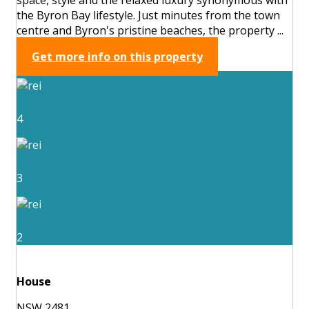
the Byron Bay lifestyle. Just minutes from the town
centre and Byron's pristine beaches, the property ...
Get more info on this property
4
3
2
House
NSW 2481