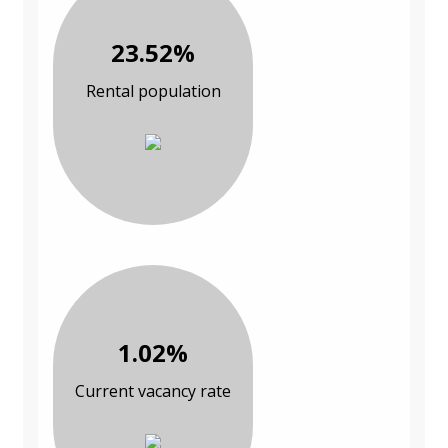
23.52%
Rental population
1.02%
Current vacancy rate