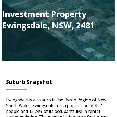
Investment Property
Ewingsdale, NSW, 2481
Suburb Snapshot
Ewingsdale is a suburb in the Byron Region of New
South Wales. Ewingsdale has a population of 827
people and 15.79% of its occupants live in rental
accommodation. The median listing price for houses