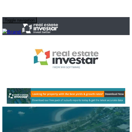
Toggle navigation