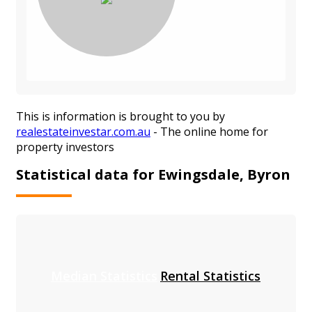
This is information is brought to you by
realestateinvestar.com.au
- The online home for
property investors
Statistical data for Ewingsdale, Byron
Median Statistics
Rental Statistics