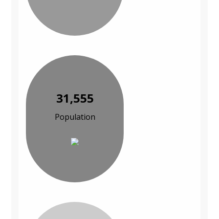
31,555
Population