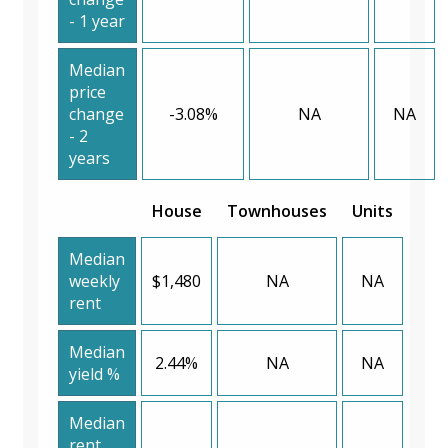
- 1 year
Median
price
change
-3.08%
NA
NA
- 2
years
House
Townhouses
Units
Median
weekly
$1,480
NA
NA
rent
Median
2.44%
NA
NA
yield %
Median
rent