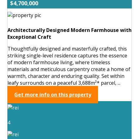
$4,700,000
Architecturally Designed Modern Farmhouse with
Exceptional Craft
Thoughtfully designed and masterfully crafted, this
striking single-level residence captures the essence
of modern farmhouse living, where timeless
materials and meticulous carpentry create a home of
warmth, character and enduring quality. Set within
leafy surrounds on a peaceful 3,688m²* parcel, ...
Get more info on this property
4