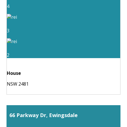
4
3
2
House
NSW 2481
66 Parkway Dr, Ewingsdale