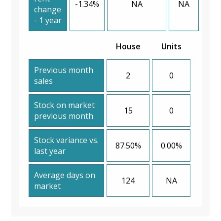
-1.34%
NA
NA
change
- 1 year
House
Units
Previous month
2
0
sales
Stock on market
15
0
previous month
Stock variance vs.
87.50%
0.00%
last year
Average days on
124
NA
market