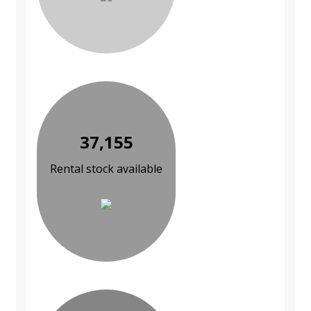
37,155
Rental stock available