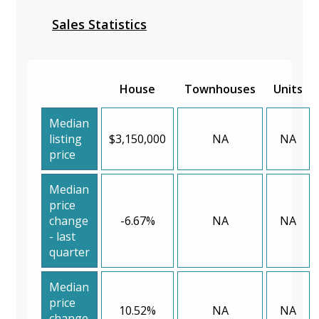
Sales Statistics
House
Townhouses
Units
Median
listing
$3,150,000
NA
NA
price
Median
price
change
-6.67%
NA
NA
- last
quarter
Median
price
10.52%
NA
NA
change