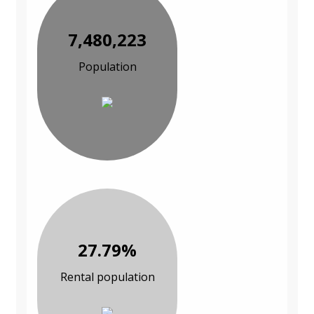
7,480,223
Population
27.79%
Rental population