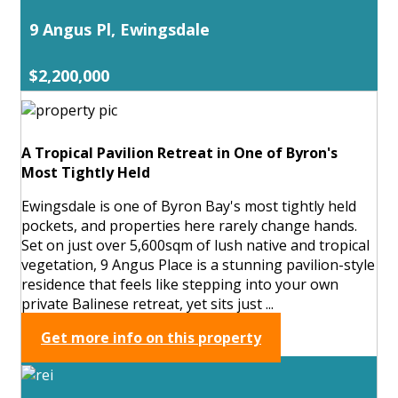
9 Angus Pl, Ewingsdale
$2,200,000
A Tropical Pavilion Retreat in One of Byron's
Most Tightly Held
Ewingsdale is one of Byron Bay's most tightly held
pockets, and properties here rarely change hands.
Set on just over 5,600sqm of lush native and tropical
vegetation, 9 Angus Place is a stunning pavilion-style
residence that feels like stepping into your own
private Balinese retreat, yet sits just ...
Get more info on this property