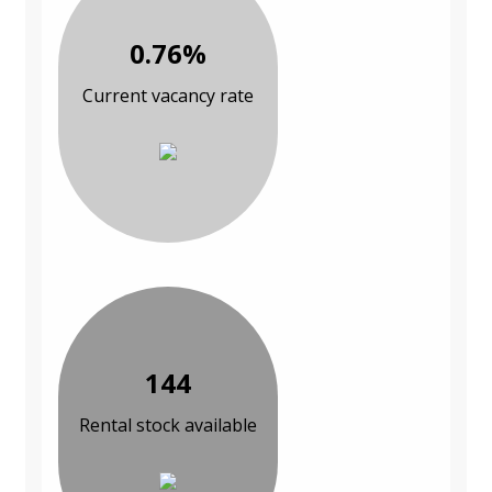
0.76%
Current vacancy rate
144
Rental stock available