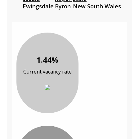
Ewingsdale
Byron
New South Wales
1.44%
Current vacancy rate