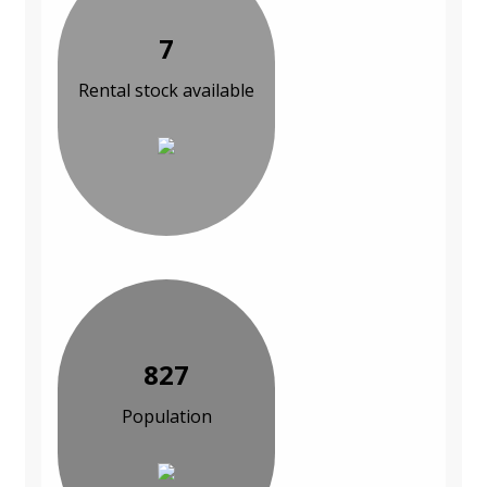
7
Rental stock available
827
Population