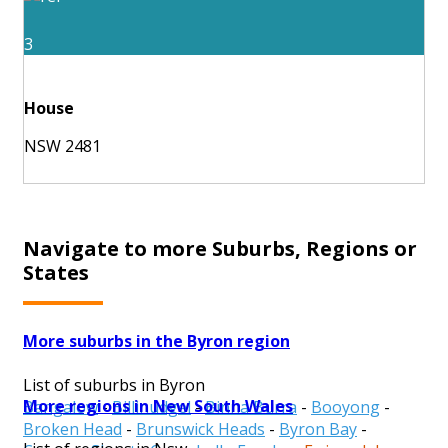
3
House
NSW 2481
Navigate to more Suburbs, Regions or
States
More suburbs in the Byron region
List of suburbs in Byron
More regions in New South Wales
Bangalow
-
Billinudgel
-
Binna Burra
-
Booyong
-
Broken Head
-
Brunswick Heads
-
Byron Bay
-