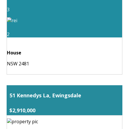
3
2
House
NSW 2481
51 Kennedys La, Ewingsdale
$2,910,000