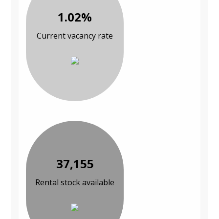
1.02%
Current vacancy rate
37,155
Rental stock available