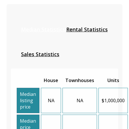
Median Statistics
Rental Statistics
Sales Statistics
House
Townhouses
Units
Median
listing
NA
NA
$1,000,000
price
Median
price