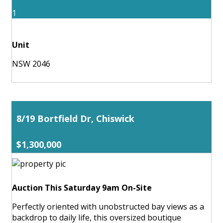
1
Unit
NSW 2046
8/19 Bortfield Dr, Chiswick
$1,300,000
Auction This Saturday 9am On-Site
Perfectly oriented with unobstructed bay views as a
backdrop to daily life, this oversized boutique