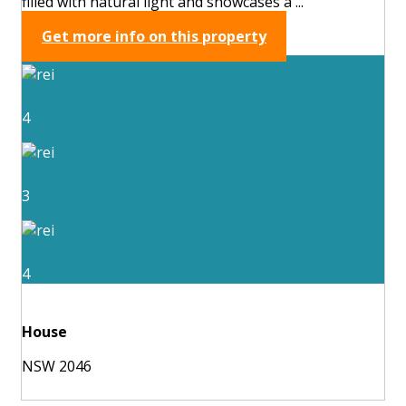
filled with natural light and showcases a ...
Get more info on this property
4
3
4
House
NSW 2046