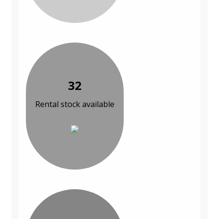
32
Rental stock available