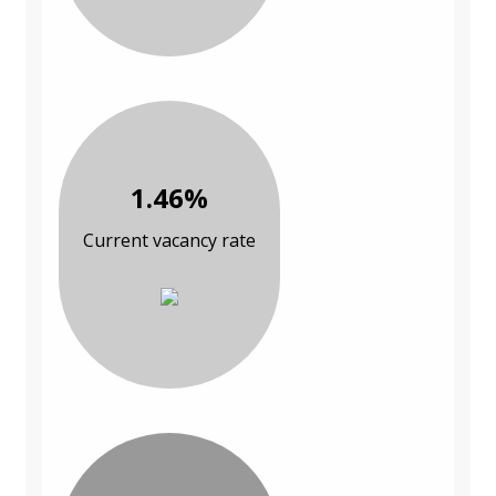
1.46%
Current vacancy rate