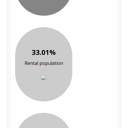
33.01%
Rental population