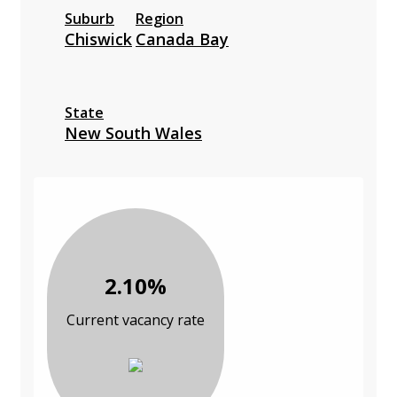
Suburb
Region
Chiswick
Canada Bay
State
New South Wales
2.10%
Current vacancy rate