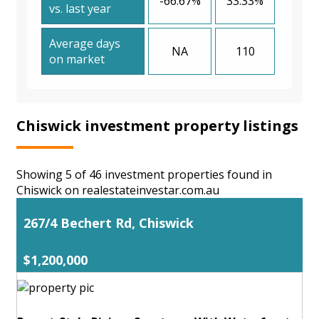
-66.67%
33.33%
vs. last year
Average days
NA
110
on market
Chiswick investment property listings
Showing 5 of 46 investment properties found in
Chiswick on realestateinvestar.com.au
267/4 Bechert Rd, Chiswick
$1,200,000