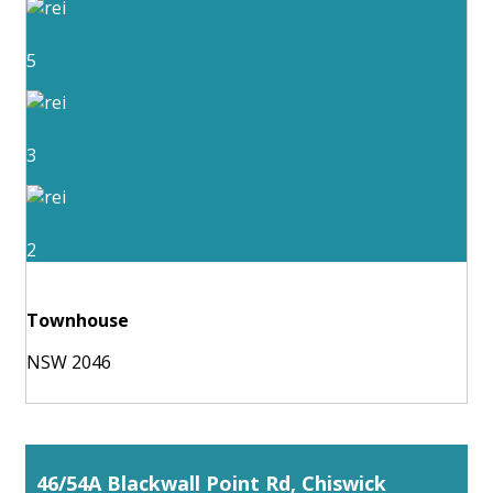
5
3
2
Townhouse
NSW 2046
46/54A Blackwall Point Rd, Chiswick