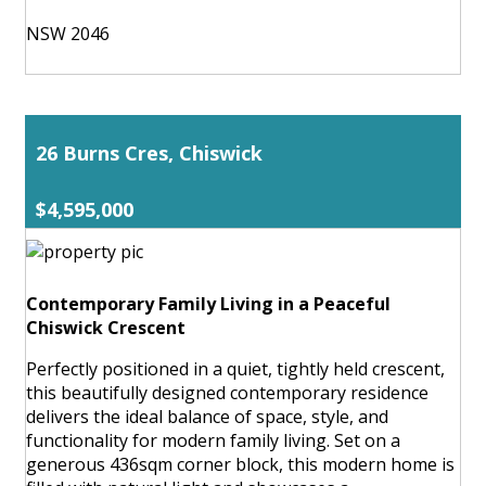
NSW 2046
26 Burns Cres, Chiswick
$4,595,000
Contemporary Family Living in a Peaceful
Chiswick Crescent
Perfectly positioned in a quiet, tightly held crescent,
this beautifully designed contemporary residence
delivers the ideal balance of space, style, and
functionality for modern family living. Set on a
generous 436sqm corner block, this modern home is