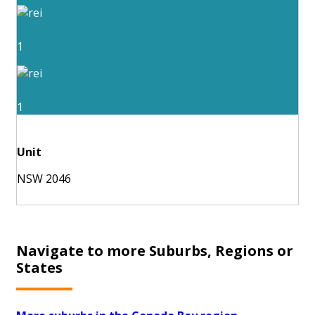
1
1
Unit
NSW 2046
Navigate to more Suburbs, Regions or
States