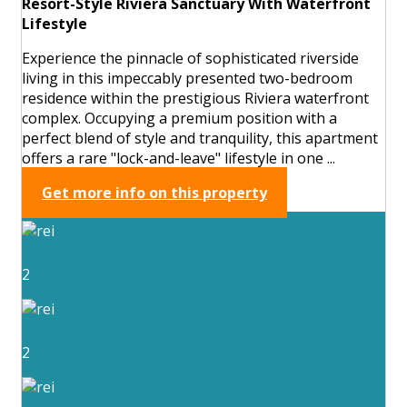
Resort-Style Riviera Sanctuary With Waterfront
Lifestyle
Experience the pinnacle of sophisticated riverside
living in this impeccably presented two-bedroom
residence within the prestigious Riviera waterfront
complex. Occupying a premium position with a
perfect blend of style and tranquility, this apartment
offers a rare "lock-and-leave" lifestyle in one ...
Get more info on this property
2
2