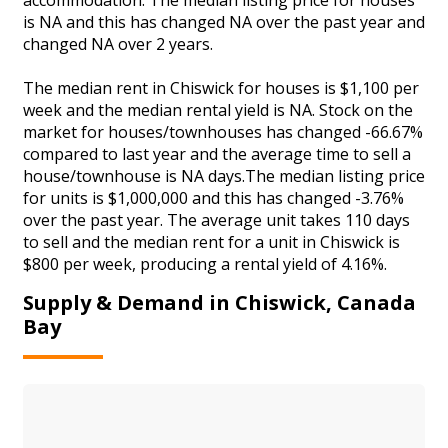
is NA and this has changed NA over the past year and
changed NA over 2 years.
The median rent in Chiswick for houses is $1,100 per
week and the median rental yield is NA. Stock on the
market for houses/townhouses has changed -66.67%
compared to last year and the average time to sell a
house/townhouse is NA days.The median listing price
for units is $1,000,000 and this has changed -3.76%
over the past year. The average unit takes 110 days
to sell and the median rent for a unit in Chiswick is
$800 per week, producing a rental yield of 4.16%.
Supply & Demand in Chiswick, Canada
Bay