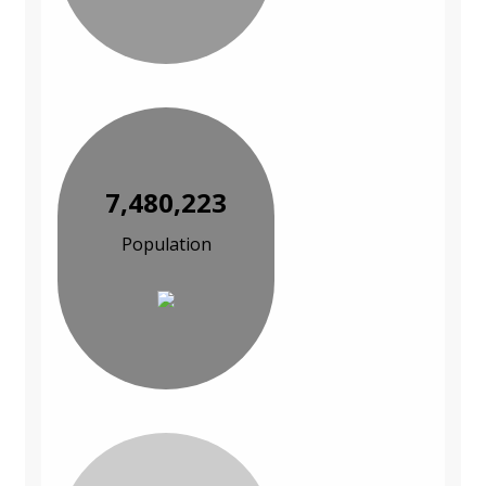
7,480,223
Population