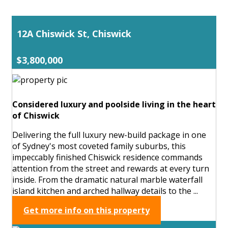
12A Chiswick St, Chiswick
$3,800,000
Considered luxury and poolside living in the heart
of Chiswick
Delivering the full luxury new-build package in one
of Sydney's most coveted family suburbs, this
impeccably finished Chiswick residence commands
attention from the street and rewards at every turn
inside. From the dramatic natural marble waterfall
island kitchen and arched hallway details to the ...
Get more info on this property