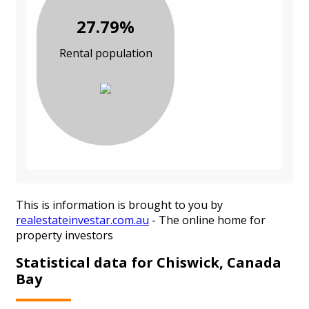
27.79%
Rental population
This is information is brought to you by
realestateinvestar.com.au
- The online home for
property investors
Statistical data for Chiswick, Canada
Bay