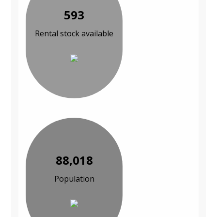
593
Rental stock available
88,018
Population