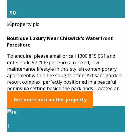
$0
Boutique Luxury Near Chiswick's Waterfront
Foreshore
To enquire, please email or call 1300 815 051 and
enter code 9721 Experience a relaxed, low-
maintenance lifestyle in this stylish contemporary
apartment within the sought-after "Artisan" garden
resort complex, perfectly positioned in a peaceful
peninsula setting beside the parklands. Located on ...
Get more info on this property
1