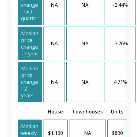
change
NA
NA
-2.44%
- last
quarter
Median
price
NA
NA
-3.76%
change
- 1 year
Median
price
change
NA
NA
4.71%
- 2
years
House
Townhouses
Units
Median
weekly
$1,100
NA
$800