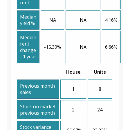
rent
Median
NA
NA
4.16%
yield %
Median
rent
-15.39%
NA
6.66%
change
- 1 year
House
Units
Previous month
1
8
sales
Stock on market
2
24
previous month
Stock variance