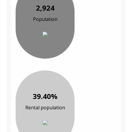
2,924
Population
39.40%
Rental population