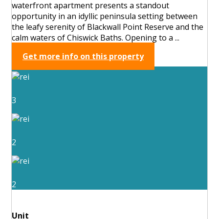
waterfront apartment presents a standout
opportunity in an idyllic peninsula setting between
the leafy serenity of Blackwall Point Reserve and the
calm waters of Chiswick Baths. Opening to a ...
Get more info on this property
3
2
2
Unit