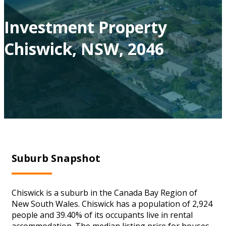
Investment Property
Chiswick, NSW, 2046
Suburb Snapshot
Chiswick is a suburb in the Canada Bay Region of
New South Wales. Chiswick has a population of 2,924
people and 39.40% of its occupants live in rental
accommodation. The median listing price for houses