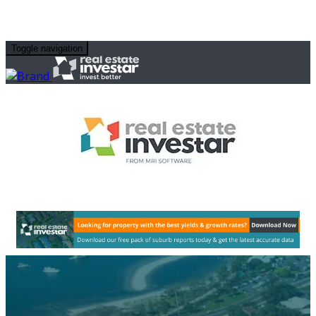
Toggle navigation