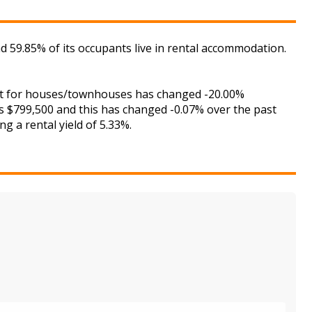
 59.85% of its occupants live in rental accommodation.
rket for houses/townhouses has changed -20.00%
is $799,500 and this has changed -0.07% over the past
g a rental yield of 5.33%.