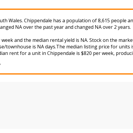
th Wales. Chippendale has a population of 8,615 people and
changed NA over the past year and changed NA over 2 years.
r week and the median rental yield is NA. Stock on the ma
se/townhouse is NA days.The median listing price for units 
ian rent for a unit in Chippendale is $820 per week, producin
y