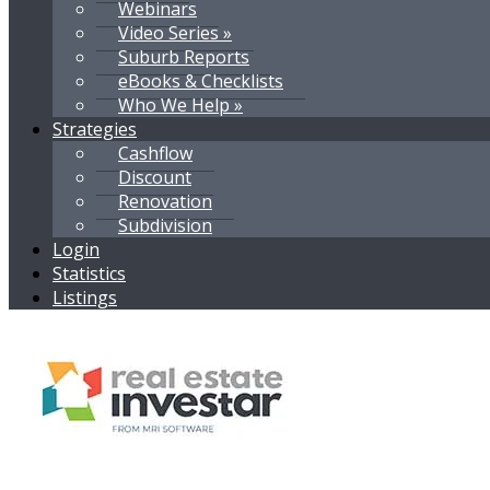
Webinars
Video Series »
Suburb Reports
eBooks & Checklists
Who We Help »
Strategies
Cashflow
Discount
Renovation
Subdivision
Login
Statistics
Listings