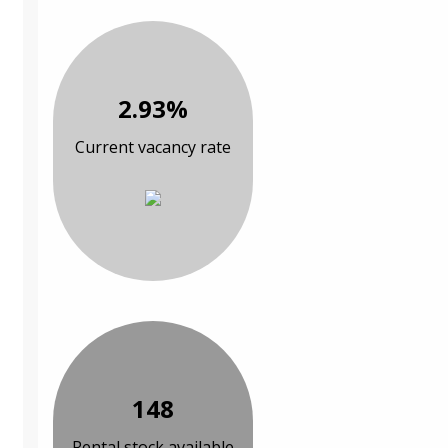
2.93%
Current vacancy rate
148
Rental stock available