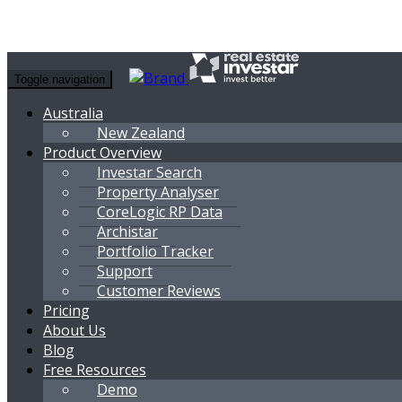
Toggle navigation
Australia
New Zealand
Product Overview
Investar Search
Property Analyser
CoreLogic RP Data
Archistar
Portfolio Tracker
Support
Customer Reviews
Pricing
About Us
Blog
Free Resources
Demo