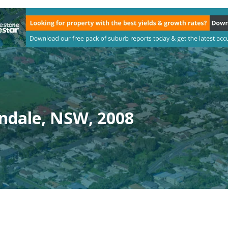
ndale, NSW, 2008