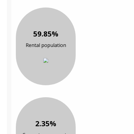
59.85%
Rental population
2.35%