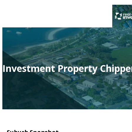
Investment Property Chippe