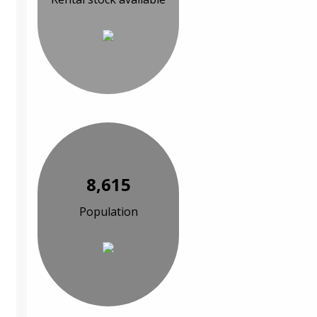
8,615
Population