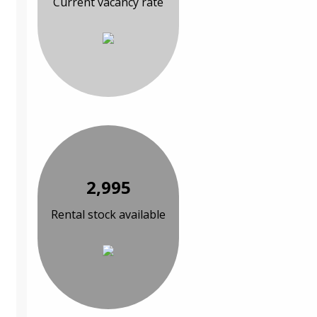
Current vacancy rate
2,995
Rental stock available