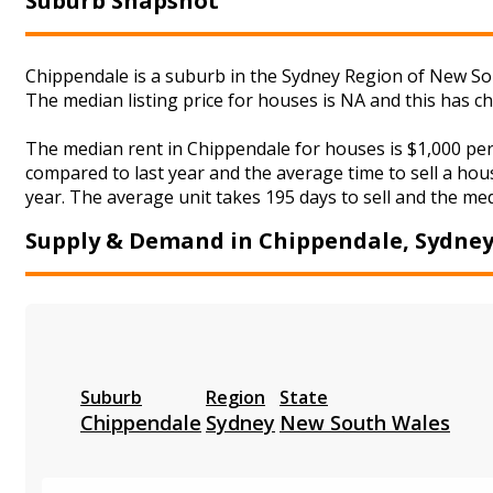
Suburb Snapshot
Chippendale is a suburb in the Sydney Region of New Sou
The median listing price for houses is NA and this has 
The median rent in Chippendale for houses is $1,000 pe
compared to last year and the average time to sell a hou
year. The average unit takes 195 days to sell and the med
Supply & Demand in Chippendale, Sydne
Suburb
Region
State
Chippendale
Sydney
New South Wales