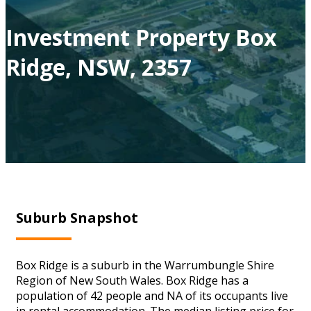
Investment Property Box
Ridge, NSW, 2357
Suburb Snapshot
Box Ridge is a suburb in the Warrumbungle Shire
Region of New South Wales. Box Ridge has a
population of 42 people and NA of its occupants live
in rental accommodation. The median listing price for