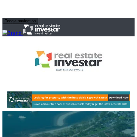
Toggle navigation