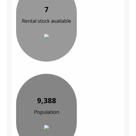
7
Rental stock available
9,388
Population