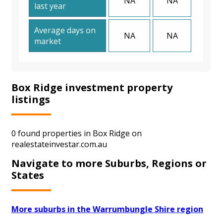
NA
NA
last year
Average days on
NA
NA
market
Box Ridge investment property
listings
0 found properties in Box Ridge on
realestateinvestar.com.au
Navigate to more Suburbs, Regions or
States
More suburbs in the Warrumbungle Shire region