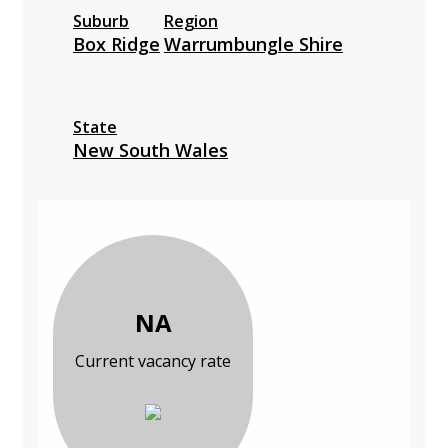
Suburb
Region
Box Ridge
Warrumbungle Shire
State
New South Wales
NA
Current vacancy rate