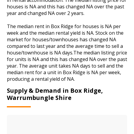
houses is NA and this has changed NA over the past
year and changed NA over 2 years.
The median rent in Box Ridge for houses is NA per
week and the median rental yield is NA. Stock on the
market for houses/townhouses has changed NA
compared to last year and the average time to sell a
house/townhouse is NA days.The median listing price
for units is NA and this has changed NA over the past
year. The average unit takes NA days to sell and the
median rent for a unit in Box Ridge is NA per week,
producing a rental yield of NA.
Supply & Demand in Box Ridge,
Warrumbungle Shire