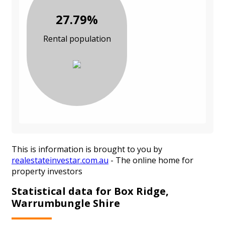
27.79%
Rental population
This is information is brought to you by
realestateinvestar.com.au
- The online home for
property investors
Statistical data for Box Ridge,
Warrumbungle Shire