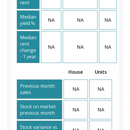
rent
Median
NA
NA
NA
yield %
Median
rent
NA
NA
NA
change
- 1 year
House
Units
Previous month
NA
NA
sales
Stock on market
NA
NA
previous month
Stock variance vs.