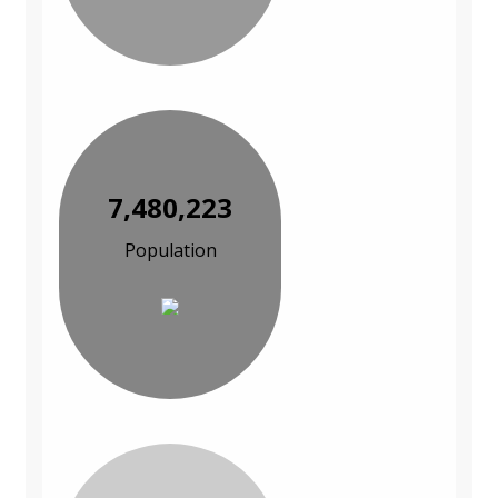
7,480,223
Population