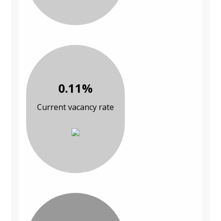
0.11%
Current vacancy rate