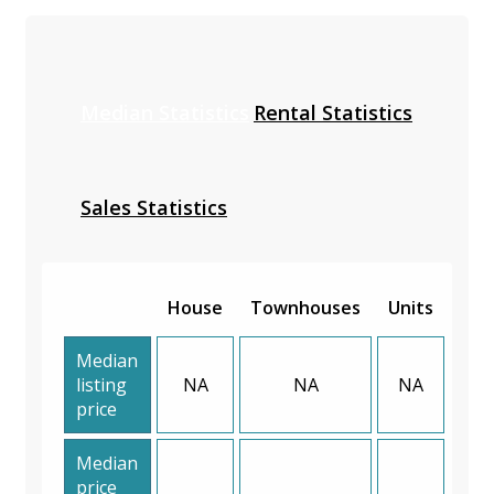
Median Statistics
Rental Statistics
Sales Statistics
House
Townhouses
Units
Median
listing
NA
NA
NA
price
Median
price