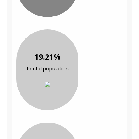
19.21%
Rental population