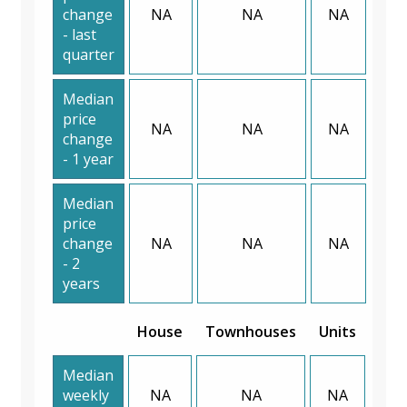
change
NA
NA
NA
- last
quarter
Median
price
NA
NA
NA
change
- 1 year
Median
price
change
NA
NA
NA
- 2
years
House
Townhouses
Units
Median
weekly
NA
NA
NA