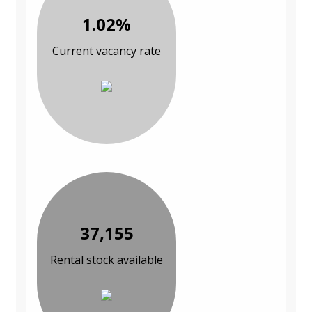
1.02%
Current vacancy rate
37,155
Rental stock available