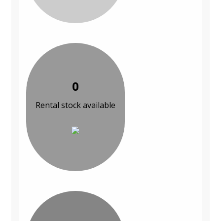
0
Rental stock available