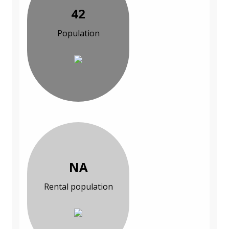
42
Population
NA
Rental population