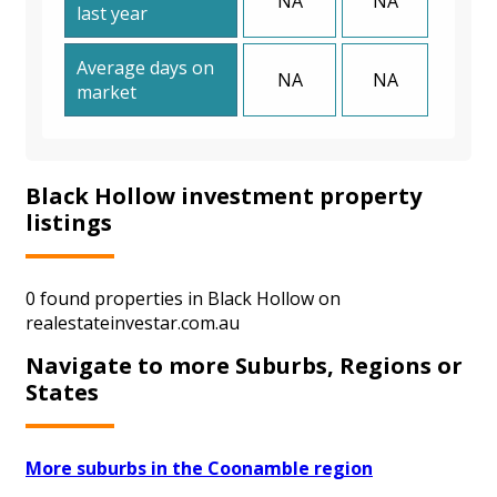
NA
NA
last year
Average days on
NA
NA
market
Black Hollow investment property
listings
0 found properties in Black Hollow on
realestateinvestar.com.au
Navigate to more Suburbs, Regions or
States
More suburbs in the Coonamble region