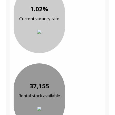
1.02%
Current vacancy rate
37,155
Rental stock available