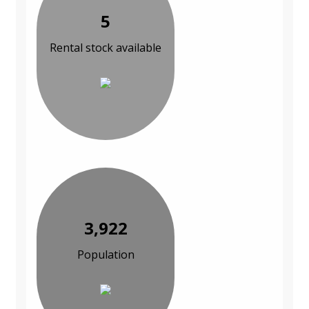
5
Rental stock available
3,922
Population