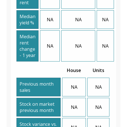
rent
Median
NA
NA
NA
yield %
Median
rent
NA
NA
NA
change
- 1 year
House
Units
Previous month
NA
NA
sales
Stock on market
NA
NA
previous month
Stock variance vs.