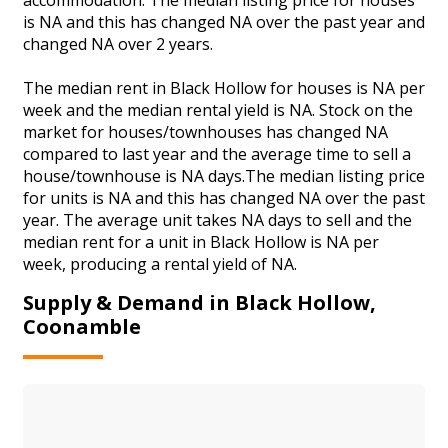
is NA and this has changed NA over the past year and
changed NA over 2 years.
The median rent in Black Hollow for houses is NA per
week and the median rental yield is NA. Stock on the
market for houses/townhouses has changed NA
compared to last year and the average time to sell a
house/townhouse is NA days.The median listing price
for units is NA and this has changed NA over the past
year. The average unit takes NA days to sell and the
median rent for a unit in Black Hollow is NA per
week, producing a rental yield of NA.
Supply & Demand in Black Hollow,
Coonamble