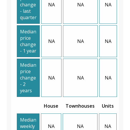
change
NA
NA
NA
- last
quarter
Median
price
NA
NA
NA
change
- 1 year
Median
price
change
NA
NA
NA
- 2
years
House
Townhouses
Units
Median
weekly
NA
NA
NA