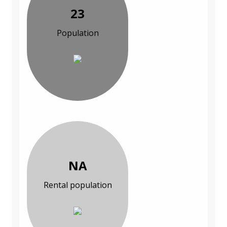
23
Population
NA
Rental population