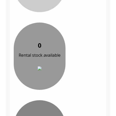
0
Rental stock available