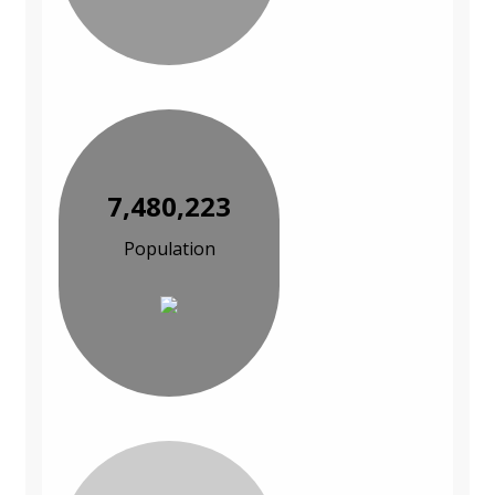
7,480,223
Population