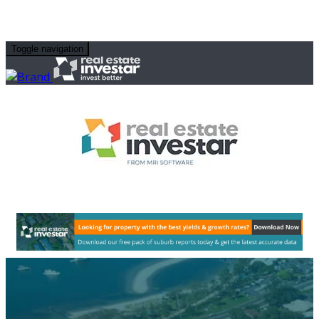
Toggle navigation