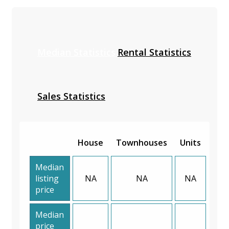
Median Statistics
Rental Statistics
Sales Statistics
House
Townhouses
Units
Median
listing
NA
NA
NA
price
Median
price