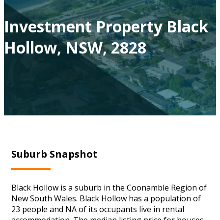
Investment Property Black
Hollow, NSW, 2828
Suburb Snapshot
Black Hollow is a suburb in the Coonamble Region of
New South Wales. Black Hollow has a population of
23 people and NA of its occupants live in rental
accommodation. The median listing price for houses