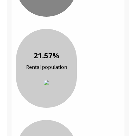
21.57%
Rental population