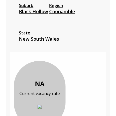
Suburb
Region
Black Hollow
Coonamble
State
New South Wales
NA
Current vacancy rate