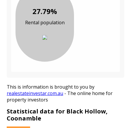
27.79%
Rental population
This is information is brought to you by
realestateinvestar.com.au
- The online home for
property investors
Statistical data for Black Hollow,
Coonamble