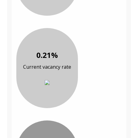
0.21%
Current vacancy rate