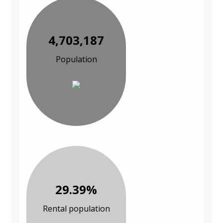
4,703,187
Population
29.39%
Rental population