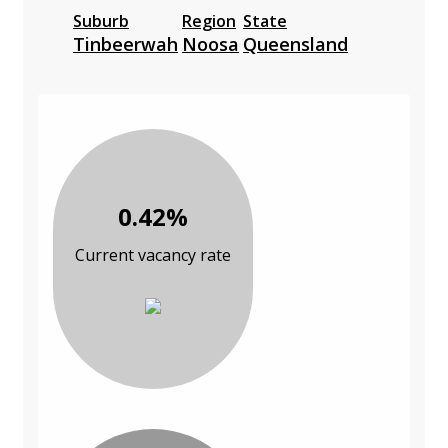
Suburb
Region
State
Tinbeerwah
Noosa
Queensland
0.42%
Current vacancy rate