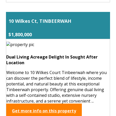
10 Wilkes Ct, TINBEERWAH
$1,800,000
Dual Living Acreage Delight In Sought After
Location
Welcome to 10 Wilkes Court Tinbeerwah where you
can discover the perfect blend of lifestyle, income
potential, and natural beauty at this exceptional
Tinbeerwah property. Offering genuine dual living
with a self-contained studio, extensive nursery
infrastructure, and a serene yet convenient ...
Get more info on this property