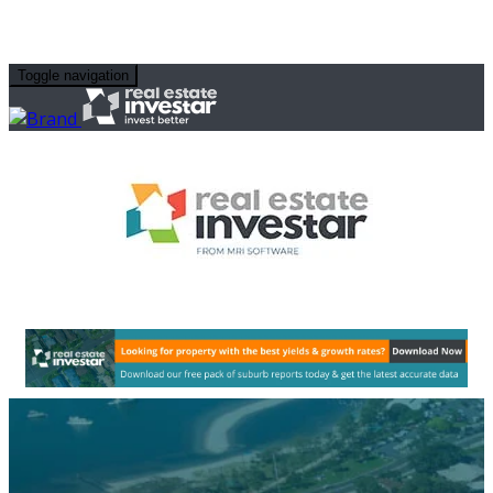
Toggle navigation