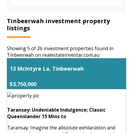
Tinbeerwah investment property
listings
Showing 5 of 26 investment properties found in
Tinbeerwah on realestateinvestar.com.au
13 McIntyre La, Tinbeerwah
$3,750,000
Taransay: Undeniable Indulgence; Classic
Queenslander 15 Mins to
Taransay. Imagine the absolute exhilaration and