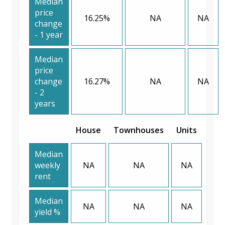
Median
price
16.25%
NA
NA
change
- 1 year
Median
price
change
16.27%
NA
NA
- 2
years
House
Townhouses
Units
Median
weekly
NA
NA
NA
rent
Median
NA
NA
NA
yield %