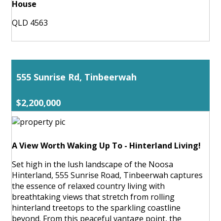
House
QLD 4563
555 Sunrise Rd, Tinbeerwah
$2,200,000
A View Worth Waking Up To - Hinterland Living!
Set high in the lush landscape of the Noosa
Hinterland, 555 Sunrise Road, Tinbeerwah captures
the essence of relaxed country living with
breathtaking views that stretch from rolling
hinterland treetops to the sparkling coastline
beyond. From this peaceful vantage point, the