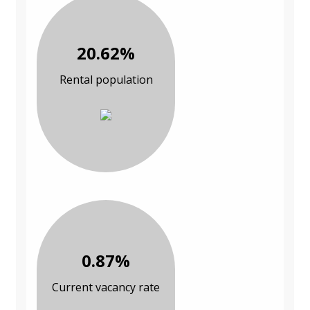
20.62%
Rental population
0.87%
Current vacancy rate