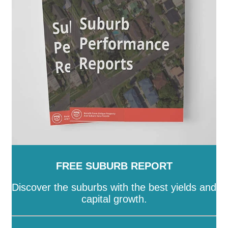
Island
-
Townsville
-
Weipa
-
Western Downs
-
Whitsunday
-
Winton
-
Woorabinda
-
Wujal Wujal
-
Yarrabah
FREE SUBURB REPORT
Discover the suburbs with the best yields and
capital growth.