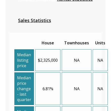
Sales Statistics
House
Townhouses
Units
Median
listing
$2,325,000
NA
NA
price
Median
price
change
6.81%
NA
NA
- last
quarter