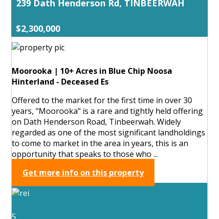
239 Dath Henderson Rd, TINBEERWAH
$2,300,000
Moorooka | 10+ Acres in Blue Chip Noosa
Hinterland - Deceased Es
Offered to the market for the first time in over 30
years, "Moorooka" is a rare and tightly held offering
on Dath Henderson Road, Tinbeerwah. Widely
regarded as one of the most significant landholdings
to come to market in the area in years, this is an
opportunity that speaks to those who ...
Get more info on this property
5