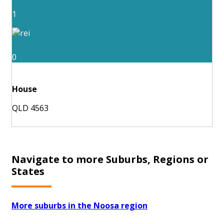
1
0
House
QLD 4563
Navigate to more Suburbs, Regions or
States
More suburbs in the Noosa region