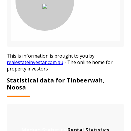
This is information is brought to you by
realestateinvestar.com.au
- The online home for
property investors
Statistical data for Tinbeerwah,
Noosa
Median Statistics
Rental Statistics