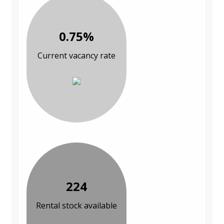
0.75%
Current vacancy rate
224
Rental stock available