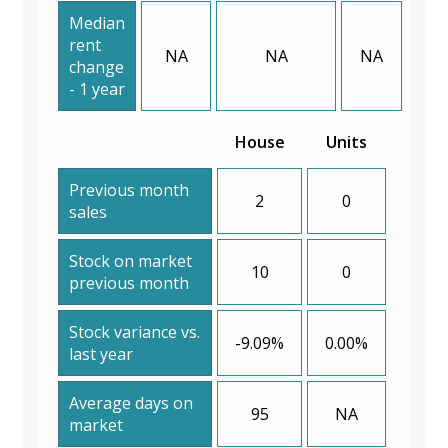
Median
rent
NA
NA
NA
change
- 1 year
House
Units
Previous month
2
0
sales
Stock on market
10
0
previous month
Stock variance vs.
-9.09%
0.00%
last year
Average days on
95
NA
market