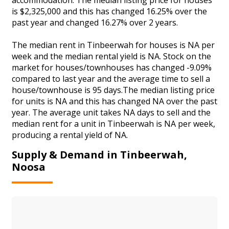
is $2,325,000 and this has changed 16.25% over the
past year and changed 16.27% over 2 years.
The median rent in Tinbeerwah for houses is NA per
week and the median rental yield is NA. Stock on the
market for houses/townhouses has changed -9.09%
compared to last year and the average time to sell a
house/townhouse is 95 days.The median listing price
for units is NA and this has changed NA over the past
year. The average unit takes NA days to sell and the
median rent for a unit in Tinbeerwah is NA per week,
producing a rental yield of NA.
Supply & Demand in Tinbeerwah,
Noosa