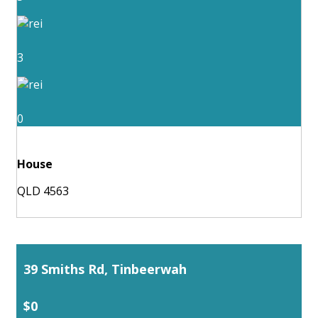
3
0
House
QLD 4563
39 Smiths Rd, Tinbeerwah
$0