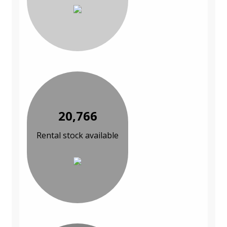
20,766
Rental stock available