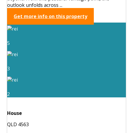
outlook unfolds across ...
Get more info on this property
5
3
2
House
QLD 4563