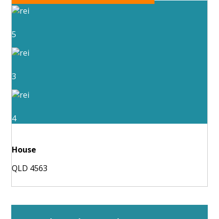
5
3
4
House
QLD 4563