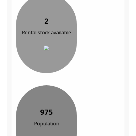
2
Rental stock available
975
Population