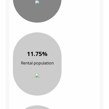
11.75%
Rental population