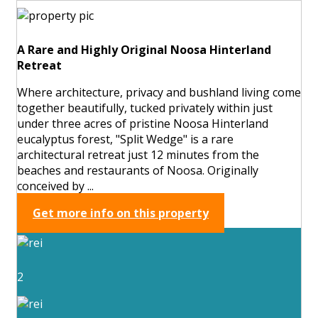
A Rare and Highly Original Noosa Hinterland
Retreat
Where architecture, privacy and bushland living come
together beautifully, tucked privately within just
under three acres of pristine Noosa Hinterland
eucalyptus forest, "Split Wedge" is a rare
architectural retreat just 12 minutes from the
beaches and restaurants of Noosa. Originally
conceived by ...
Get more info on this property
2