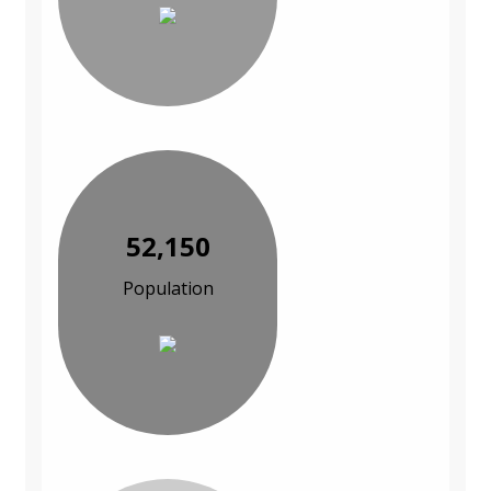
52,150
Population