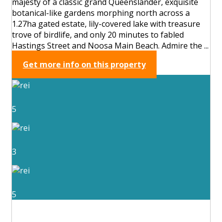
majesty of a classic grand Queenslander, exquisite
botanical-like gardens morphing north across a
1.27ha gated estate, lily-covered lake with treasure
trove of birdlife, and only 20 minutes to fabled
Hastings Street and Noosa Main Beach. Admire the ...
Get more info on this property
5
3
5