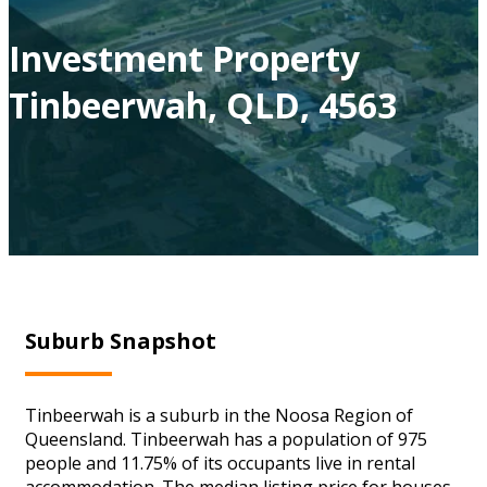
Investment Property
Tinbeerwah, QLD, 4563
Suburb Snapshot
Tinbeerwah is a suburb in the Noosa Region of
Queensland. Tinbeerwah has a population of 975
people and 11.75% of its occupants live in rental
accommodation. The median listing price for houses