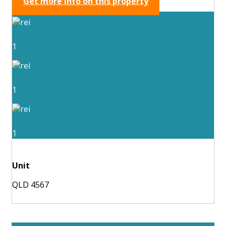
Get more info on this property
1
1
1
Unit
QLD 4567