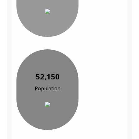
52,150
Population