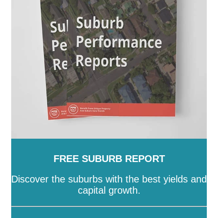
Island
-
Townsville
-
Weipa
-
Western Downs
-
Whitsunday
-
Winton
-
Woorabinda
-
Wujal Wujal
-
Yarrabah
FREE SUBURB REPORT
Discover the suburbs with the best yields and
capital growth.