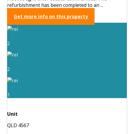
refurbishment has been completed to an ...
Get more info on this property
2
2
1
Unit
QLD 4567