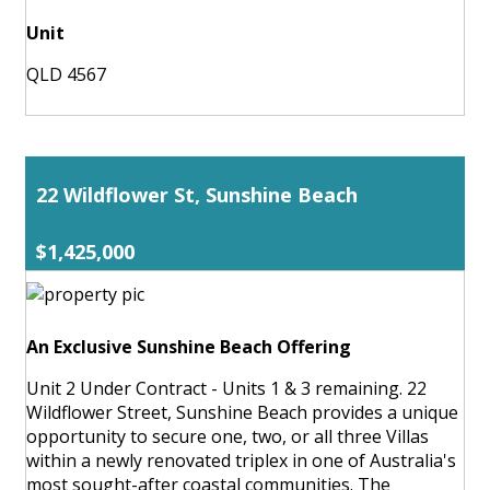
Unit
QLD 4567
22 Wildflower St, Sunshine Beach
$1,425,000
An Exclusive Sunshine Beach Offering
Unit 2 Under Contract - Units 1 & 3 remaining. 22
Wildflower Street, Sunshine Beach provides a unique
opportunity to secure one, two, or all three Villas
within a newly renovated triplex in one of Australia's
most sought-after coastal communities. The