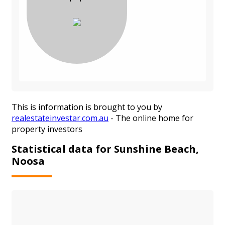
This is information is brought to you by
realestateinvestar.com.au
- The online home for
property investors
Statistical data for Sunshine Beach,
Noosa