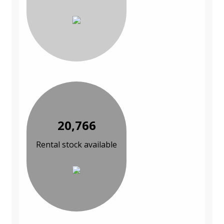
20,766
Rental stock available