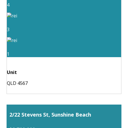
4
3
1
Unit
QLD 4567
2/22 Stevens St, Sunshine Beach