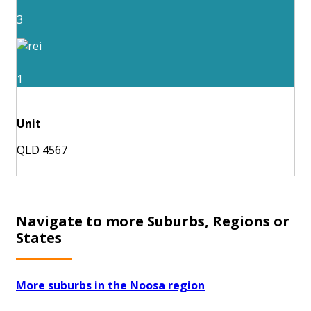
3
1
Unit
QLD 4567
Navigate to more Suburbs, Regions or
States
More suburbs in the Noosa region