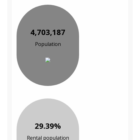
4,703,187
Population
29.39%
Rental population