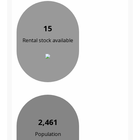
15
Rental stock available
2,461
Population