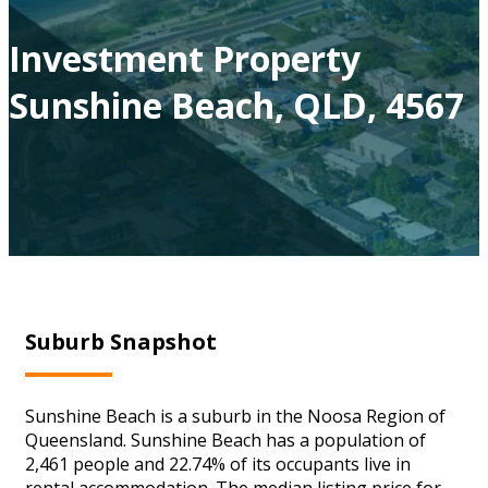
Investment Property
Sunshine Beach, QLD, 4567
Suburb Snapshot
Sunshine Beach is a suburb in the Noosa Region of
Queensland. Sunshine Beach has a population of
2,461 people and 22.74% of its occupants live in
rental accommodation. The median listing price for