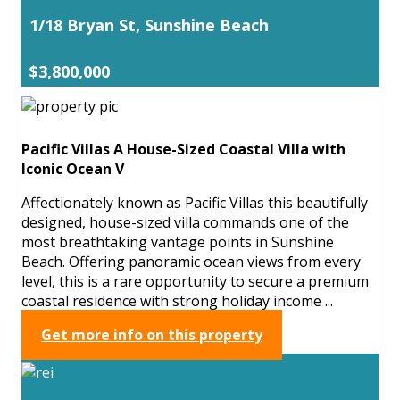
1/18 Bryan St, Sunshine Beach
$3,800,000
Pacific Villas A House-Sized Coastal Villa with
Iconic Ocean V
Affectionately known as Pacific Villas this beautifully
designed, house-sized villa commands one of the
most breathtaking vantage points in Sunshine
Beach. Offering panoramic ocean views from every
level, this is a rare opportunity to secure a premium
coastal residence with strong holiday income ...
Get more info on this property