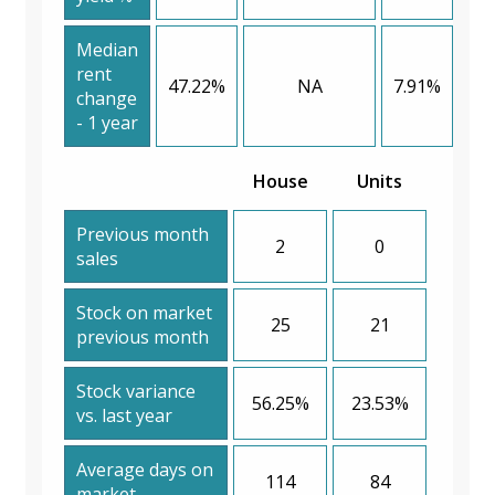
Median
rent
47.22%
NA
7.91%
change
- 1 year
House
Units
Previous month
2
0
sales
Stock on market
25
21
previous month
Stock variance
56.25%
23.53%
vs. last year
Average days on
114
84
market