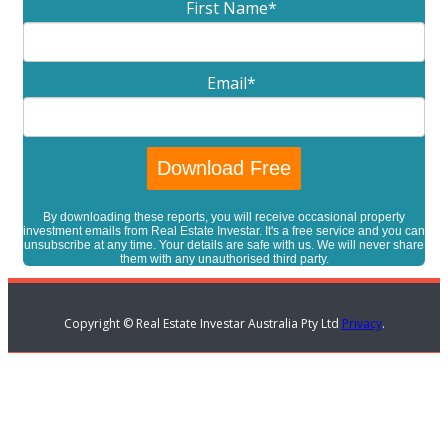
First Name
*
Email
*
By downloading these reports, you will receive occasional property
investment emails from Real Estate Investar. It's a free service and you can
unsubscribe at any time. Your details are safe with us. We will never share
them with any unauthorised third party.
Copyright © Real Estate Investar Australia Pty Ltd
Privacy
.