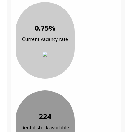
0.75%
Current vacancy rate
224
Rental stock available