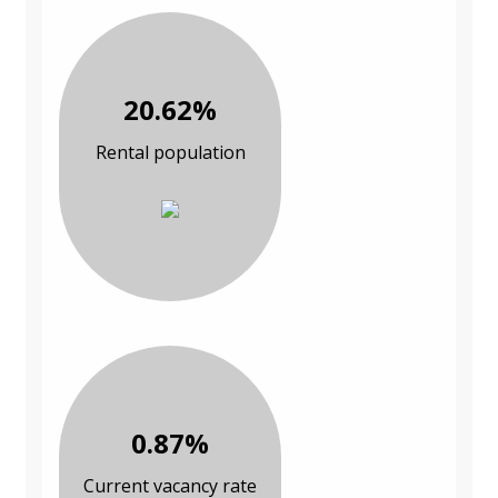
20.62%
Rental population
0.87%
Current vacancy rate