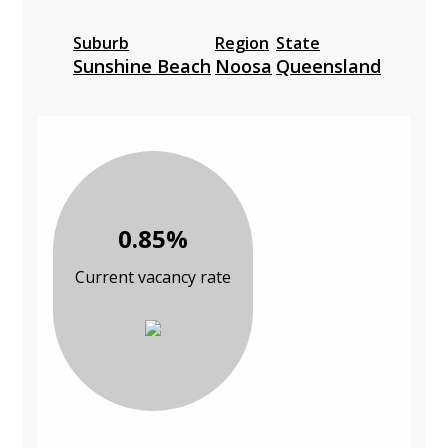
Suburb
Region
State
Sunshine Beach
Noosa
Queensland
0.85%
Current vacancy rate