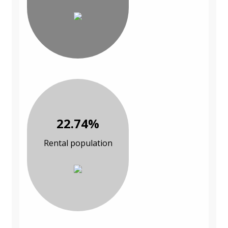
22.74%
Rental population