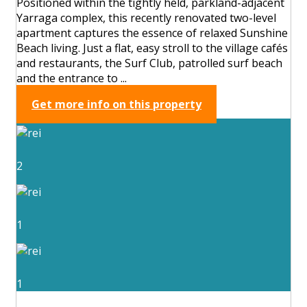
Positioned within the tightly held, parkland-adjacent
Yarraga complex, this recently renovated two-level
apartment captures the essence of relaxed Sunshine
Beach living. Just a flat, easy stroll to the village cafés
and restaurants, the Surf Club, patrolled surf beach
and the entrance to ...
Get more info on this property
2
1
1