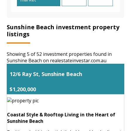
Sunshine Beach investment property
listings
Showing 5 of 52 investment properties found in
Sunshine Beach on realestateinvestar.com.au
12/6 Ray St, Sunshine Beach
$1,200,000
Coastal Style & Rooftop Living in the Heart of
Sunshine Beach