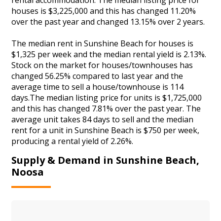
houses is $3,225,000 and this has changed 11.20%
over the past year and changed 13.15% over 2 years.
The median rent in Sunshine Beach for houses is
$1,325 per week and the median rental yield is 2.13%.
Stock on the market for houses/townhouses has
changed 56.25% compared to last year and the
average time to sell a house/townhouse is 114
days.The median listing price for units is $1,725,000
and this has changed 7.81% over the past year. The
average unit takes 84 days to sell and the median
rent for a unit in Sunshine Beach is $750 per week,
producing a rental yield of 2.26%.
Supply & Demand in Sunshine Beach,
Noosa