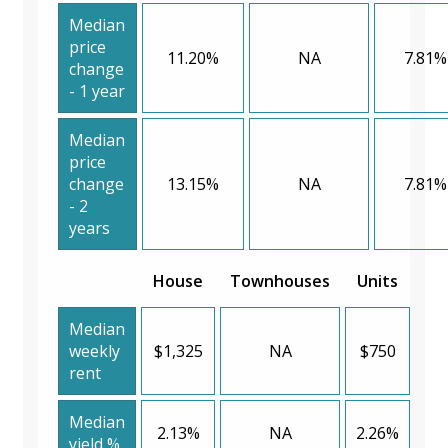
Median
price
11.20%
NA
7.81%
change
- 1 year
Median
price
change
13.15%
NA
7.81%
- 2
years
House
Townhouses
Units
Median
weekly
$1,325
NA
$750
rent
Median
2.13%
NA
2.26%
yield %