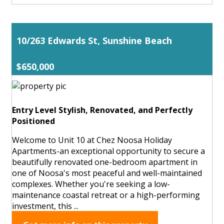
10/263 Edwards St, Sunshine Beach
$650,000
Entry Level Stylish, Renovated, and Perfectly
Positioned
Welcome to Unit 10 at Chez Noosa Holiday
Apartments-an exceptional opportunity to secure a
beautifully renovated one-bedroom apartment in
one of Noosa's most peaceful and well-maintained
complexes. Whether you're seeking a low-
maintenance coastal retreat or a high-performing
investment, this ...