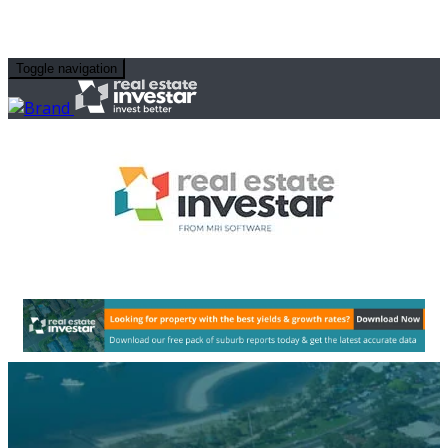
Toggle navigation