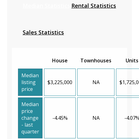
Median Statistics
Rental Statistics
Sales Statistics
House
Townhouses
Units
Median
listing
$3,225,000
NA
$1,725,
price
Median
price
change
-4.45%
NA
-4.07
- last
quarter