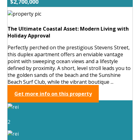
$2,700,000
The Ultimate Coastal Asset: Modern Living with
Holiday Approval
Perfectly perched on the prestigious Stevens Street,
this duplex apartment offers an enviable vantage
point with sweeping ocean views and a lifestyle
defined by proximity. A short, level stroll leads you to
the golden sands of the beach and the Sunshine
Beach Surf Club, while the vibrant boutique ...
Get more info on this property
2