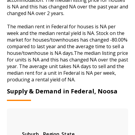
is NA and this has changed NA over the past year and
changed NA over 2 years.
The median rent in Federal for houses is NA per
week and the median rental yield is NA. Stock on the
market for houses/townhouses has changed -80.00%
compared to last year and the average time to sell a
house/townhouse is NA days.The median listing price
for units is NA and this has changed NA over the past
year. The average unit takes NA days to sell and the
median rent for a unit in Federal is NA per week,
producing a rental yield of NA.
Supply & Demand in Federal, Noosa
Suburb
Region
State