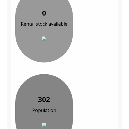
0
Rental stock available
302
Population