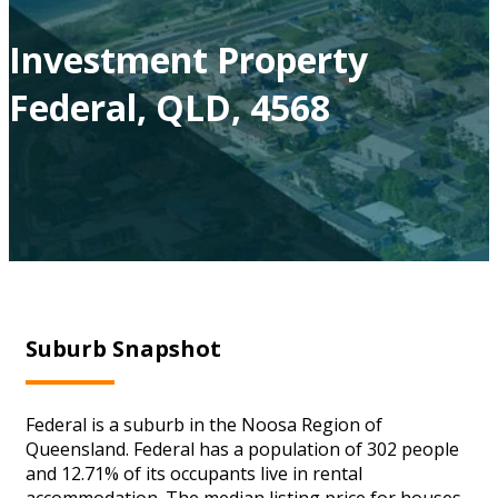
Investment Property
Federal, QLD, 4568
Suburb Snapshot
Federal is a suburb in the Noosa Region of
Queensland. Federal has a population of 302 people
and 12.71% of its occupants live in rental
accommodation. The median listing price for houses