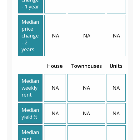
- 1 year
Median
price
change
NA
NA
NA
- 2
years
House
Townhouses
Units
Median
weekly
NA
NA
NA
rent
Median
NA
NA
NA
yield %
Median
rent