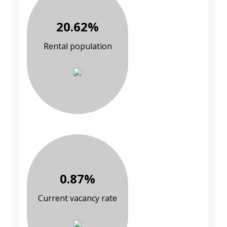
20.62%
Rental population
0.87%
Current vacancy rate