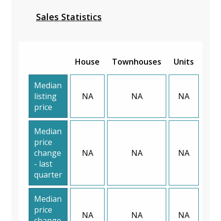
Sales Statistics
House
Townhouses
Units
Median
listing
NA
NA
NA
price
Median
price
change
NA
NA
NA
- last
quarter
Median
price
NA
NA
NA
change