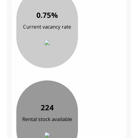
0.75%
Current vacancy rate
224
Rental stock available