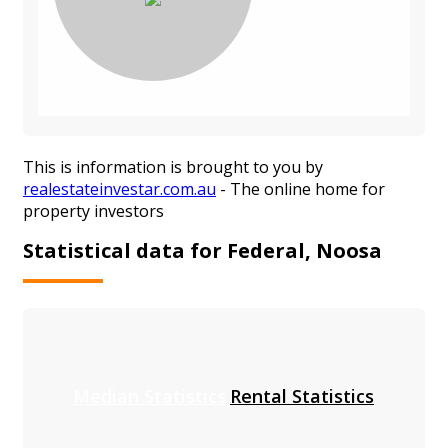
This is information is brought to you by
realestateinvestar.com.au
- The online home for
property investors
Statistical data for Federal, Noosa
Median Statistics
Rental Statistics