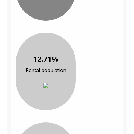
12.71%
Rental population