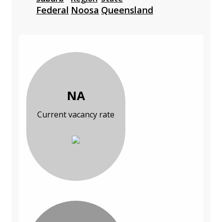
Federal
Noosa
Queensland
NA
Current vacancy rate