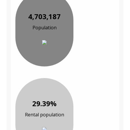
4,703,187
Population
29.39%
Rental population