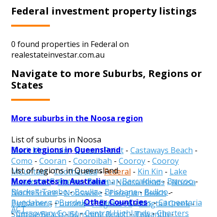
Federal investment property listings
0 found properties in Federal on
realestateinvestar.com.au
Navigate to more Suburbs, Regions or
States
More suburbs in the Noosa region
List of suburbs in Noosa
More regions in Queensland
Black Mountain
-
Boreen Point
-
Castaways Beach
-
Como
-
Cooran
-
Cooroibah
-
Cooroy
-
Cooroy
List of regions in Queensland
Mountain
-
Cootharaba
-
Federal
-
Kin Kin
-
Lake
More states in Australia
Aurukun
-
Balonne
-
Banana
-
Barcaldine
-
Barcoo
-
Macdonald
-
Marcus Beach
-
Noosa Heads
-
Noosa
Blackall-Tambo
-
Boulia
-
Brisbane
-
Bulloo
-
North Shore
-
Noosaville
-
Peregian Beach
-
Other Countries
Bundaberg
-
Burdekin
-
Burke
-
Cairns
-
Carpentaria
Pinbarren
-
Pomona
-
Ridgewood
-
Ringtail Creek
-
ACT
-
Cassowary Coast
-
Central Highlands
-
Charters
Sunrise Beach
-
Sunshine Beach
-
Tewantin
-