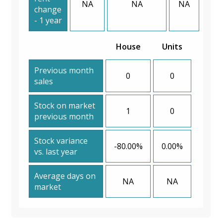
NA
NA
NA
change
- 1 year
House
Units
Previous month
0
0
sales
Stock on market
1
0
previous month
Stock variance
-80.00%
0.00%
vs. last year
Average days on
NA
NA
market