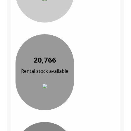
20,766
Rental stock available