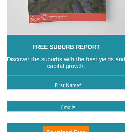
FREE SUBURB REPORT
Discover the suburbs with the best yields and
capital growth.
First Name
*
Email
*