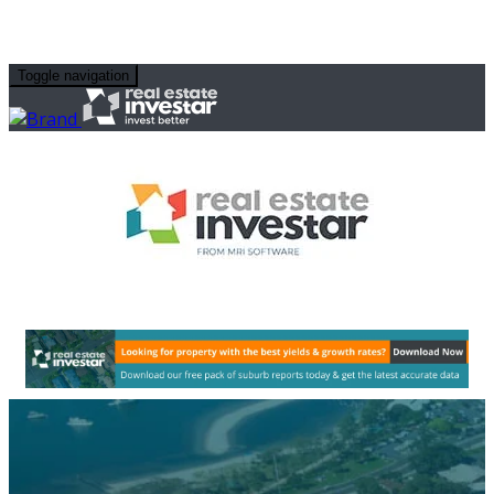
Toggle navigation