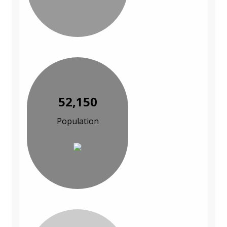
52,150
Population