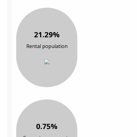
21.29%
Rental population
0.75%