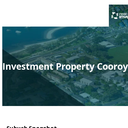
Investment Property Cooroy