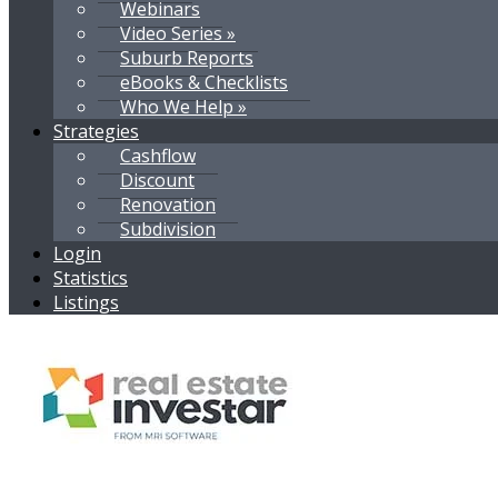
Webinars
Video Series »
Suburb Reports
eBooks & Checklists
Who We Help »
Strategies
Cashflow
Discount
Renovation
Subdivision
Login
Statistics
Listings