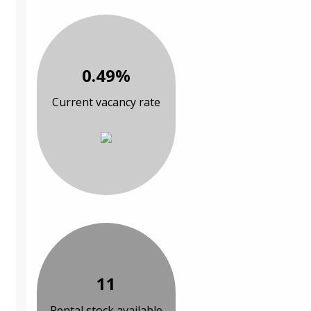
0.49%
Current vacancy rate
11
Rental stock available