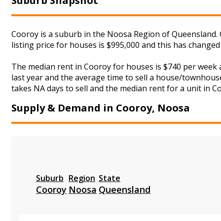
Suburb Snapshot
Cooroy is a suburb in the Noosa Region of Queensland. 
listing price for houses is $995,000 and this has change
The median rent in Cooroy for houses is $740 per week 
last year and the average time to sell a house/townhouse
takes NA days to sell and the median rent for a unit in C
Supply & Demand in Cooroy, Noosa
Suburb
Region
State
Cooroy
Noosa
Queensland