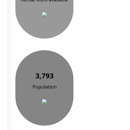
3,793
Population