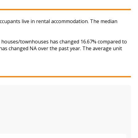
occupants live in rental accommodation. The median
 for houses/townhouses has changed 16.67% compared to
s has changed NA over the past year. The average unit