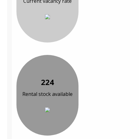
Current vacancy rate
224
Rental stock available