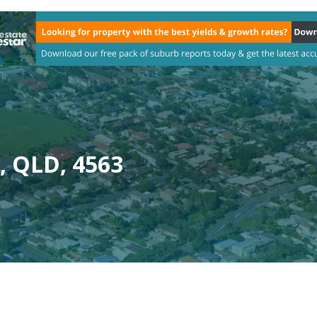
, QLD, 4563