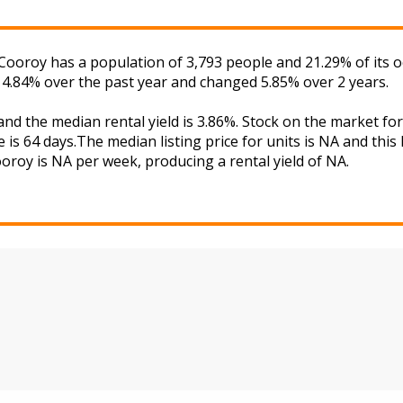
Cooroy has a population of 3,793 people and 21.29% of its 
d 4.84% over the past year and changed 5.85% over 2 years.
and the median rental yield is 3.86%. Stock on the market
 is 64 days.The median listing price for units is NA and thi
ooroy is NA per week, producing a rental yield of NA.