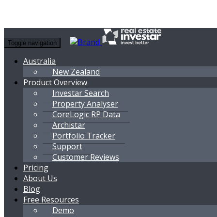
Toggle navigation
Australia
New Zealand
Product Overview
Investar Search
Property Analyser
CoreLogic RP Data
Archistar
Portfolio Tracker
Support
Customer Reviews
Pricing
About Us
Blog
Free Resources
Demo