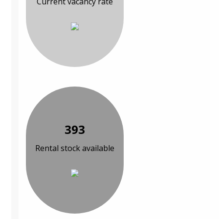
Current vacancy rate
393
Rental stock available