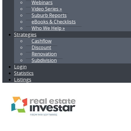
Webinars
Video Series »
Suburb Reports
eBooks & Checklists
Who We Help »
Strategies
Cashflow
Discount
Renovation
Subdivision
Login
Statistics
Listings