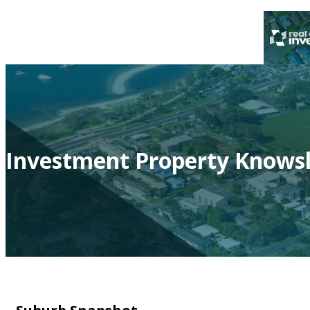
Investment Property Knowsl