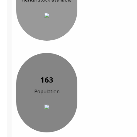
163
Population