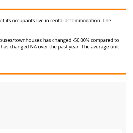
of its occupants live in rental accommodation. The
r houses/townhouses has changed -50.00% compared to
is has changed NA over the past year. The average unit