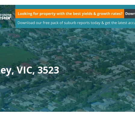
ey, VIC, 3523