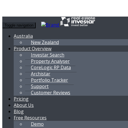
Toggle navigation
Australia
New Zealand
Product Overview
Investar Search
Property Analyser
CoreLogic RP Data
Archistar
Portfolio Tracker
Support
Customer Reviews
Pricing
About Us
Blog
Free Resources
Demo