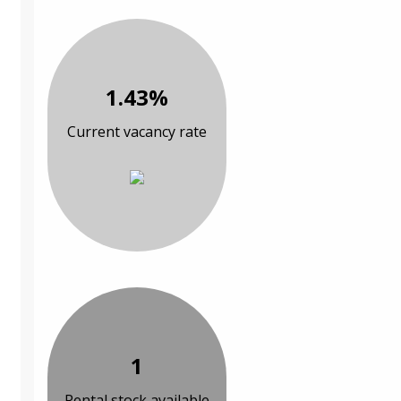
1.43%
Current vacancy rate
1
Rental stock available