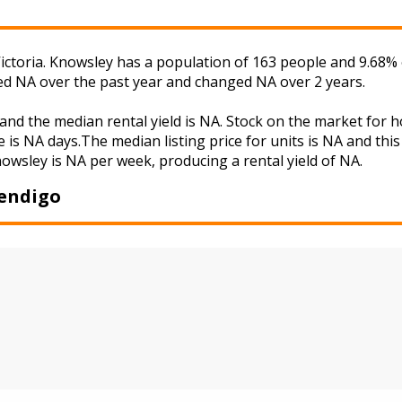
ictoria. Knowsley has a population of 163 people and 9.68% 
ged NA over the past year and changed NA over 2 years.
and the median rental yield is NA. Stock on the market fo
 is NA days.The median listing price for units is NA and th
nowsley is NA per week, producing a rental yield of NA.
Bendigo