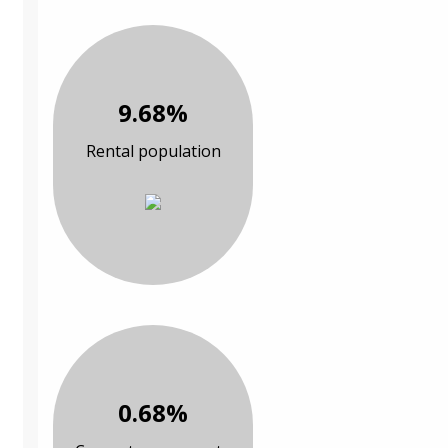
9.68%
Rental population
0.68%