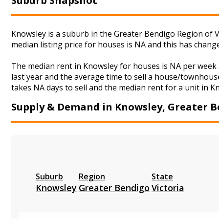
Suburb Snapshot
Knowsley is a suburb in the Greater Bendigo Region of V
median listing price for houses is NA and this has chan
The median rent in Knowsley for houses is NA per week 
last year and the average time to sell a house/townhouse
takes NA days to sell and the median rent for a unit in K
Supply & Demand in Knowsley, Greater 
Suburb
Region
State
Knowsley
Greater Bendigo
Victoria