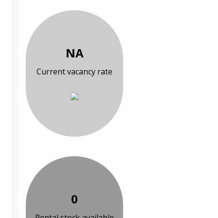
NA
Current vacancy rate
0
Rental stock available