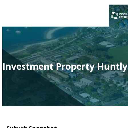
Investment Property Huntly 