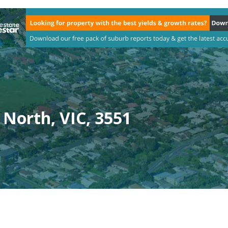
North, VIC, 3551