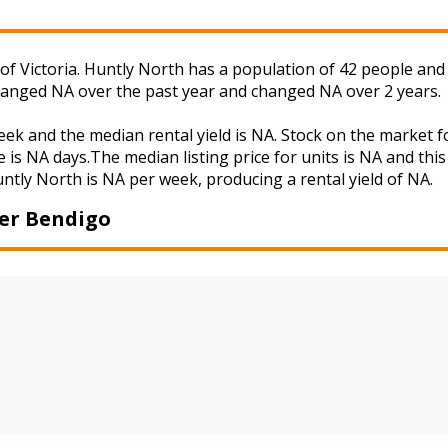
f Victoria. Huntly North has a population of 42 people and 
changed NA over the past year and changed NA over 2 years.
eek and the median rental yield is NA. Stock on the marke
 is NA days.The median listing price for units is NA and th
untly North is NA per week, producing a rental yield of NA.
er Bendigo