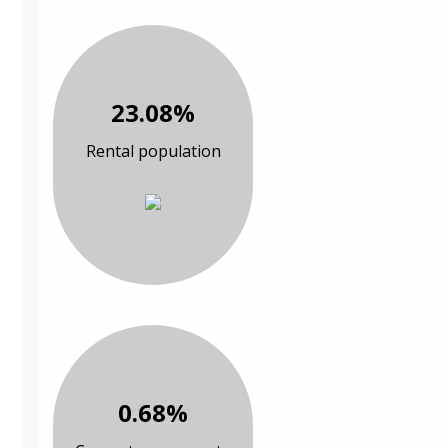
23.08%
Rental population
0.68%