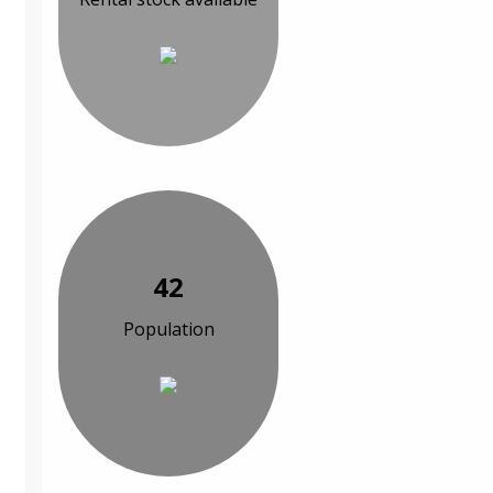
42
Population