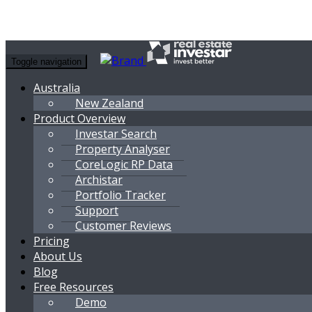
Toggle navigation
Australia
New Zealand
Product Overview
Investar Search
Property Analyser
CoreLogic RP Data
Archistar
Portfolio Tracker
Support
Customer Reviews
Pricing
About Us
Blog
Free Resources
Demo