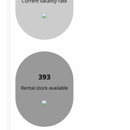
Current vacancy rate
393
Rental stock available