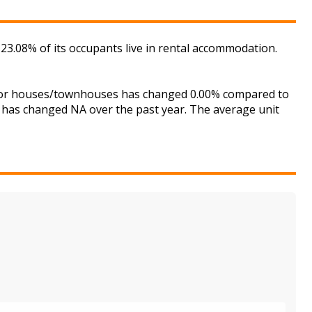
23.08% of its occupants live in rental accommodation.
t for houses/townhouses has changed 0.00% compared to
is has changed NA over the past year. The average unit