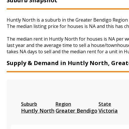
Suburb Snapshot
Huntly North is a suburb in the Greater Bendigo Region o
The median listing price for houses is NA and this has 
The median rent in Huntly North for houses is NA per w
last year and the average time to sell a house/townhouse
takes NA days to sell and the median rent for a unit in H
Supply & Demand in Huntly North, Great
Suburb
Region
State
Huntly North
Greater Bendigo
Victoria