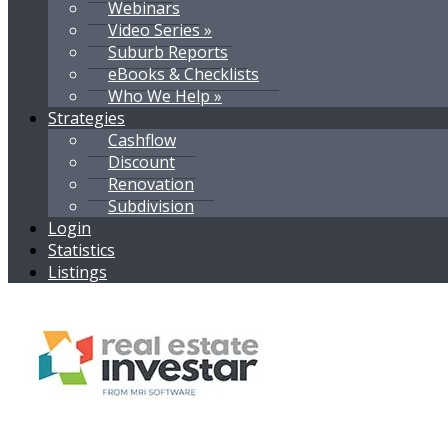
Webinars
Video Series »
Suburb Reports
eBooks & Checklists
Who We Help »
Strategies
Cashflow
Discount
Renovation
Subdivision
Login
Statistics
Listings