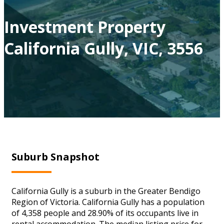
Investment Property
California Gully, VIC, 3556
Suburb Snapshot
California Gully is a suburb in the Greater Bendigo
Region of Victoria. California Gully has a population
of 4,358 people and 28.90% of its occupants live in
rental accommodation. The median listing price for