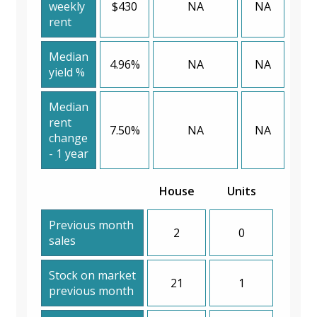
weekly
$430
NA
NA
rent
Median
4.96%
NA
NA
yield %
Median
rent
7.50%
NA
NA
change
- 1 year
House
Units
Previous month
2
0
sales
Stock on market
21
1
previous month