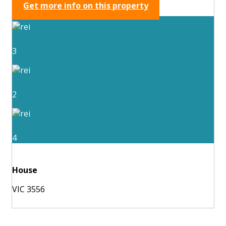
Get more info on this property
3
2
4
House
VIC 3556