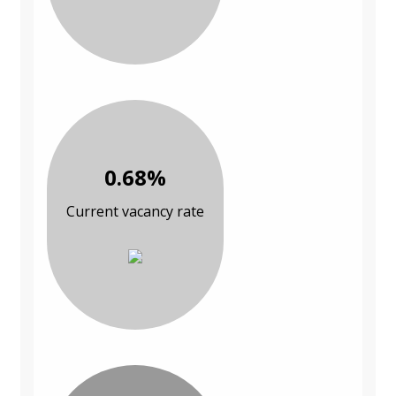
0.68%
Current vacancy rate