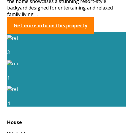
the home showcases a stunning resort-style
backyard designed for entertaining and relaxed
family living. ...
Get more info on this property
3
1
4
House