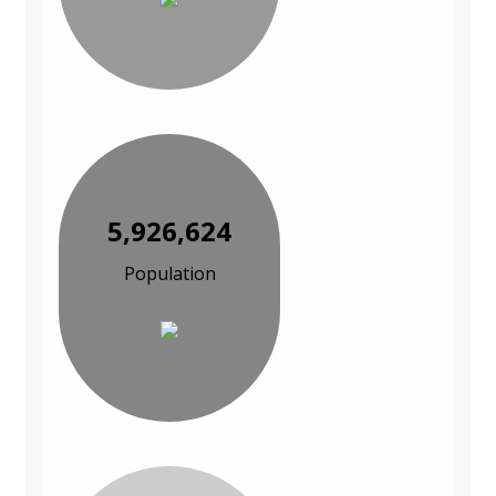
5,926,624
Population