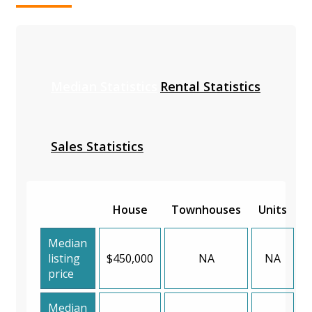
Median Statistics
Rental Statistics
Sales Statistics
House
Townhouses
Units
Median
listing
$450,000
NA
NA
price
Median