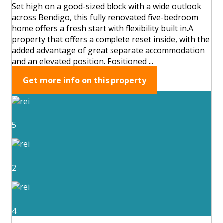
Set high on a good-sized block with a wide outlook
across Bendigo, this fully renovated five-bedroom
home offers a fresh start with flexibility built in.A
property that offers a complete reset inside, with the
added advantage of great separate accommodation
and an elevated position. Positioned ...
Get more info on this property
5
2
4