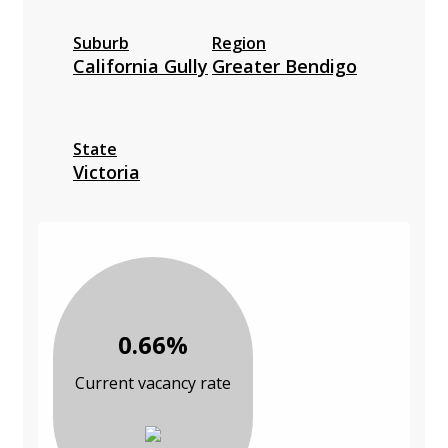
Suburb
Region
California Gully
Greater Bendigo
State
Victoria
0.66%
Current vacancy rate