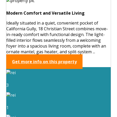
Modern Comfort and Versatile Living
Ideally situated in a quiet, convenient pocket of
California Gully, 18 Christian Street combines move-
in-ready comfort with functional design. The light-
filled interior flows seamlessly from a welcoming
foyer into a spacious living room, complete with an
ornate mantel, gas heater, and split-system ...
Get more info on this property
3
1