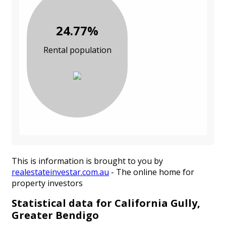
24.77%
Rental population
This is information is brought to you by
realestateinvestar.com.au
- The online home for
property investors
Statistical data for California Gully,
Greater Bendigo