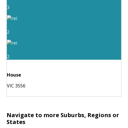
3
2
2
House
VIC 3556
Navigate to more Suburbs, Regions or
States