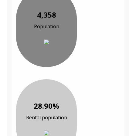
4,358
Population
28.90%
Rental population