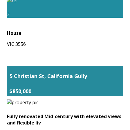
2
House
VIC 3556
5 Christian St, California Gully
$850,000
Fully renovated Mid-century with elevated views
and flexible liv