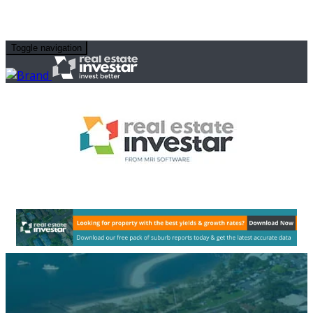
Toggle navigation