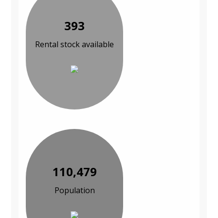
393
Rental stock available
110,479
Population