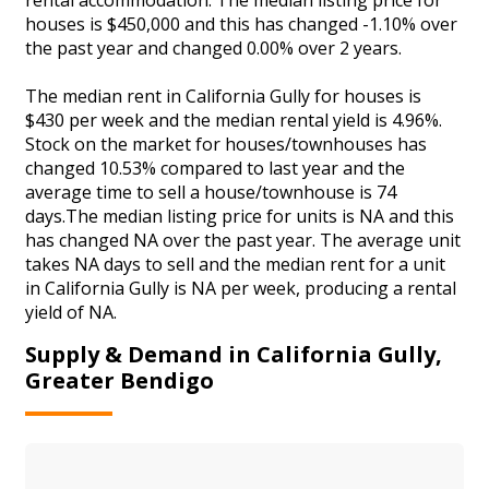
houses is $450,000 and this has changed -1.10% over
the past year and changed 0.00% over 2 years.
The median rent in California Gully for houses is
$430 per week and the median rental yield is 4.96%.
Stock on the market for houses/townhouses has
changed 10.53% compared to last year and the
average time to sell a house/townhouse is 74
days.The median listing price for units is NA and this
has changed NA over the past year. The average unit
takes NA days to sell and the median rent for a unit
in California Gully is NA per week, producing a rental
yield of NA.
Supply & Demand in California Gully,
Greater Bendigo