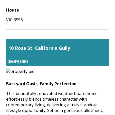
House
VIC 3556
10 Rose St, California Gully
$639,000
Backyard Oasis, Family Perfection
This beautifully renovated weatherboard home
effortlessly blends timeless character with
contemporary living, delivering a truly standout
lifestyle opportunity. Set on a generous allotment,