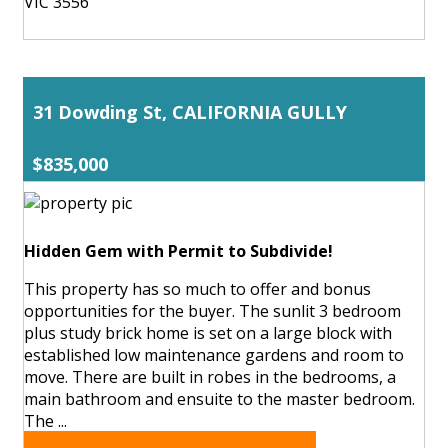
VIC 3556
31 Dowding St, CALIFORNIA GULLY
$835,000
Hidden Gem with Permit to Subdivide!
This property has so much to offer and bonus
opportunities for the buyer. The sunlit 3 bedroom
plus study brick home is set on a large block with
established low maintenance gardens and room to
move. There are built in robes in the bedrooms, a
main bathroom and ensuite to the master bedroom.
The ...