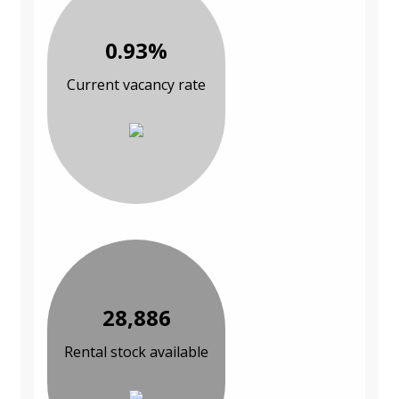
0.93%
Current vacancy rate
28,886
Rental stock available