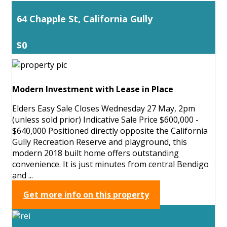
64 Chapple St, California Gully
$0
Modern Investment with Lease in Place
Elders Easy Sale Closes Wednesday 27 May, 2pm
(unless sold prior) Indicative Sale Price $600,000 -
$640,000 Positioned directly opposite the California
Gully Recreation Reserve and playground, this
modern 2018 built home offers outstanding
convenience. It is just minutes from central Bendigo
and ...
Get more info on this property