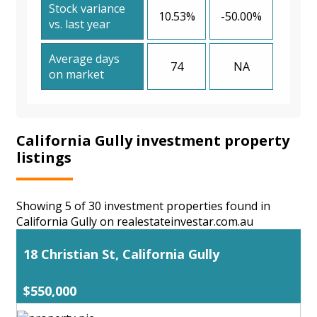
Stock variance
10.53%
-50.00%
vs. last year
Average days
74
NA
on market
California Gully investment property
listings
Showing 5 of 30 investment properties found in
California Gully on realestateinvestar.com.au
18 Christian St, California Gully
$550,000