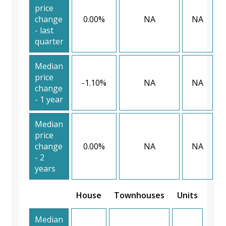
price
change
0.00%
NA
NA
- last
quarter
Median
price
-1.10%
NA
NA
change
- 1 year
Median
price
change
0.00%
NA
NA
- 2
years
House
Townhouses
Units
Median