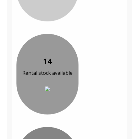
14
Rental stock available