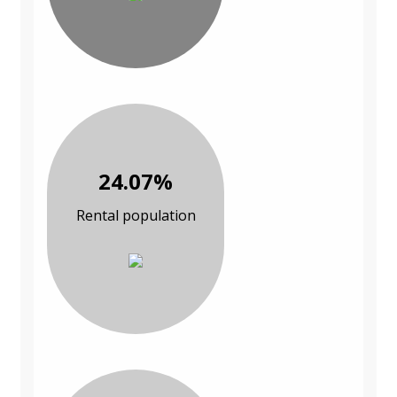
24.07%
Rental population