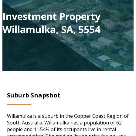
Investment Property
Willamulka, SA, 5554
Suburb Snapshot
Willamulka is a suburb in the Copper Coast Region of
South Australia. Willamulka has a population of 62
people and 11.54% of its occupants live in rental
accommodation. The median listing price for houses