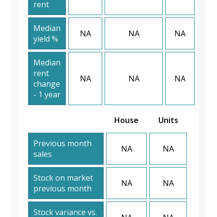
rent
Median
NA
NA
NA
yield %
Median
rent
NA
NA
NA
change
- 1 year
House
Units
Previous month
NA
NA
sales
Stock on market
NA
NA
previous month
Stock variance vs.