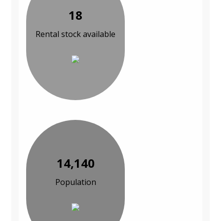
18
Rental stock available
14,140
Population