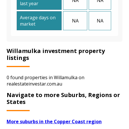
NA
NA
last year
Average days on
NA
NA
market
Willamulka investment property
listings
0 found properties in Willamulka on
realestateinvestar.com.au
Navigate to more Suburbs, Regions or
States
More suburbs in the Copper Coast region