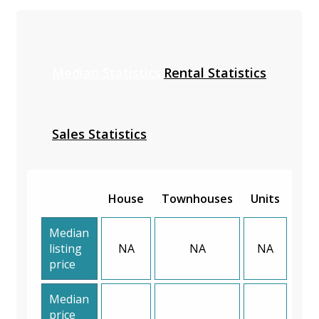
Median Statistics
Rental Statistics
Sales Statistics
House
Townhouses
Units
Median
listing
NA
NA
NA
price
Median
price