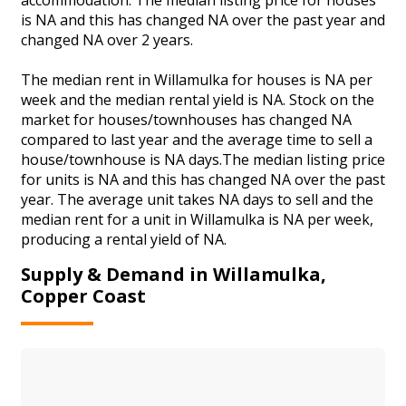
is NA and this has changed NA over the past year and
changed NA over 2 years.
The median rent in Willamulka for houses is NA per
week and the median rental yield is NA. Stock on the
market for houses/townhouses has changed NA
compared to last year and the average time to sell a
house/townhouse is NA days.The median listing price
for units is NA and this has changed NA over the past
year. The average unit takes NA days to sell and the
median rent for a unit in Willamulka is NA per week,
producing a rental yield of NA.
Supply & Demand in Willamulka,
Copper Coast