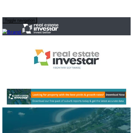
Toggle navigation