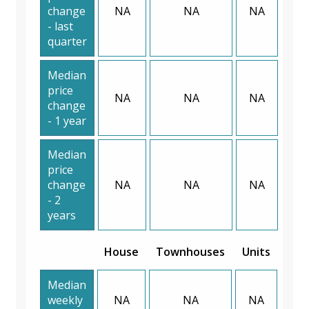
change
NA
NA
NA
- last
quarter
Median
price
NA
NA
NA
change
- 1 year
Median
price
change
NA
NA
NA
- 2
years
House
Townhouses
Units
Median
weekly
NA
NA
NA