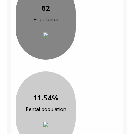
62
Population
11.54%
Rental population