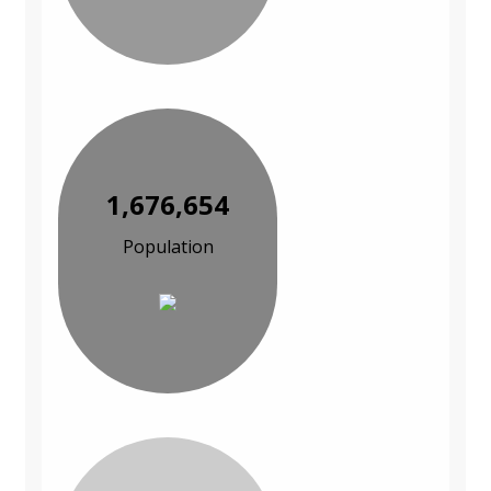
1,676,654
Population