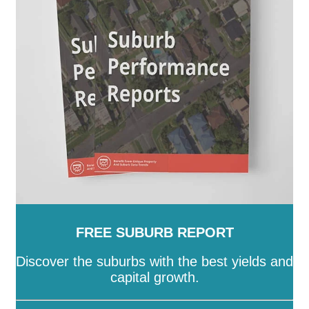
SA
-
Salisbury
-
Southern Mallee
-
Streaky Bay
-
Tatiara
-
Tea Tree Gully
-
The Coorong
-
Tumby Bay
-
Unley
-
Victor Harbor
-
Wakefield
-
Walkerville
-
Wattle Range
-
West Torrens
-
Whyalla
-
Wudinna
-
Yankalilla
-
Yorke Peninsula
FREE SUBURB REPORT
Discover the suburbs with the best yields and
capital growth.