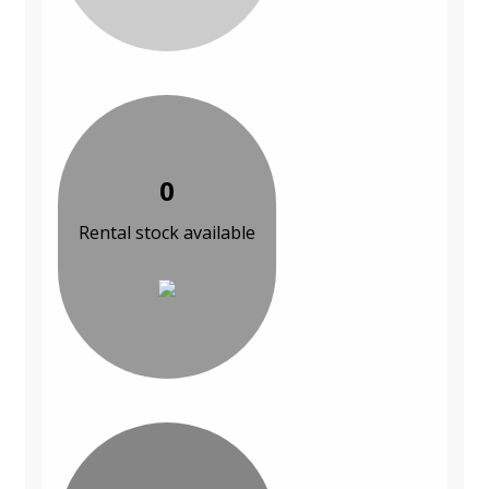
0
Rental stock available