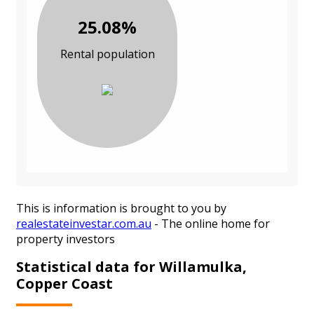
25.08%
Rental population
This is information is brought to you by
realestateinvestar.com.au
- The online home for
property investors
Statistical data for Willamulka,
Copper Coast