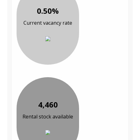
0.50%
Current vacancy rate
4,460
Rental stock available