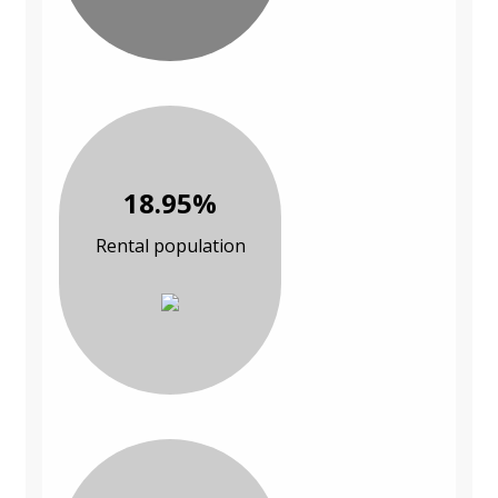
18.95%
Rental population