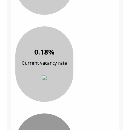
0.18%
Current vacancy rate