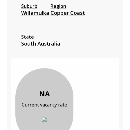
Suburb
Region
Willamulka
Copper Coast
State
South Australia
NA
Current vacancy rate