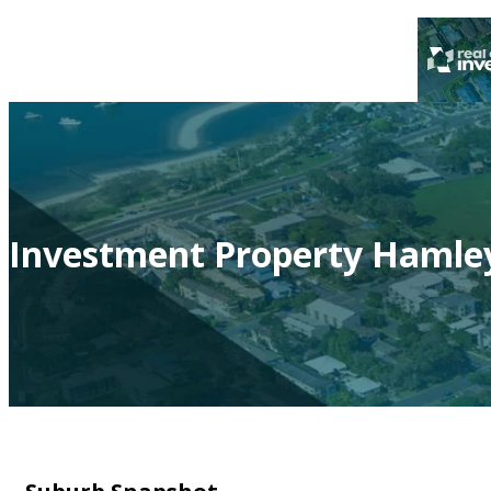
Investment Property Hamley