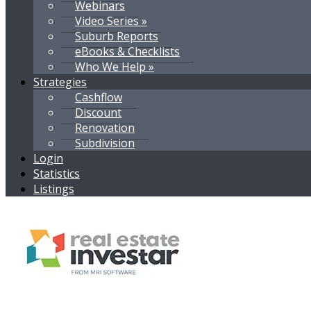
Webinars
Video Series »
Suburb Reports
eBooks & Checklists
Who We Help »
Strategies
Cashflow
Discount
Renovation
Subdivision
Login
Statistics
Listings