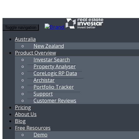
Toggle navigation
Australia
New Zealand
Product Overview
Investar Search
Property Analyser
CoreLogic RP Data
Archistar
Portfolio Tracker
Support
Customer Reviews
Pricing
About Us
Blog
Free Resources
Demo