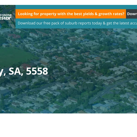
, SA, 5558