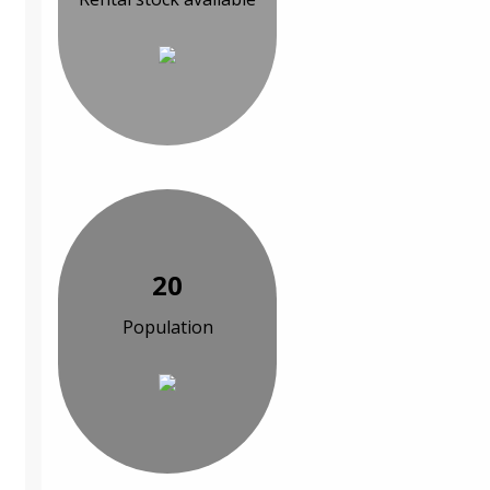
20
Population