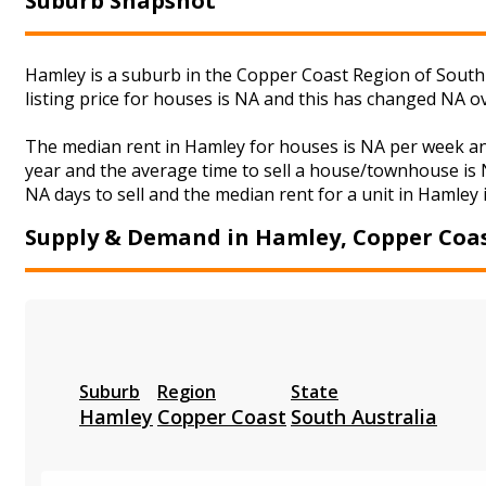
Suburb Snapshot
Hamley is a suburb in the Copper Coast Region of South 
listing price for houses is NA and this has changed NA o
The median rent in Hamley for houses is NA per week an
year and the average time to sell a house/townhouse is N
NA days to sell and the median rent for a unit in Hamley 
Supply & Demand in Hamley, Copper Coa
Suburb
Region
State
Hamley
Copper Coast
South Australia