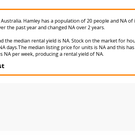
Australia. Hamley has a population of 20 people and NA of 
ver the past year and changed NA over 2 years.
d the median rental yield is NA. Stock on the market for 
A days.The median listing price for units is NA and this ha
is NA per week, producing a rental yield of NA.
st