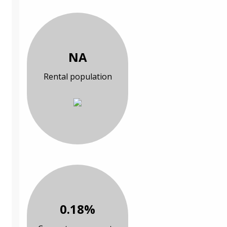
NA
Rental population
0.18%