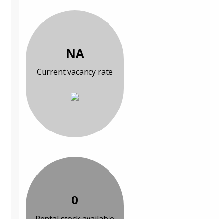
NA
Current vacancy rate
0
Rental stock available