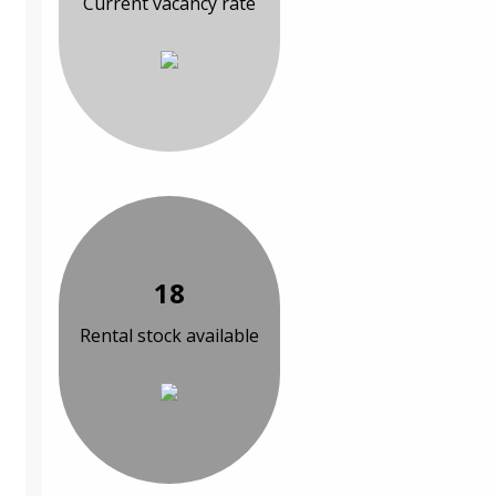
Current vacancy rate
18
Rental stock available