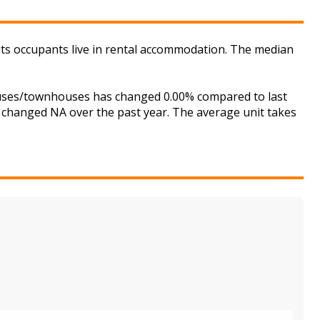
its occupants live in rental accommodation. The median
houses/townhouses has changed 0.00% compared to last
s changed NA over the past year. The average unit takes