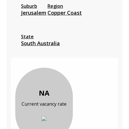
Suburb
Region
Jerusalem
Copper Coast
State
South Australia
NA
Current vacancy rate