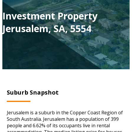
Investment Property
Jerusalem, SA, 5554
Suburb Snapshot
Jerusalem is a suburb in the Copper Coast Region of
South Australia. Jerusalem has a population of 399
people and 6.62% of its occupants live in rental
accommodation. The median listing price for houses