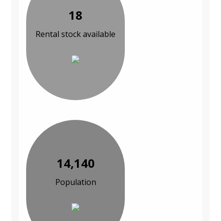
18
Rental stock available
14,140
Population