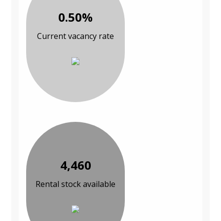
0.50%
Current vacancy rate
4,460
Rental stock available