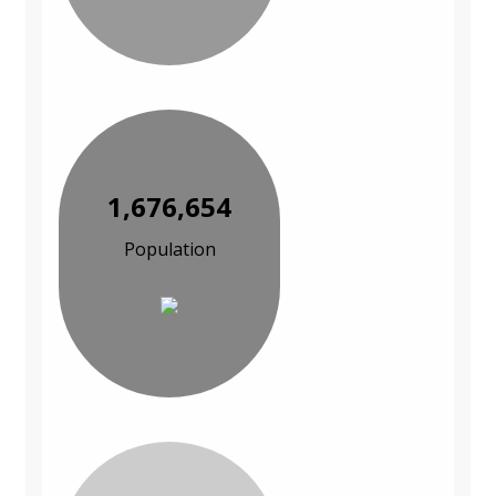
1,676,654
Population