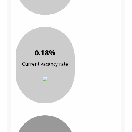
0.18%
Current vacancy rate