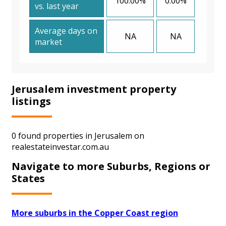
100.00%
0.00%
vs. last year
Average days on
NA
NA
market
Jerusalem investment property
listings
0 found properties in Jerusalem on
realestateinvestar.com.au
Navigate to more Suburbs, Regions or
States
More suburbs in the Copper Coast region