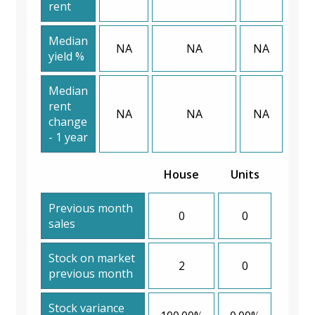
rent
Median
NA
NA
NA
yield %
Median
rent
NA
NA
NA
change
- 1 year
House
Units
Previous month
0
0
sales
Stock on market
2
0
previous month
Stock variance