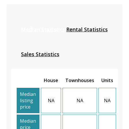
Median Statistics
Rental Statistics
Sales Statistics
House
Townhouses
Units
Median
listing
NA
NA
NA
price
Median
price