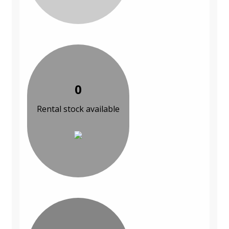
0
Rental stock available