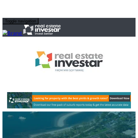
Toggle navigation