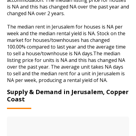
is NA and this has changed NA over the past year and
changed NA over 2 years.
The median rent in Jerusalem for houses is NA per
week and the median rental yield is NA. Stock on the
market for houses/townhouses has changed
100.00% compared to last year and the average time
to sell a house/townhouse is NA days.The median
listing price for units is NA and this has changed NA
over the past year. The average unit takes NA days
to sell and the median rent for a unit in Jerusalem is
NA per week, producing a rental yield of NA.
Supply & Demand in Jerusalem, Copper
Coast