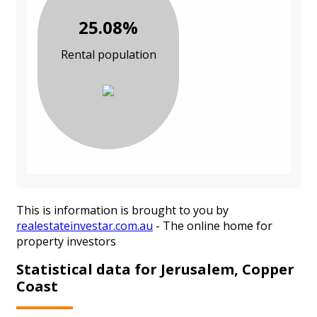
25.08%
Rental population
This is information is brought to you by
realestateinvestar.com.au
- The online home for
property investors
Statistical data for Jerusalem, Copper
Coast