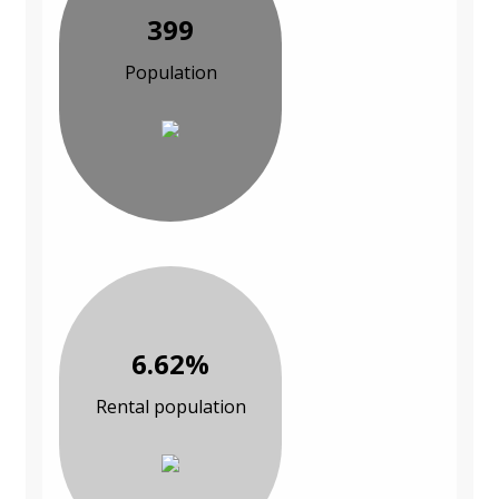
399
Population
6.62%
Rental population