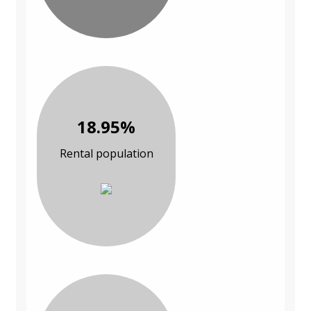
18.95%
Rental population