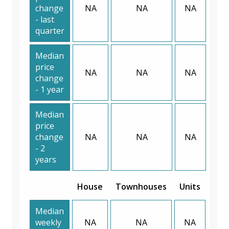
change
NA
NA
NA
- last
quarter
Median
price
NA
NA
NA
change
- 1 year
Median
price
change
NA
NA
NA
- 2
years
House
Townhouses
Units
Median
weekly
NA
NA
NA