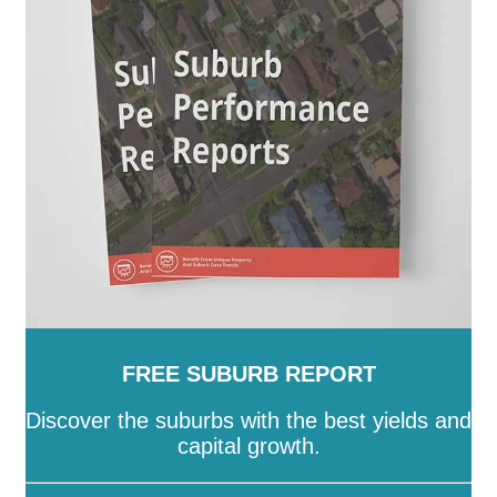
SA
-
Salisbury
-
Southern Mallee
-
Streaky Bay
-
Tatiara
-
Tea Tree Gully
-
The Coorong
-
Tumby Bay
-
Unley
-
Victor Harbor
-
Wakefield
-
Walkerville
-
Wattle Range
-
West Torrens
-
Whyalla
-
Wudinna
-
Yankalilla
-
Yorke Peninsula
FREE SUBURB REPORT
Discover the suburbs with the best yields and
capital growth.