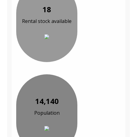
18
Rental stock available
14,140
Population