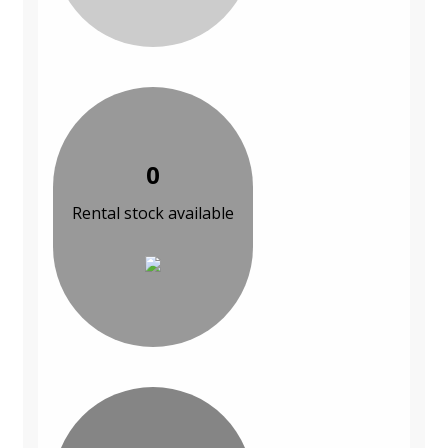
0
Rental stock available