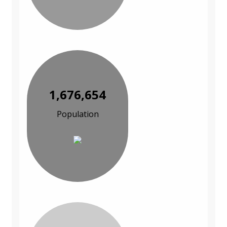
1,676,654
Population