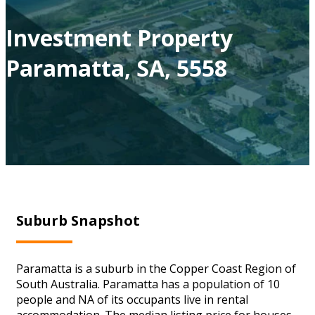
Investment Property
Paramatta, SA, 5558
Suburb Snapshot
Paramatta is a suburb in the Copper Coast Region of
South Australia. Paramatta has a population of 10
people and NA of its occupants live in rental
accommodation. The median listing price for houses