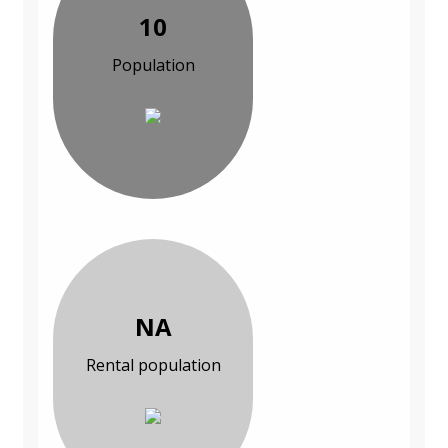
10
Population
NA
Rental population