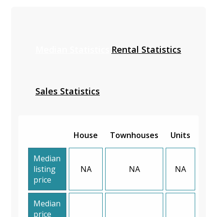
Median Statistics
Rental Statistics
Sales Statistics
House
Townhouses
Units
Median
listing
NA
NA
NA
price
Median
price