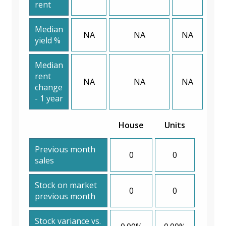
rent
Median
NA
NA
NA
yield %
Median
rent
NA
NA
NA
change
- 1 year
House
Units
Previous month
0
0
sales
Stock on market
0
0
previous month
Stock variance vs.