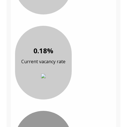
0.18%
Current vacancy rate