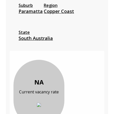
Suburb
Region
Paramatta
Copper Coast
State
South Australia
NA
Current vacancy rate