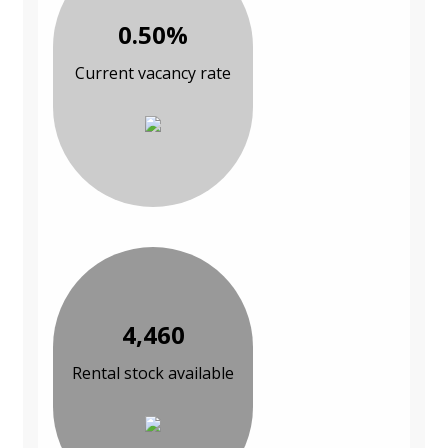
0.50%
Current vacancy rate
4,460
Rental stock available