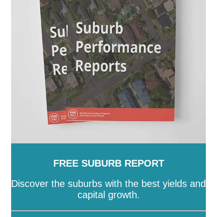
SA
-
Salisbury
-
Southern Mallee
-
Streaky Bay
-
Tatiara
-
Tea Tree Gully
-
The Coorong
-
Tumby Bay
-
Unley
-
Victor Harbor
-
Wakefield
-
Walkerville
-
Wattle Range
-
West Torrens
-
Whyalla
-
Wudinna
-
Yankalilla
-
Yorke Peninsula
FREE SUBURB REPORT
Discover the suburbs with the best yields and
capital growth.