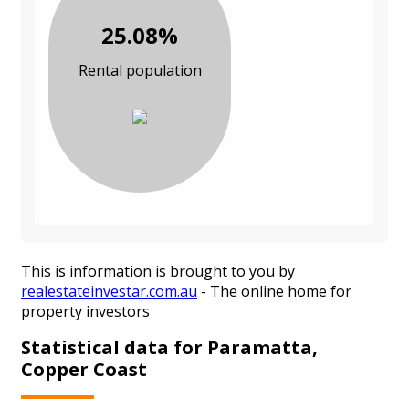
25.08%
Rental population
This is information is brought to you by
realestateinvestar.com.au
- The online home for
property investors
Statistical data for Paramatta,
Copper Coast