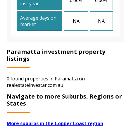
0.00%
0.00%
last year
Average days on
NA
NA
market
Paramatta investment property
listings
0 found properties in Paramatta on
realestateinvestar.com.au
Navigate to more Suburbs, Regions or
States
More suburbs in the Copper Coast region