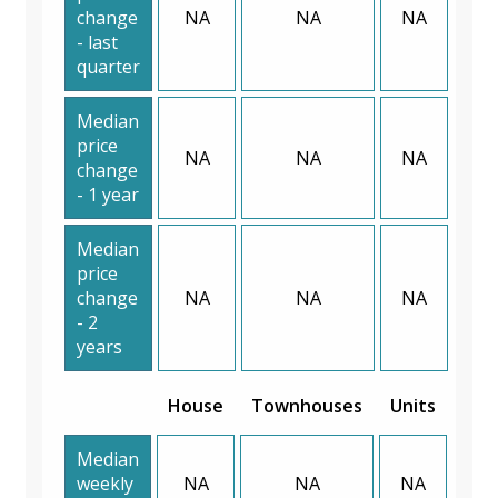
change
NA
NA
NA
- last
quarter
Median
price
NA
NA
NA
change
- 1 year
Median
price
change
NA
NA
NA
- 2
years
House
Townhouses
Units
Median
weekly
NA
NA
NA