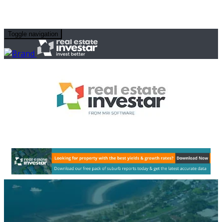
Toggle navigation