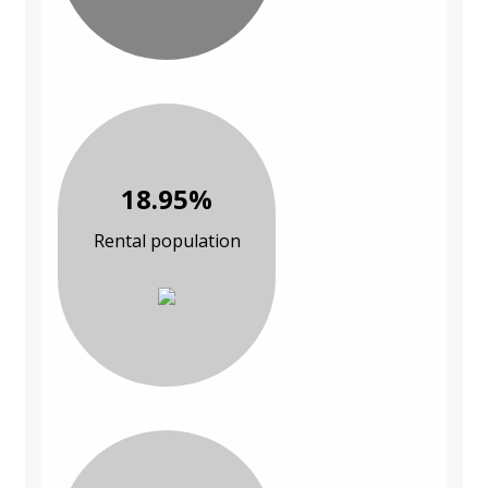
18.95%
Rental population