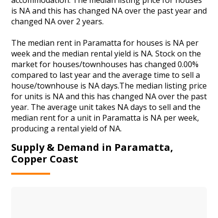
is NA and this has changed NA over the past year and
changed NA over 2 years.
The median rent in Paramatta for houses is NA per
week and the median rental yield is NA. Stock on the
market for houses/townhouses has changed 0.00%
compared to last year and the average time to sell a
house/townhouse is NA days.The median listing price
for units is NA and this has changed NA over the past
year. The average unit takes NA days to sell and the
median rent for a unit in Paramatta is NA per week,
producing a rental yield of NA.
Supply & Demand in Paramatta,
Copper Coast