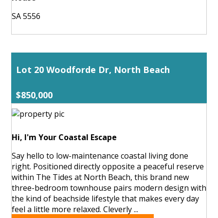
SA 5556
Lot 20 Woodforde Dr, North Beach
$850,000
Hi, I'm Your Coastal Escape
Say hello to low-maintenance coastal living done
right. Positioned directly opposite a peaceful reserve
within The Tides at North Beach, this brand new
three-bedroom townhouse pairs modern design with
the kind of beachside lifestyle that makes every day
feel a little more relaxed. Cleverly ...