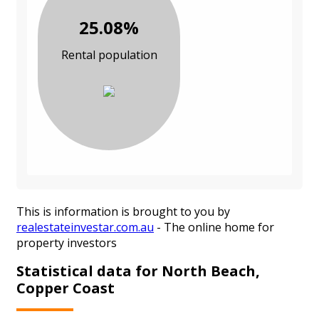
25.08%
Rental population
This is information is brought to you by
realestateinvestar.com.au
- The online home for
property investors
Statistical data for North Beach,
Copper Coast