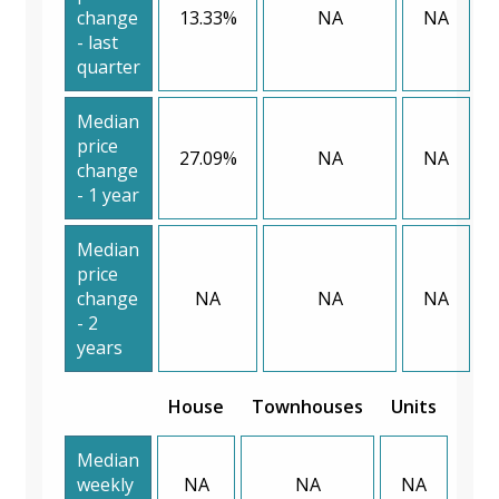
change
13.33%
NA
NA
- last
quarter
Median
price
27.09%
NA
NA
change
- 1 year
Median
price
change
NA
NA
NA
- 2
years
House
Townhouses
Units
Median
weekly
NA
NA
NA