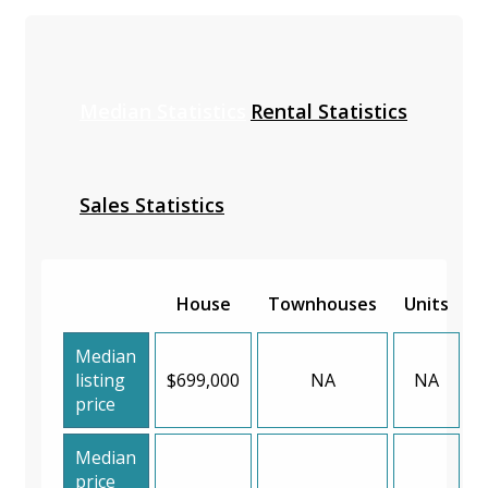
Median Statistics
Rental Statistics
Sales Statistics
House
Townhouses
Units
Median
listing
$699,000
NA
NA
price
Median
price