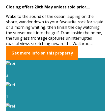
Closing offers 20th May unless sold prior....
Wake to the sound of the ocean lapping on the
shore, wander down to your favourite rock for squid
or a morning whiting, then finish the day watching
the sunset melt into the gulf. From inside the home,
the full glass frontage captures uninterrupted
coastal views stretching toward the Wallaroo ...
Get more info on this property
3
1