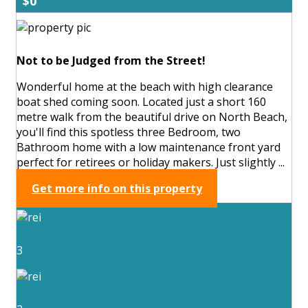
$0
Not to be Judged from the Street!
Wonderful home at the beach with high clearance
boat shed coming soon. Located just a short 160
metre walk from the beautiful drive on North Beach,
you'll find this spotless three Bedroom, two
Bathroom home with a low maintenance front yard
perfect for retirees or holiday makers. Just slightly ...
Get more info on this property
3