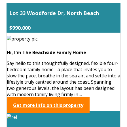
Lot 33 Woodforde Dr, North Beach
$990,000
Hi, I'm The Beachside Family Home
Say hello to this thoughtfully designed, flexible four-
bedroom family home - a place that invites you to
slow the pace, breathe in the sea air, and settle into a
lifestyle truly centred around the coast. Spanning
two generous levels, the layout has been designed
with modern family living firmly in ...
Get more info on this property