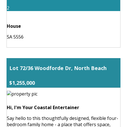
2
House
SA 5556
Lot 72/36 Woodforde Dr, North Beach
$1,255,000
Hi, I'm Your Coastal Entertainer
Say hello to this thoughtfully designed, flexible four-
bedroom family home - a place that offers space,