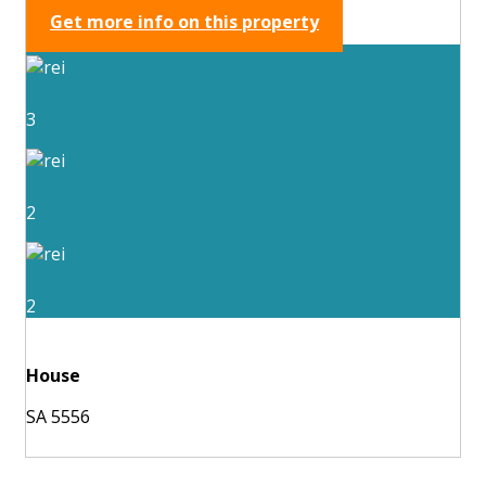
Get more info on this property
3
2
2
House
SA 5556