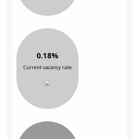
0.18%
Current vacancy rate