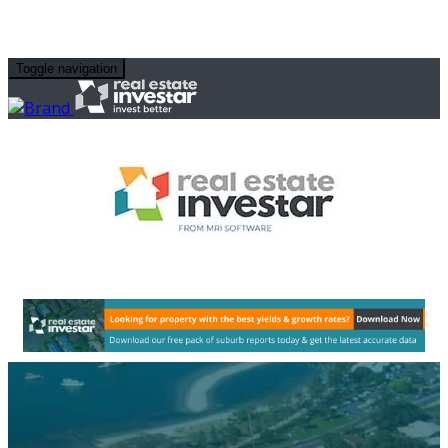
Toggle navigation