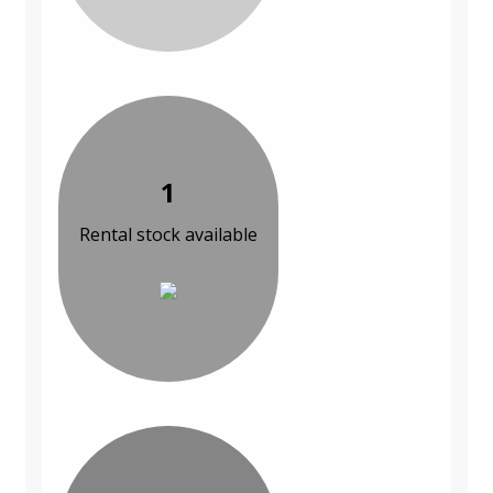
1
Rental stock available