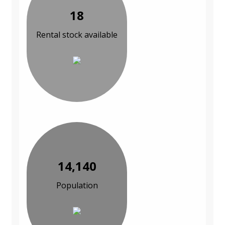
18
Rental stock available
14,140
Population