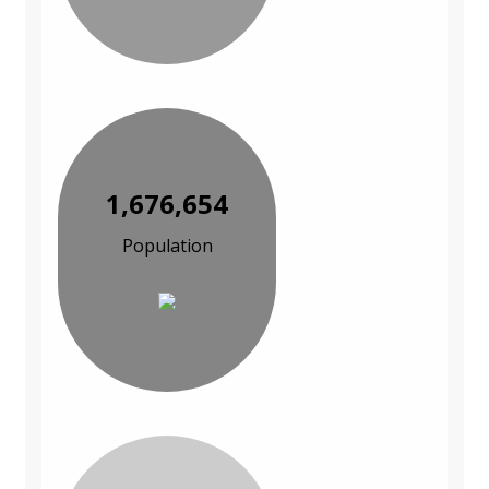
1,676,654
Population