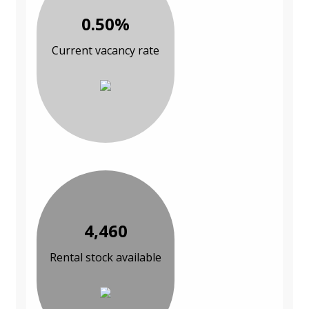
0.50%
Current vacancy rate
4,460
Rental stock available