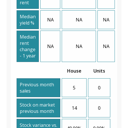
rent
Median
NA
NA
NA
yield %
Median
rent
NA
NA
NA
change
- 1 year
House
Units
Previous month
5
0
sales
Stock on market
14
0
previous month
Stock variance vs.