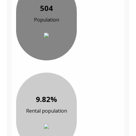
504
Population
9.82%
Rental population