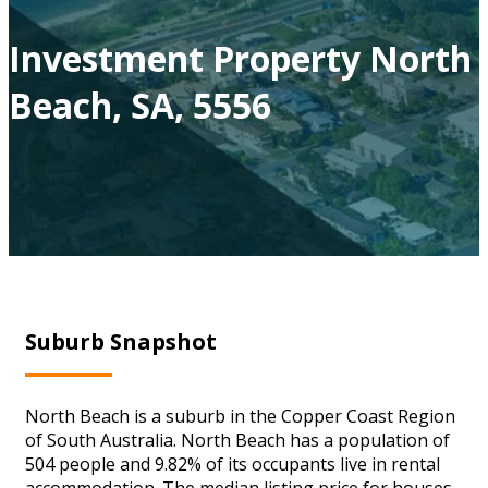
Investment Property North
Beach, SA, 5556
Suburb Snapshot
North Beach is a suburb in the Copper Coast Region
of South Australia. North Beach has a population of
504 people and 9.82% of its occupants live in rental
accommodation. The median listing price for houses