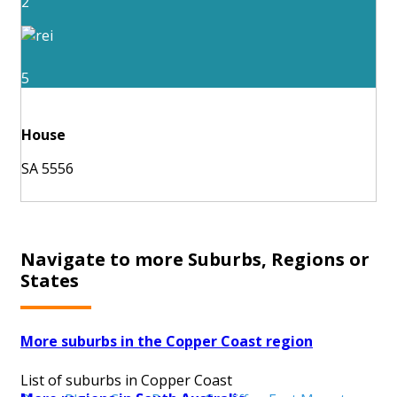
2
5
House
SA 5556
Navigate to more Suburbs, Regions or
States
More suburbs in the Copper Coast region
List of suburbs in Copper Coast