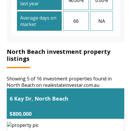
40.00%
0.00%
last year
Average days on
66
NA
market
North Beach investment property
listings
Showing 5 of 16 investment properties found in
North Beach on realestateinvestar.com.au
6 Kay Dr, North Beach
$800,000