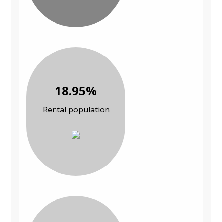
18.95%
Rental population