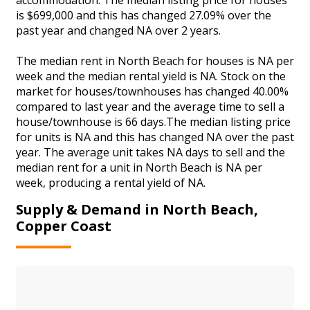
is $699,000 and this has changed 27.09% over the
past year and changed NA over 2 years.
The median rent in North Beach for houses is NA per
week and the median rental yield is NA. Stock on the
market for houses/townhouses has changed 40.00%
compared to last year and the average time to sell a
house/townhouse is 66 days.The median listing price
for units is NA and this has changed NA over the past
year. The average unit takes NA days to sell and the
median rent for a unit in North Beach is NA per
week, producing a rental yield of NA.
Supply & Demand in North Beach,
Copper Coast