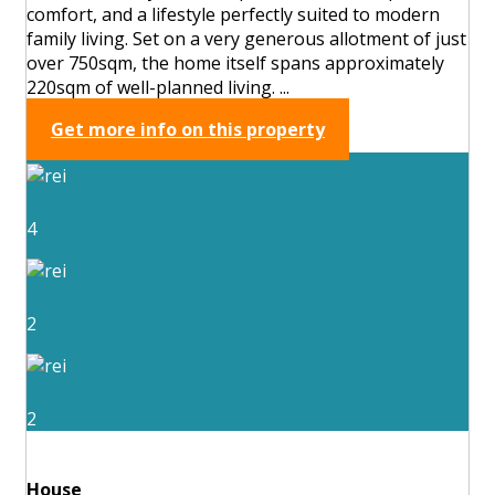
comfort, and a lifestyle perfectly suited to modern
family living. Set on a very generous allotment of just
over 750sqm, the home itself spans approximately
220sqm of well-planned living. ...
Get more info on this property
4
2
2
House