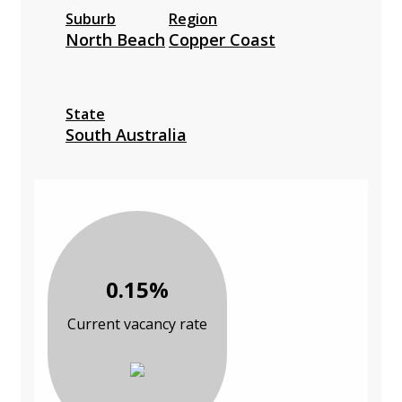
Suburb
Region
North Beach
Copper Coast
State
South Australia
0.15%
Current vacancy rate