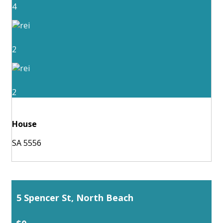
4
2
2
House
SA 5556
5 Spencer St, North Beach