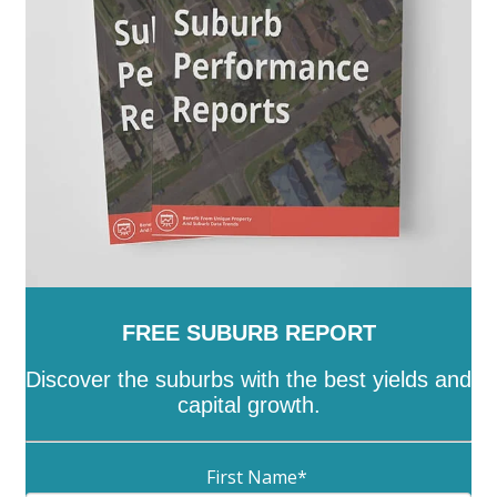
-
Unley
-
Victor Harbor
-
Wakefield
-
Walkerville
-
Wattle Range
-
West Torrens
-
Whyalla
-
Wudinna
-
Yankalilla
-
Yorke Peninsula
FREE SUBURB REPORT
Discover the suburbs with the best yields and
capital growth.
First Name
*