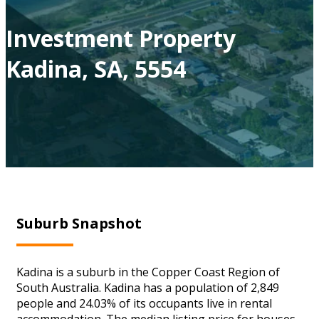
Investment Property
Kadina, SA, 5554
Suburb Snapshot
Kadina is a suburb in the Copper Coast Region of
South Australia. Kadina has a population of 2,849
people and 24.03% of its occupants live in rental
accommodation. The median listing price for houses