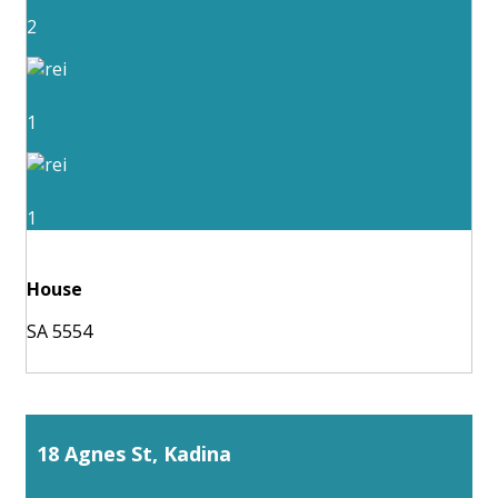
2
1
1
House
SA 5554
18 Agnes St, Kadina