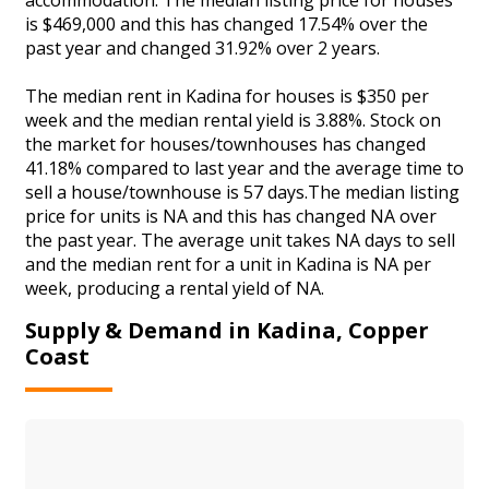
is $469,000 and this has changed 17.54% over the
past year and changed 31.92% over 2 years.
The median rent in Kadina for houses is $350 per
week and the median rental yield is 3.88%. Stock on
the market for houses/townhouses has changed
41.18% compared to last year and the average time to
sell a house/townhouse is 57 days.The median listing
price for units is NA and this has changed NA over
the past year. The average unit takes NA days to sell
and the median rent for a unit in Kadina is NA per
week, producing a rental yield of NA.
Supply & Demand in Kadina, Copper
Coast