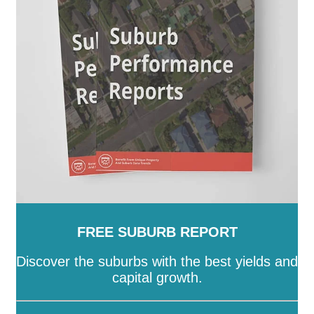
SA
-
Salisbury
-
Southern Mallee
-
Streaky Bay
-
Tatiara
-
Tea Tree Gully
-
The Coorong
-
Tumby Bay
-
Unley
-
Victor Harbor
-
Wakefield
-
Walkerville
-
Wattle Range
-
West Torrens
-
Whyalla
-
Wudinna
-
Yankalilla
-
Yorke Peninsula
FREE SUBURB REPORT
Discover the suburbs with the best yields and
capital growth.