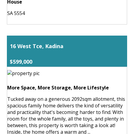
House
SA 5554
16 West Tce, Kadina
$599,000
More Space, More Storage, More Lifestyle
Tucked away on a generous 2092sqm allotment, this
spacious family home delivers the kind of versatility
and practicality that's becoming harder to find. With
room for the whole family, all the toys, and plenty in
between, this property is worth taking a look at!
Inside, the home offers a warm and ...