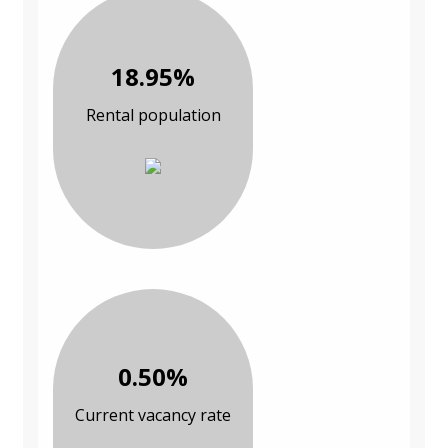
18.95%
Rental population
0.50%
Current vacancy rate