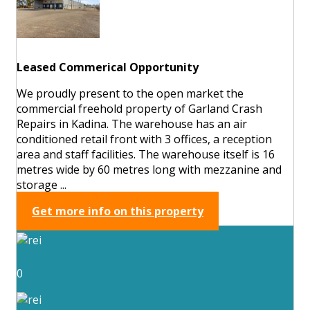
Leased Commerical Opportunity
We proudly present to the open market the
commercial freehold property of Garland Crash
Repairs in Kadina. The warehouse has an air
conditioned retail front with 3 offices, a reception
area and staff facilities. The warehouse itself is 16
metres wide by 60 metres long with mezzanine and
storage ...
Get more info on this property
0