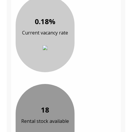
0.18%
Current vacancy rate
18
Rental stock available