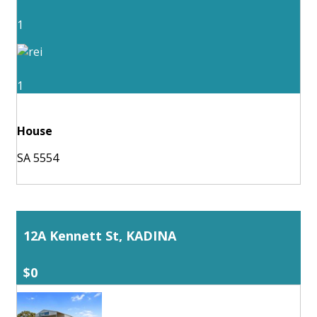
1
1
House
SA 5554
12A Kennett St, KADINA
$0