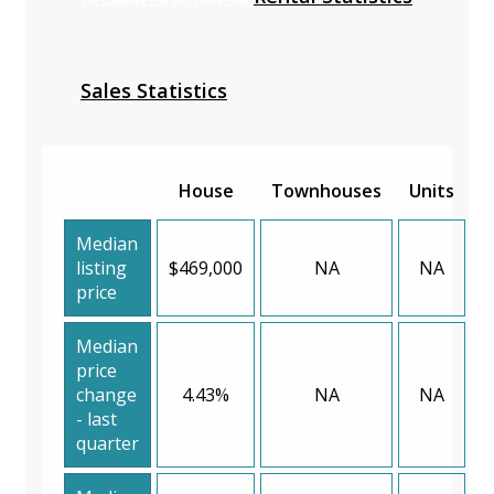
Sales Statistics
House
Townhouses
Units
Median
listing
$469,000
NA
NA
price
Median
price
change
4.43%
NA
NA
- last
quarter