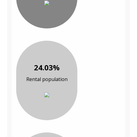
24.03%
Rental population