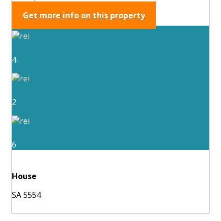
Get more info on this property
4
2
6
House
SA 5554