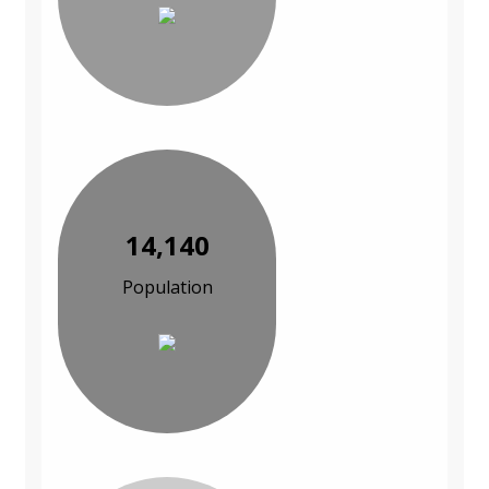
14,140
Population