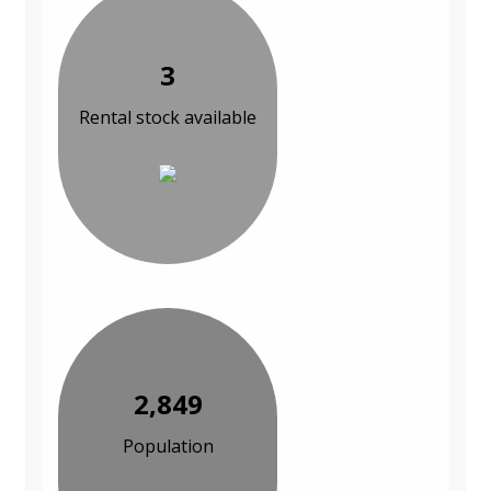
3
Rental stock available
2,849
Population