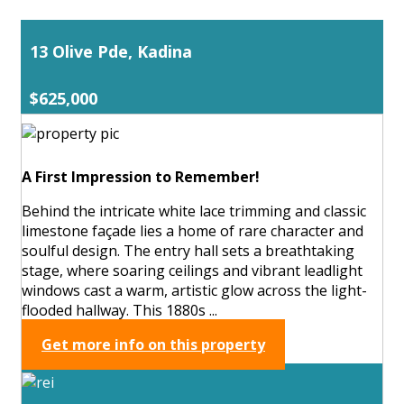
13 Olive Pde, Kadina
$625,000
A First Impression to Remember!
Behind the intricate white lace trimming and classic
limestone façade lies a home of rare character and
soulful design. The entry hall sets a breathtaking
stage, where soaring ceilings and vibrant leadlight
windows cast a warm, artistic glow across the light-
flooded hallway. This 1880s ...
Get more info on this property