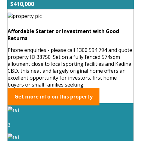
$410,000
Affordable Starter or Investment with Good
Returns
Phone enquiries - please call 1300 594 794 and quote
property ID 38750. Set on a fully fenced 574sqm
allotment close to local sporting facilities and Kadina
CBD, this neat and largely original home offers an
excellent opportunity for investors, first home
buyers or small families seeking ...
Get more info on this property
3