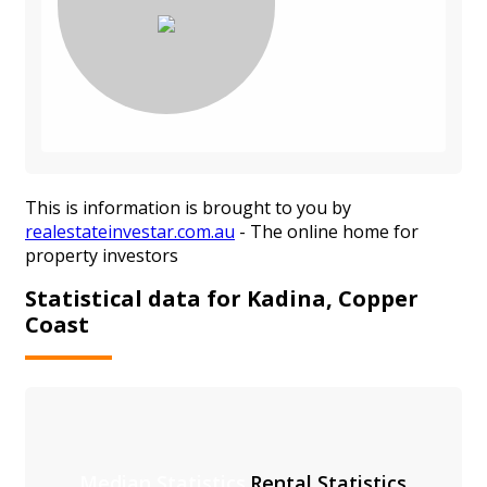
This is information is brought to you by
realestateinvestar.com.au
- The online home for
property investors
Statistical data for Kadina, Copper
Coast
Median Statistics
Rental Statistics