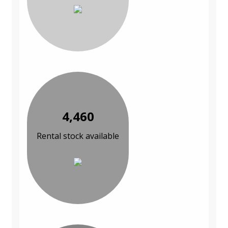
4,460
Rental stock available