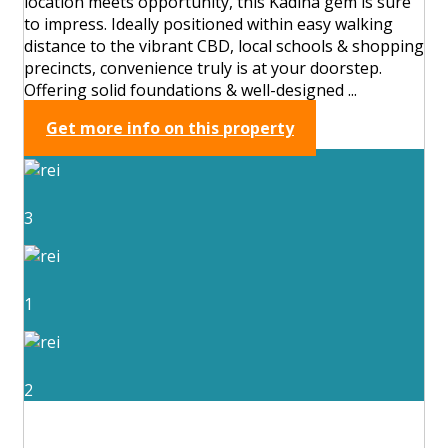
location meets opportunity, this Kadina gem is sure
to impress. Ideally positioned within easy walking
distance to the vibrant CBD, local schools & shopping
precincts, convenience truly is at your doorstep.
Offering solid foundations & well-designed ...
Get more info on this property
3
1
2