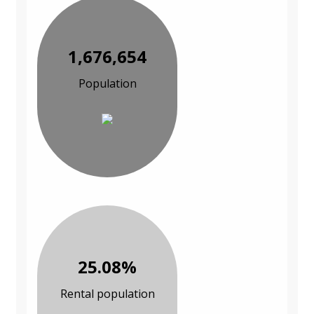
1,676,654
Population
25.08%
Rental population