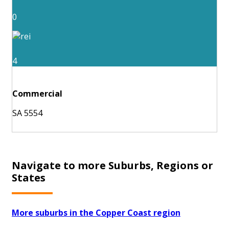
0
4
Commercial
SA 5554
Navigate to more Suburbs, Regions or
States
More suburbs in the Copper Coast region