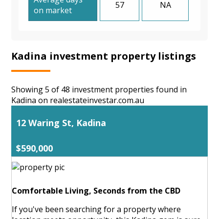
57
NA
on market
Kadina investment property listings
Showing 5 of 48 investment properties found in
Kadina on realestateinvestar.com.au
12 Waring St, Kadina
$590,000
Comfortable Living, Seconds from the CBD
If you've been searching for a property where