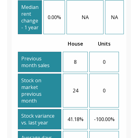
Median
rent
0.00%
NA
NA
change
- 1 year
House
Units
Previous
8
0
month sales
Stock on
market
24
0
previous
month
Stock variance
41.18%
-100.00%
vs. last year
Average days