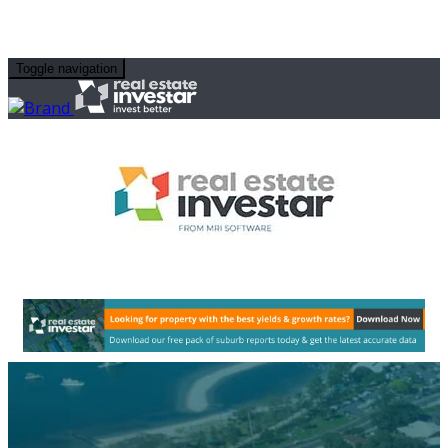
Toggle navigation