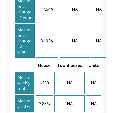
Median
price
17.54%
NA
NA
change
- 1 year
Median
price
change
31.92%
NA
NA
- 2
years
House
Townhouses
Units
Median
weekly
$350
NA
NA
rent
Median
3.88%
NA
NA
yield %