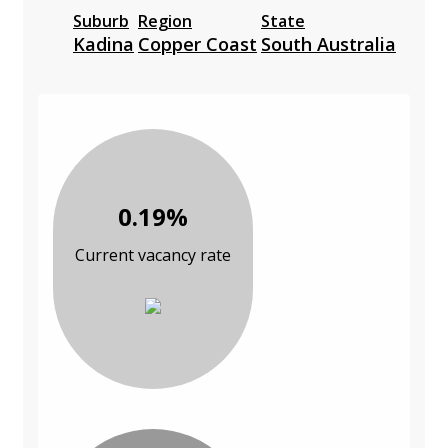
Suburb
Region
State
Kadina
Copper Coast
South Australia
0.19%
Current vacancy rate