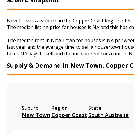
Suburb Snapshot
New Town is a suburb in the Copper Coast Region of Sou
The median listing price for houses is NA and this has 
The median rent in New Town for houses is NA per week
last year and the average time to sell a house/townhouse
takes NA days to sell and the median rent for a unit in 
Supply & Demand in New Town, Copper C
Suburb
Region
State
New Town
Copper Coast
South Australia