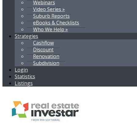
Webinars
Video Series »
Suburb Reports
eBooks & Checklists
Who We Help »
Strategies
Cashflow
Discount
Renovation
Subdivision
Login
Statistics
Listings