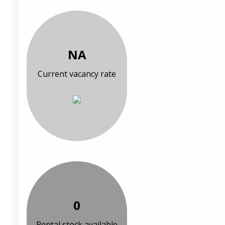
NA
Current vacancy rate
0
Rental stock available