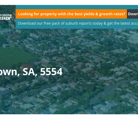
wn, SA, 5554