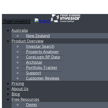
Toggle navigation
Australia
New Zealand
Product Overview
Investar Search
Property Analyser
CoreLogic RP Data
Archistar
Portfolio Tracker
Support
Customer Reviews
Pricing
About Us
Blog
Free Resources
Demo