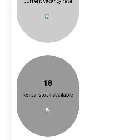
Current vacancy rate
18
Rental stock available