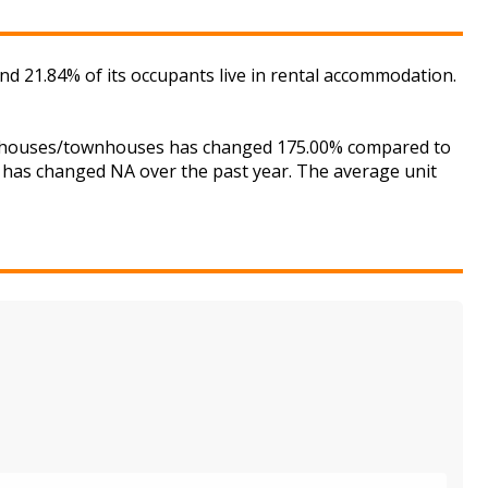
d 21.84% of its occupants live in rental accommodation.
for houses/townhouses has changed 175.00% compared to
is has changed NA over the past year. The average unit