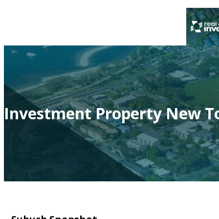
Investment Property New To