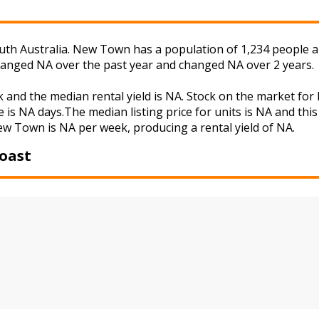
th Australia. New Town has a population of 1,234 people an
changed NA over the past year and changed NA over 2 years.
 and the median rental yield is NA. Stock on the market 
 is NA days.The median listing price for units is NA and th
New Town is NA per week, producing a rental yield of NA.
oast