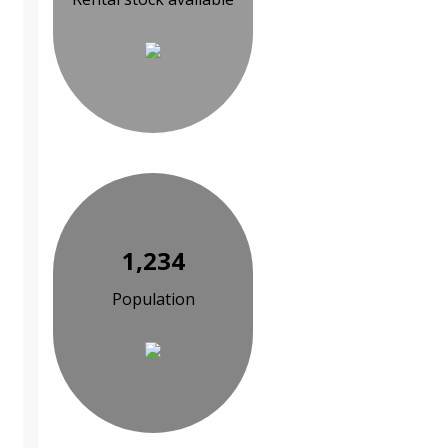
1,234
Population