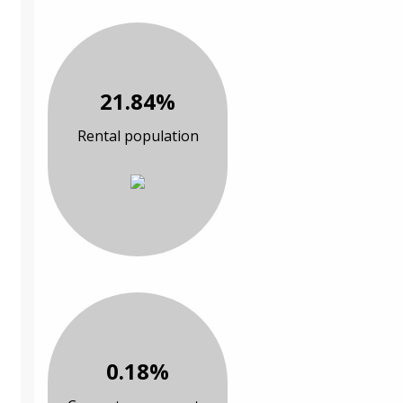
21.84%
Rental population
0.18%